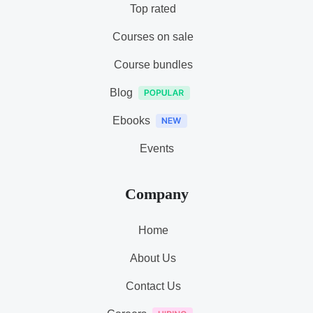
Top rated
Courses on sale
Course bundles
Blog
Ebooks
Events
Company
Home
About Us
Contact Us