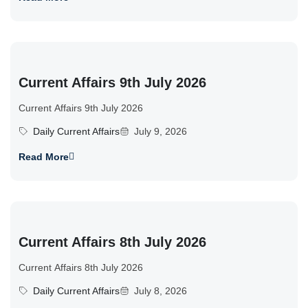
Current Affairs 9th July 2026
Current Affairs 9th July 2026
Daily Current Affairs
July 9, 2026
Read More
Current Affairs 8th July 2026
Current Affairs 8th July 2026
Daily Current Affairs
July 8, 2026