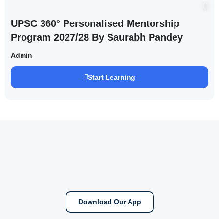
UPSC 360° Personalised Mentorship
Program 2027/28 By Saurabh Pandey
Admin
Start Learning
Download Our App