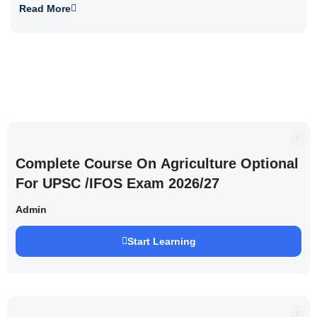
Read More
Complete Course On Agriculture Optional
For UPSC /IFOS Exam 2026/27
Admin
Start Learning