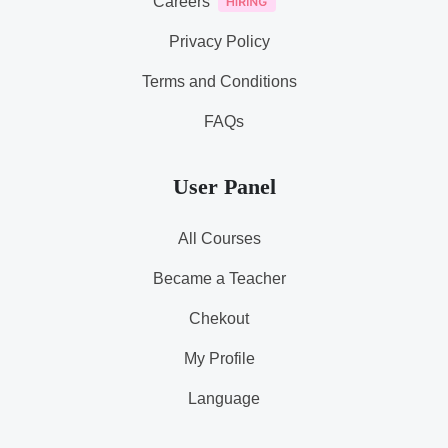
Careers
Privacy Policy
Terms and Conditions
FAQs
User Panel
All Courses
Became a Teacher
Chekout
My Profile
Language