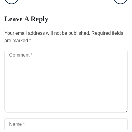
Leave A Reply
Your email address will not be published.
Required fields
are marked
*