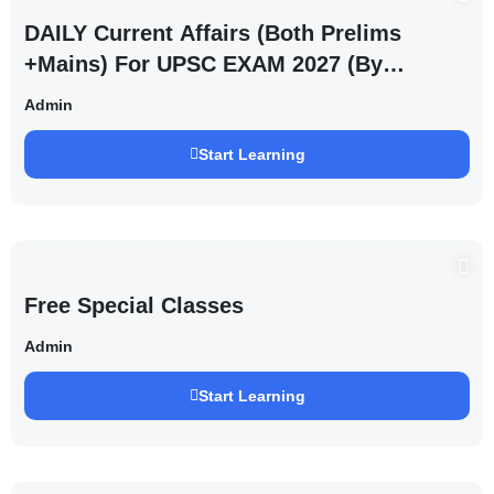
DAILY Current Affairs (Both Prelims
+Mains) For UPSC EXAM 2027 (By
Saurabh Pandey )
Admin
Start Learning
Free Special Classes
Admin
Start Learning