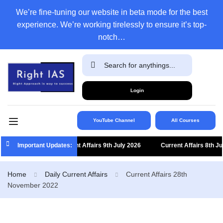
We’re fine-tuning our website in beta mode for the best
experience. We’re working tirelessly to ensure it’s top-
notch…
Login
YouTube Channel
All Courses
Important Updates:
Current Affairs 9th July 2026
Current Affairs 8th July
Home
Daily Current Affairs
Current Affairs 28th
November 2022