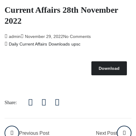
Current Affairs 28th November
2022
admin
November 29, 2022
No Comments
Daily Current Affairs
Downloads
upsc
Download
Share:
Previous Post
Next Post