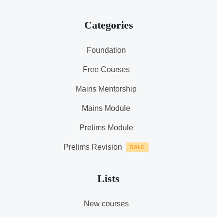
Categories
Foundation
Free Courses
Mains Mentorship
Mains Module
Prelims Module
Prelims Revision
Lists
New courses