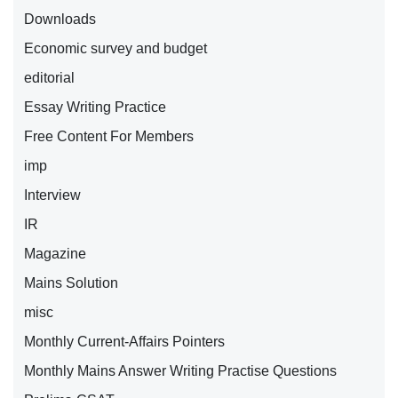
Downloads
Economic survey and budget
editorial
Essay Writing Practice
Free Content For Members
imp
Interview
IR
Magazine
Mains Solution
misc
Monthly Current-Affairs Pointers
Monthly Mains Answer Writing Practise Questions