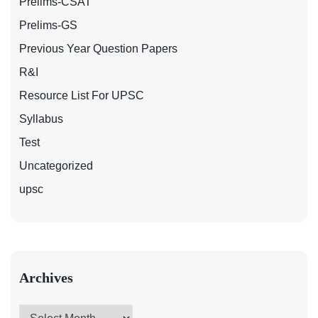
Prelims-CSAT
Prelims-GS
Previous Year Question Papers
R&I
Resource List For UPSC
Syllabus
Test
Uncategorized
upsc
Archives