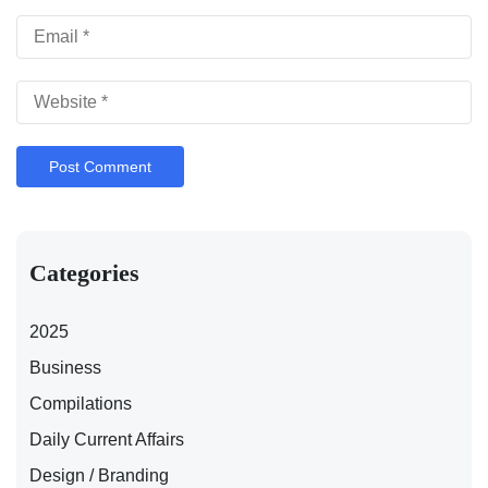
Categories
2025
Business
Compilations
Daily Current Affairs
Design / Branding