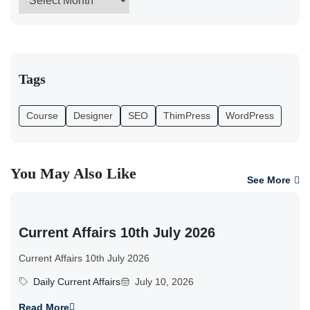
Tags
Course
Designer
SEO
ThimPress
WordPress
You May Also Like
See More
Current Affairs 10th July 2026
Current Affairs 10th July 2026
Daily Current Affairs
July 10, 2026
Read More