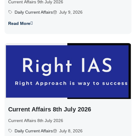
Current Affairs 9th July 2026
Daily Current Affairs
July 9, 2026
Read More
Current Affairs 8th July 2026
Current Affairs 8th July 2026
Daily Current Affairs
July 8, 2026