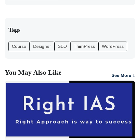
Tags
Course
Designer
SEO
ThimPress
WordPress
You May Also Like
See More