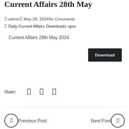
Current Affairs 28th May
admin
May 28, 2024
No Comments
Daily Current Affairs
Downloads
upsc
Current Affairs 28th May 2024
Download
Share:
Previous Post
Next Post