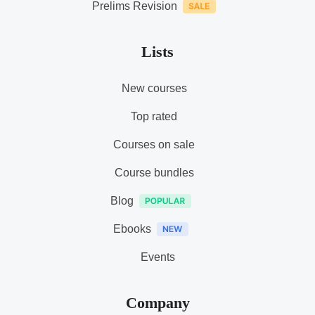
Prelims Revision
Lists
New courses
Top rated
Courses on sale
Course bundles
Blog
Ebooks
Events
Company