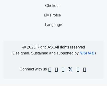
Chekout
My Profile
Language
@ 2023 Right IAS. All rights reserved
(Designed, Sustained and supported by
RISHAB
)
Connect with us