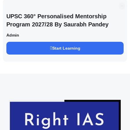
UPSC 360° Personalised Mentorship
Program 2027/28 By Saurabh Pandey
Admin
Start Learning