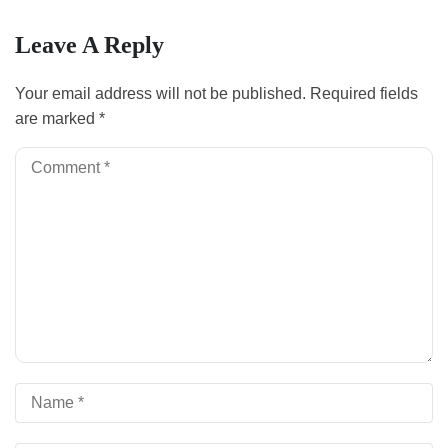
Leave A Reply
Your email address will not be published.
Required fields
are marked
*