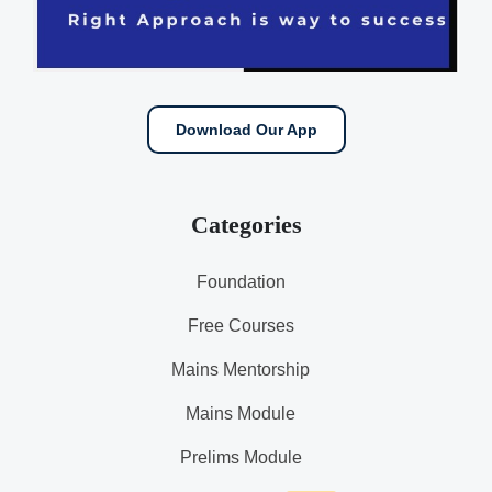
Download Our App
Categories
Foundation
Free Courses
Mains Mentorship
Mains Module
Prelims Module