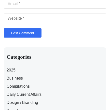
Categories
2025
Business
Compilations
Daily Current Affairs
Design / Branding