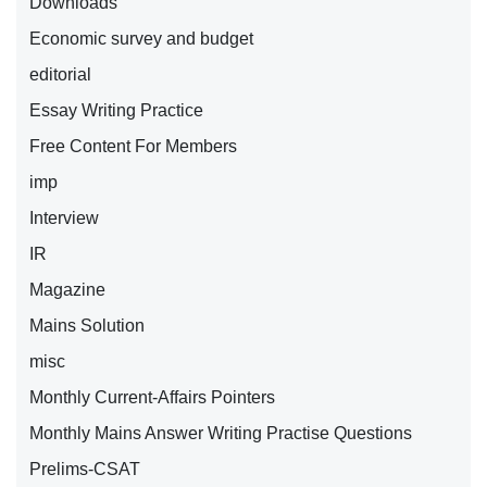
Downloads
Economic survey and budget
editorial
Essay Writing Practice
Free Content For Members
imp
Interview
IR
Magazine
Mains Solution
misc
Monthly Current-Affairs Pointers
Monthly Mains Answer Writing Practise Questions
Prelims-CSAT