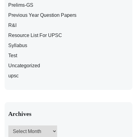
Prelims-GS
Previous Year Question Papers
R&I
Resource List For UPSC
Syllabus
Test
Uncategorized
upsc
Archives