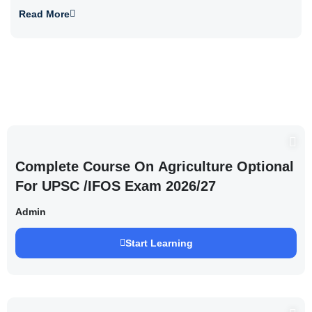
Read More
Complete Course On Agriculture Optional
For UPSC /IFOS Exam 2026/27
Admin
Start Learning