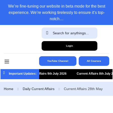
We’re fine-tuning our website in beta mode for the best
experience. We’re working tirelessly to ensure it’s top-
notch…
Login
YouTube Channel
All Courses
Important Updates:
Current Affairs 9th July 2026
Current Affairs 8th July 2026
Home
Daily Current Affairs
Current Affairs 28th May