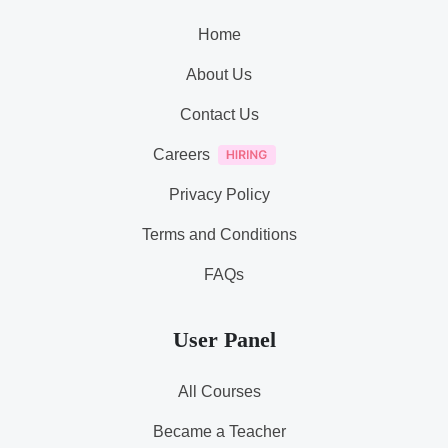
Home
About Us
Contact Us
Careers
Privacy Policy
Terms and Conditions
FAQs
User Panel
All Courses
Became a Teacher