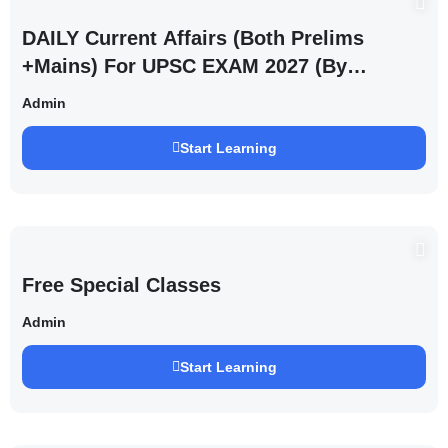
DAILY Current Affairs (Both Prelims
+Mains) For UPSC EXAM 2027 (By
Saurabh Pandey )
Admin
Start Learning
Free Special Classes
Admin
Start Learning