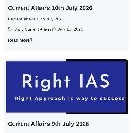
Current Affairs 10th July 2026
Current Affairs 10th July 2026
Daily Current Affairs
July 10, 2026
Read More
Current Affairs 9th July 2026