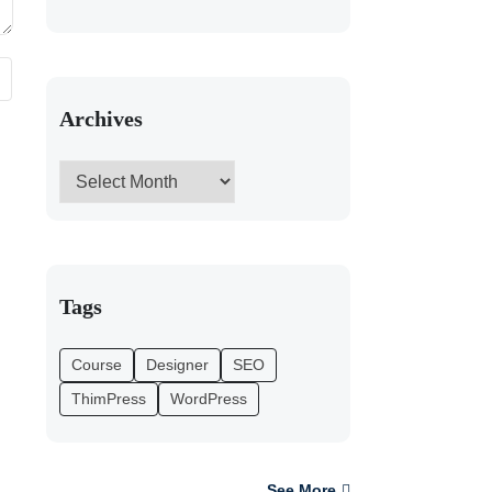
Archives
Tags
Course
Designer
SEO
ThimPress
WordPress
See More