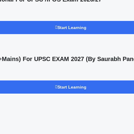
Start Learning
s +Mains) For UPSC EXAM 2027 (By Saurabh Pan
Start Learning