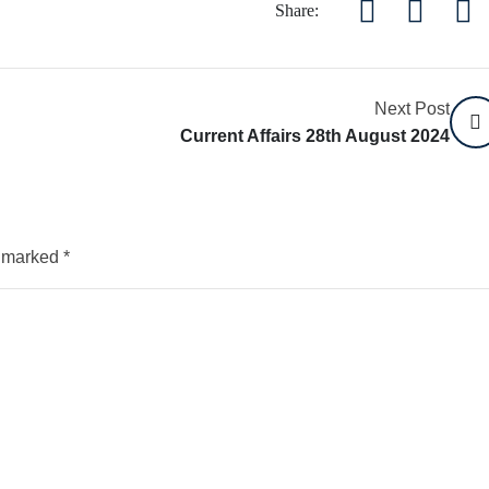
Share:
Next Post
Current Affairs 28th August 2024
e marked
*