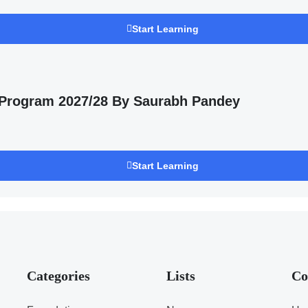
Start Learning
 Program 2027/28 By Saurabh Pandey
Start Learning
Categories
Lists
Co