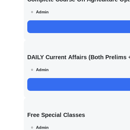
Admin
DAILY Current Affairs (Both Prelim
Admin
Free Special Classes
Admin