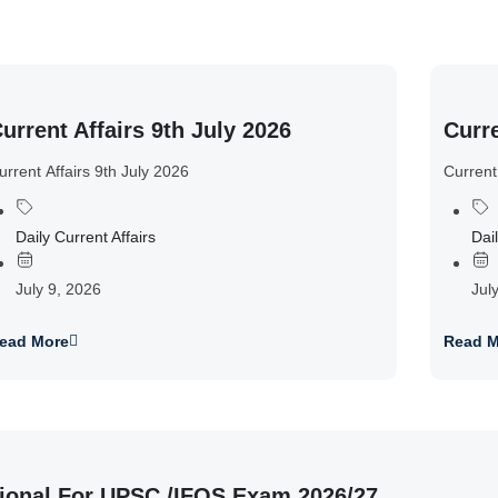
urrent Affairs 9th July 2026
Curre
urrent Affairs 9th July 2026
Current
Daily Current Affairs
Dail
July 9, 2026
Jul
ead More
Read M
ional For UPSC /IFOS Exam 2026/27