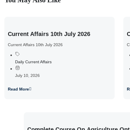
You May Also Like
Current Affairs 10th July 2026
C
Current Affairs 10th July 2026
C
Daily Current Affairs
July 10, 2026
Read More
R
Complete Course On Agriculture Opt