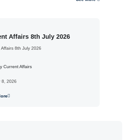
nt Affairs 8th July 2026
 Affairs 8th July 2026
y Current Affairs
y 8, 2026
ore