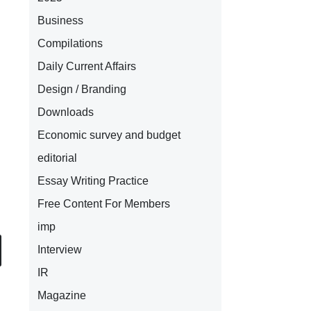
Business
Compilations
Daily Current Affairs
Design / Branding
Downloads
Economic survey and budget
editorial
Essay Writing Practice
Free Content For Members
imp
Interview
IR
Magazine