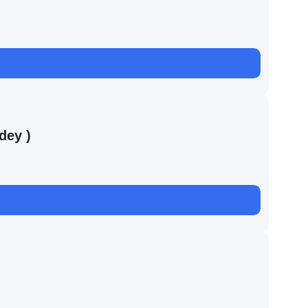
dey )