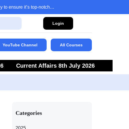
y to ensure it’s top-notch…
Login
YouTube Channel
All Courses
26
Current Affairs 8th July 2026
6
Current Affairs 5th July 2026
Categories
2025