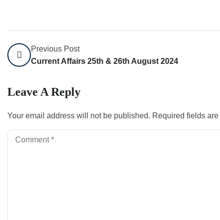
Previous Post
Current Affairs 25th & 26th August 2024
Leave A Reply
Your email address will not be published.
Required fields ar