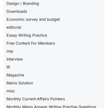
Design / Branding
Downloads
Economic survey and budget
editorial
Essay Writing Practice
Free Content For Members
imp
Interview
IR
Magazine
Mains Solution
misc
Monthly Current-Affairs Pointers
Monthly Mains Answer Writing Practise Questions