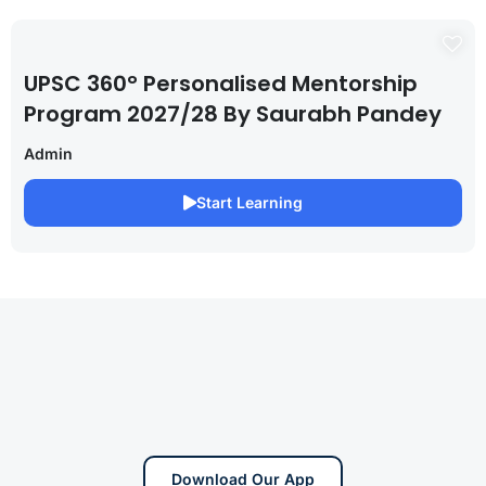
UPSC 360° Personalised Mentorship
Program 2027/28 By Saurabh Pandey
Admin
Start Learning
Download Our App