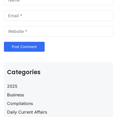
Categories
2025
Business
Compilations
Daily Current Affairs