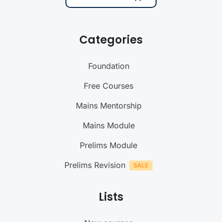
Categories
Foundation
Free Courses
Mains Mentorship
Mains Module
Prelims Module
Prelims Revision
Lists