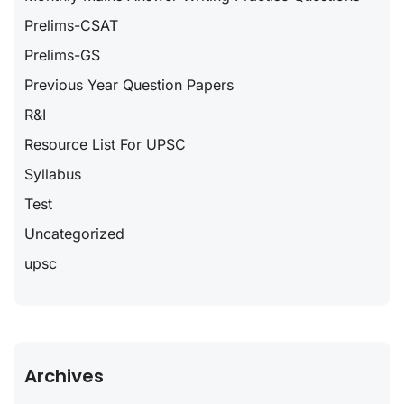
Prelims-CSAT
Prelims-GS
Previous Year Question Papers
R&I
Resource List For UPSC
Syllabus
Test
Uncategorized
upsc
Archives