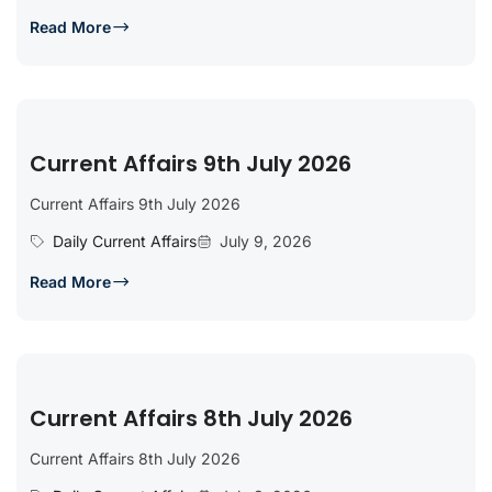
Read More
Current Affairs 9th July 2026
Current Affairs 9th July 2026
Daily Current Affairs
July 9, 2026
Read More
Current Affairs 8th July 2026
Current Affairs 8th July 2026