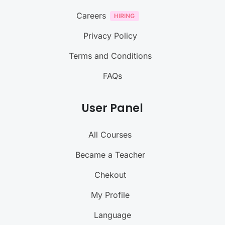
Careers
Privacy Policy
Terms and Conditions
FAQs
User Panel
All Courses
Became a Teacher
Chekout
My Profile
Language