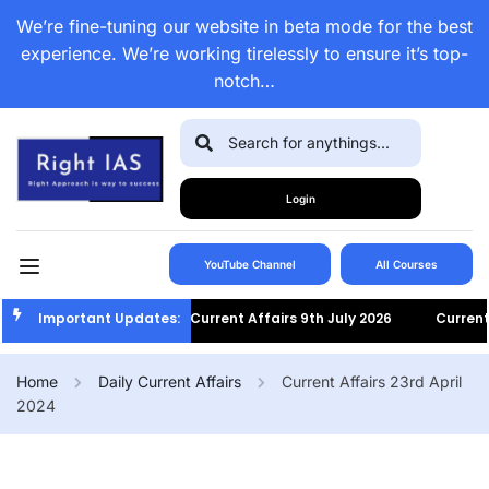
We’re fine-tuning our website in beta mode for the best
experience. We’re working tirelessly to ensure it’s top-
notch…
Login
YouTube Channel
All Courses
Important Updates:
Current Affairs 9th July 2026
Current Af
Home
Daily Current Affairs
Current Affairs 23rd April
2024