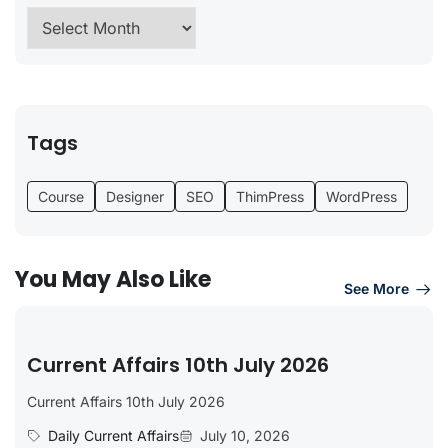
Tags
Course
Designer
SEO
ThimPress
WordPress
You May Also Like
See More
Current Affairs 10th July 2026
Current Affairs 10th July 2026
Daily Current Affairs
July 10, 2026