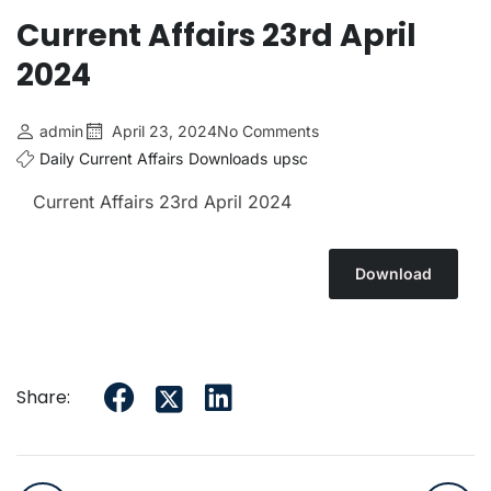
Current Affairs 23rd April
2024
admin
April 23, 2024
No Comments
Daily Current Affairs
Downloads
upsc
Current Affairs 23rd April
2024
Download
Share: