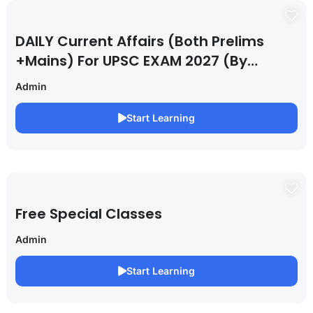
DAILY Current Affairs (Both Prelims
+Mains) For UPSC EXAM 2027 (By
Saurabh Pandey )
Admin
Start Learning
Free Special Classes
Admin
Start Learning