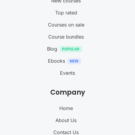
New courses
Top rated
Courses on sale
Course bundles
Blog
Ebooks
Events
Company
Home
About Us
Contact Us