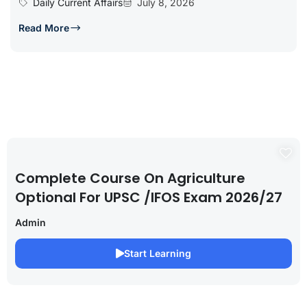
Daily Current Affairs
July 8, 2026
Read More
Complete Course On Agriculture
Optional For UPSC /IFOS Exam 2026/27
Admin
Start Learning