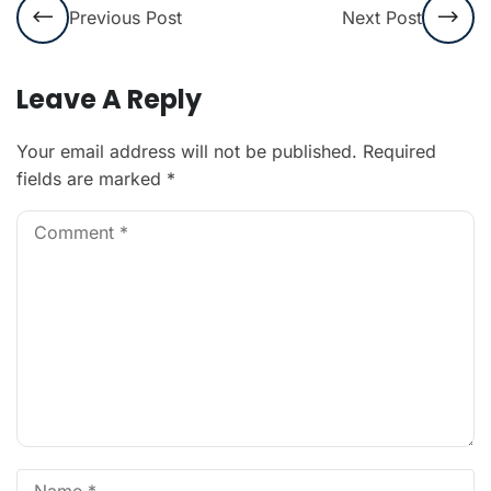
Previous Post
Next Post
Leave A Reply
Your email address will not be published.
Required
fields are marked
*