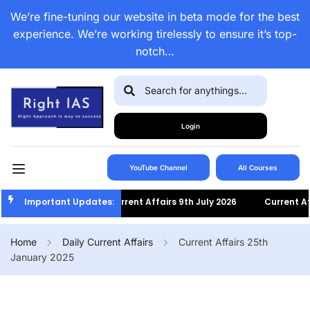
We’re fine-tuning our website in beta mode for the best
experience. We’re working tirelessly to ensure it’s top-
notch…
Login
YouTube Channel
All Courses
Important Updates:
Current Affairs 9th July 2026
Current Affa
Home
Daily Current Affairs
Current Affairs 25th
January 2025