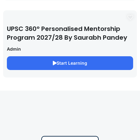
UPSC 360° Personalised Mentorship
Program 2027/28 By Saurabh Pandey
Admin
Start Learning