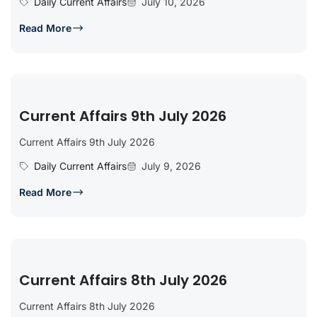
Daily Current Affairs
July 10, 2026
Read More
Current Affairs 9th July 2026
Current Affairs 9th July 2026
Daily Current Affairs
July 9, 2026
Read More
Current Affairs 8th July 2026
Current Affairs 8th July 2026