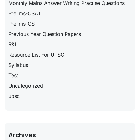
Monthly Mains Answer Writing Practise Questions
Prelims-CSAT
Prelims-GS
Previous Year Question Papers
R&I
Resource List For UPSC
Syllabus
Test
Uncategorized
upsc
Archives