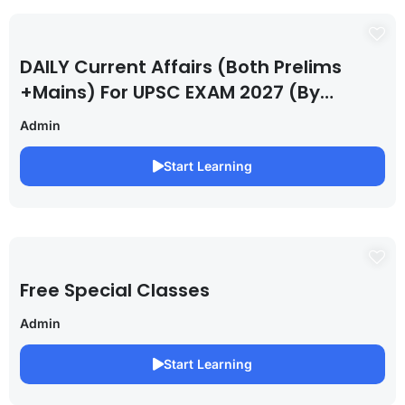
DAILY Current Affairs (Both Prelims
+Mains) For UPSC EXAM 2027 (By
Saurabh Pandey )
Admin
Start Learning
Free Special Classes
Admin
Start Learning