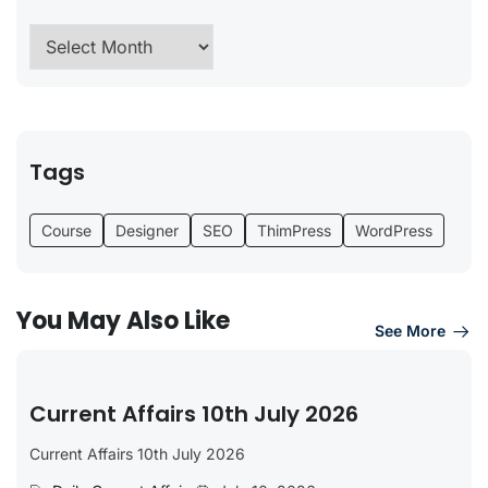
Tags
Course
Designer
SEO
ThimPress
WordPress
You May Also Like
See More
Current Affairs 10th July 2026
Current Affairs 10th July 2026