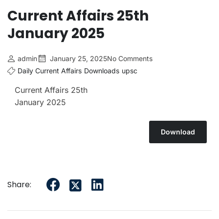
Current Affairs 25th
January 2025
admin
January 25, 2025
No Comments
Daily Current Affairs
Downloads
upsc
Current Affairs 25th
January 2025
Download
Share: