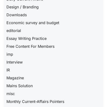
Design / Branding
Downloads
Economic survey and budget
editorial
Essay Writing Practice
Free Content For Members
imp
Interview
IR
Magazine
Mains Solution
misc
Monthly Current-Affairs Pointers