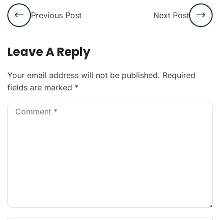
Previous Post
Next Post
Leave A Reply
Your email address will not be published.
Required
fields are marked
*