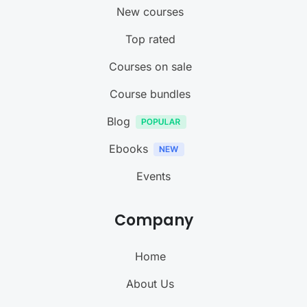
New courses
Top rated
Courses on sale
Course bundles
Blog
Ebooks
Events
Company
Home
About Us