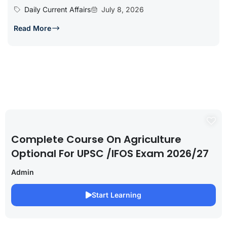
Daily Current Affairs
July 8, 2026
Read More
Complete Course On Agriculture
Optional For UPSC /IFOS Exam 2026/27
Admin
Start Learning