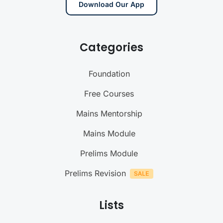
Download Our App
Categories
Foundation
Free Courses
Mains Mentorship
Mains Module
Prelims Module
Prelims Revision
Lists