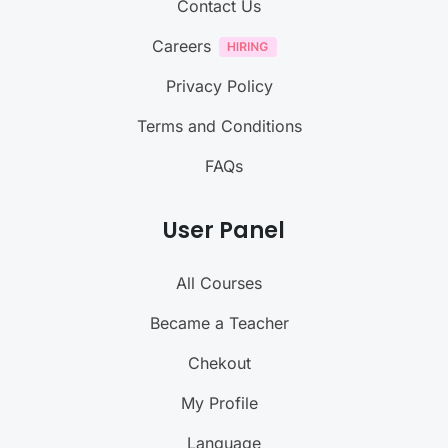
Contact Us
Careers
Privacy Policy
Terms and Conditions
FAQs
User Panel
All Courses
Became a Teacher
Chekout
My Profile
Language