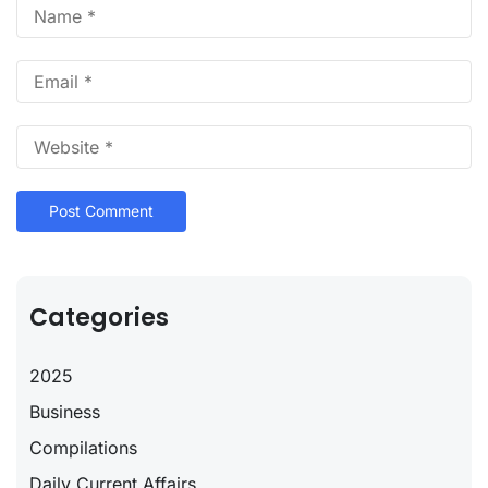
Categories
2025
Business
Compilations
Daily Current Affairs