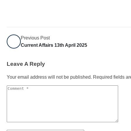
Previous Post
Current Affairs 13th April 2025
Leave A Reply
Your email address will not be published.
Required fields a