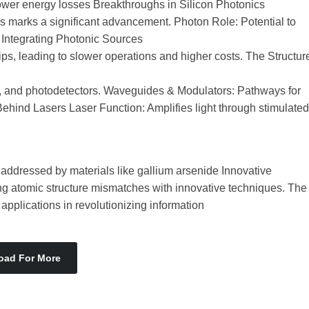
ower energy losses Breakthroughs in Silicon Photonics
ers marks a significant advancement. Photon Role: Potential to
 Integrating Photonic Sources
ips, leading to slower operations and higher costs. The Structur
 and photodetectors. Waveguides & Modulators: Pathways for
ehind Lasers Laser Function: Amplifies light through stimulated
, addressed by materials like gallium arsenide Innovative
ng atomic structure mismatches with innovative techniques. The
pplications in revolutionizing information
oad For More