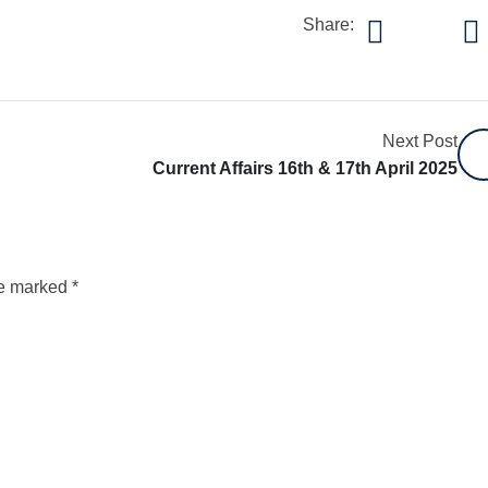
Share:
Next Post
Current Affairs 16th & 17th April 2025
re marked
*