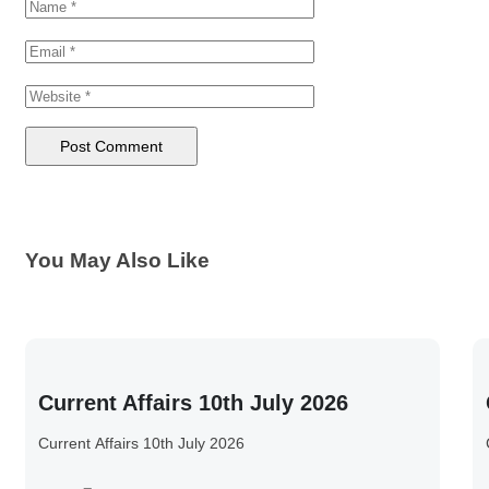
You May Also Like
Current Affairs 10th July 2026
Current Affairs 10th July 2026