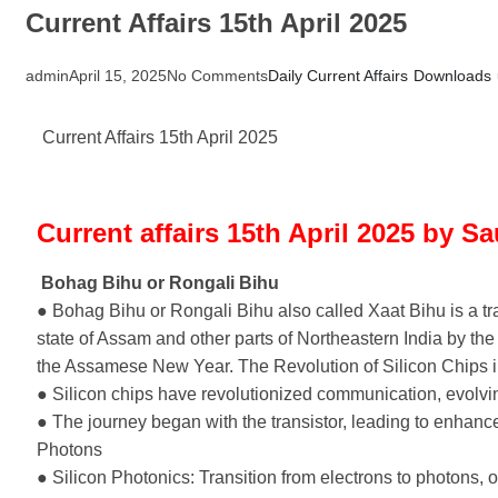
Current Affairs 15th April 2025
admin
April 15, 2025
No Comments
Daily Current Affairs
Downloads
Current Affairs 15th April 2025
Current affairs 15th April 2025 by S
Bohag Bihu or Rongali Bihu
● Bohag Bihu or Rongali Bihu also called Xaat Bihu is a tra
state of Assam and other parts of Northeastern India by th
the Assamese New Year. The Revolution of Silicon Chips i
● Silicon chips have revolutionized communication, evolv
● The journey began with the transistor, leading to enhanc
Photons
● Silicon Photonics: Transition from electrons to photons, of