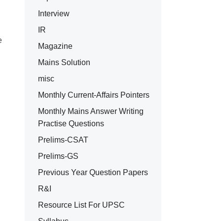
Interview
IR
e
Magazine
Mains Solution
misc
Monthly Current-Affairs Pointers
Monthly Mains Answer Writing
Practise Questions
Prelims-CSAT
Prelims-GS
Previous Year Question Papers
R&I
Resource List For UPSC