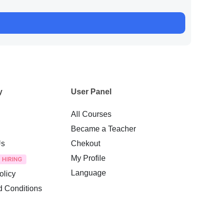
y
User Panel
All Courses
Became a Teacher
Us
Chekout
My Profile
Language
olicy
d Conditions