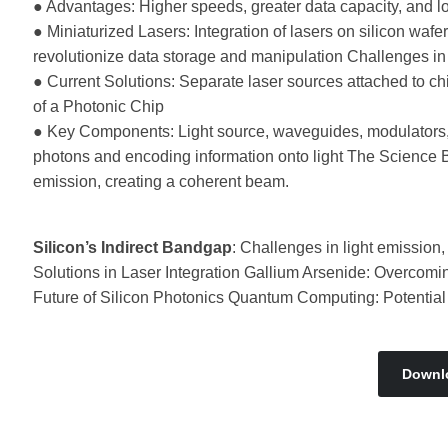
● Advantages: Higher speeds, greater data capacity, and l
● Miniaturized Lasers: Integration of lasers on silicon waf
revolutionize data storage and manipulation Challenges in
● Current Solutions: Separate laser sources attached to ch
of a Photonic Chip
● Key Components: Light source, waveguides, modulators,
photons and encoding information onto light The Science B
emission, creating a coherent beam.
Silicon’s Indirect Bandgap
: Challenges in light emission
Solutions in Laser Integration Gallium Arsenide: Overcomi
Future of Silicon Photonics Quantum Computing: Potential a
Downl