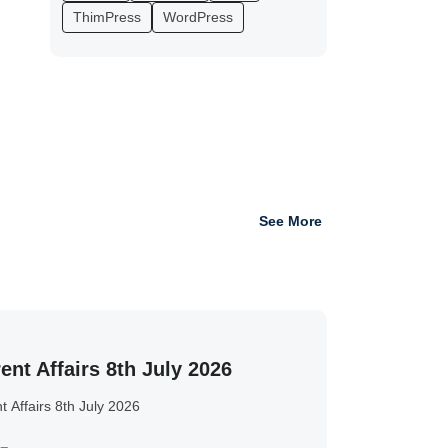
ThimPress
WordPress
See More
ent Affairs 8th July 2026
t Affairs 8th July 2026