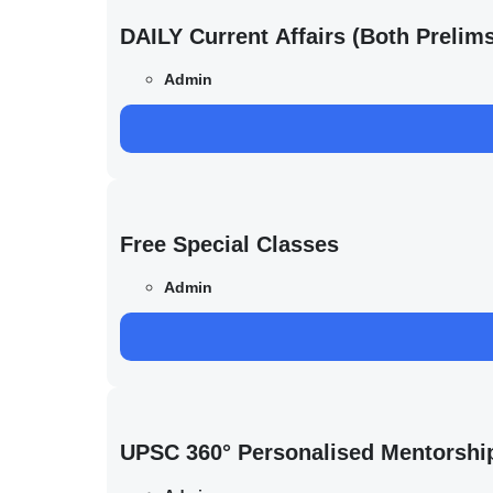
DAILY Current Affairs (Both Preli
Admin
Free Special Classes
Admin
UPSC 360° Personalised Mentorshi