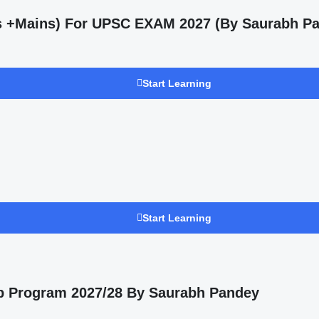
ms +Mains) For UPSC EXAM 2027 (By Saurabh Pa
Start Learning
Start Learning
p Program 2027/28 By Saurabh Pandey