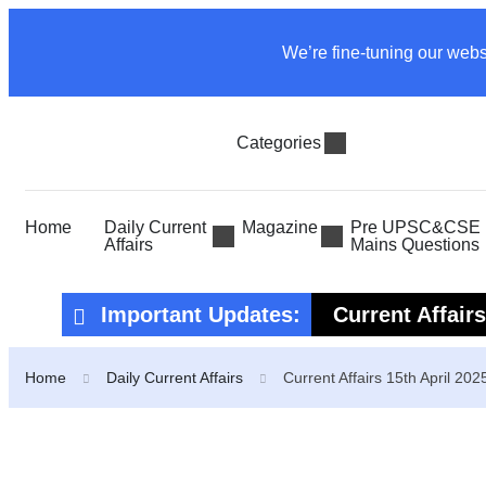
We’re fine-tuning our webs
Categories
Home
Daily Current
Magazine
Pre UPSC&CSE P
Affairs
Mains Questions
Important Updates:
Current Affair
Current Affair
Home
Daily Current Affairs
Current Affairs 15th April 202