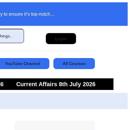
y to ensure it’s top-notch…
Login
YouTube Channel
All Courses
26
Current Affairs 8th July 2026
6
Current Affairs 5th July 2026