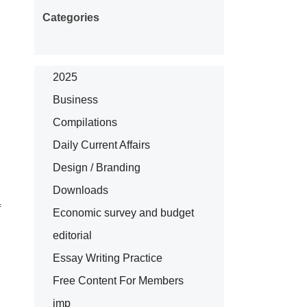
Categories
2025
Business
Compilations
Daily Current Affairs
Design / Branding
Downloads
f
Economic survey and budget
editorial
Essay Writing Practice
Free Content For Members
imp