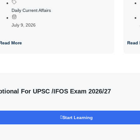
Daily Current Affairs
July 9, 2026
Read More
Read 
ptional For UPSC /IFOS Exam 2026/27
Start Learning