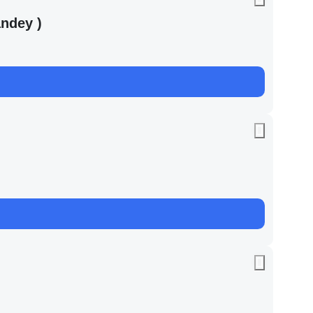
ndey )