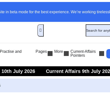
ite in beta mode for the best experience. We’re working tirelessl
ractise and
Pages
More
Current-Affairs
Pointers
s 10th July 2026
Current Affairs 9th July 20
s 7th July 2026
Current Affairs 6th July 202
5