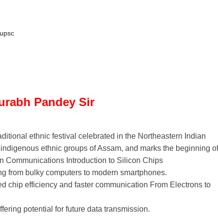
upsc
aurabh Pandey Sir
ditional ethnic festival celebrated in the Northeastern Indian
e indigenous ethnic groups of Assam, and marks the beginning o
n Communications Introduction to Silicon Chips
ing from bulky computers to modern smartphones.
ed chip efficiency and faster communication From Electrons to
fering potential for future data transmission.