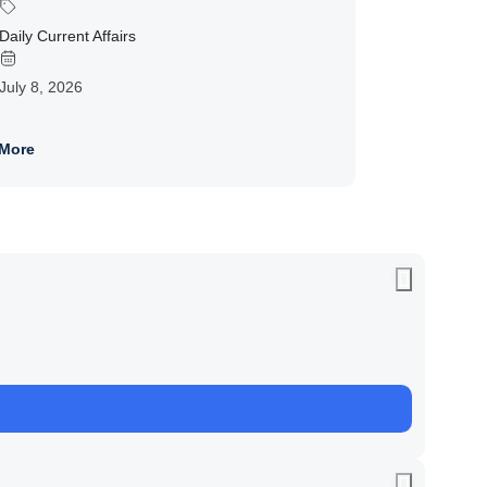
Daily Current Affairs
July 8, 2026
More