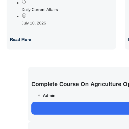
Daily Current Affairs
July 10, 2026
Read More
Complete Course On Agriculture O
Admin