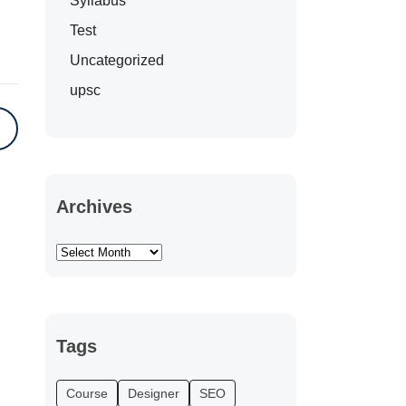
Syllabus
Test
Uncategorized
upsc
Archives
Tags
Course
Designer
SEO