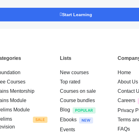
Start Learning
ategories
Lists
Compan
oundation
New courses
Home
ree Courses
Top rated
About Us
ains Mentorship
Courses on sale
Contact 
ains Module
Course bundles
Careers
relims Module
Blog
Privacy P
relims
Ebooks
Terms an
evision
FAQs
Events