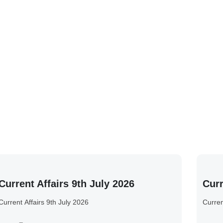
Current Affairs 9th July 2026
Curr
Current Affairs 9th July 2026
Curren