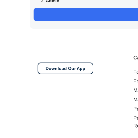
Admin
C
Download Our App
F
F
M
M
P
P
R