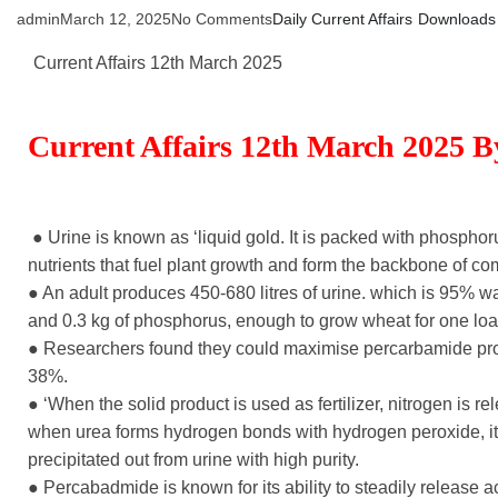
admin
March 12, 2025
No Comments
Daily Current Affairs
Downloads
Current Affairs 12th March 2025
Current Affairs 12th March 2025 
● Urine is known as ‘liquid gold. It is packed with phosphoru
nutrients that fuel plant growth and form the backbone of com
● An adult produces 450-680 litres of urine. which is 95% wa
and 0.3 kg of phosphorus, enough to grow wheat for one loaf
● Researchers found they could maximise percarbamide pro
38%.
● ‘When the solid product is used as fertilizer, nitrogen is r
when urea forms hydrogen bonds with hydrogen peroxide, it f
precipitated out from urine with high purity.
● Percabadmide is known for its ability to steadily release 