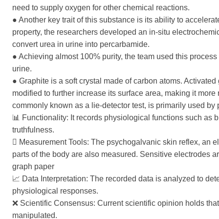
need to supply oxygen for other chemical reactions.
● Another key trait of this substance is its ability to acceler
property, the researchers developed an in-situ electrochemic
convert urea in urine into percarbamide.
● Achieving almost 100% purity, the team used this process
urine.
● Graphite is a soft crystal made of carbon atoms. Activated
modified to further increase its surface area, making it more
commonly known as a lie-detector test, is primarily used by p
📊 Functionality: It records physiological functions such as 
truthfulness.
󰡷 Measurement Tools: The psychogalvanic skin reflex, an el
parts of the body are also measured. Sensitive electrodes a
graph paper
📈 Data Interpretation: The recorded data is analyzed to det
physiological responses.
❌ Scientific Consensus: Current scientific opinion holds that
manipulated.