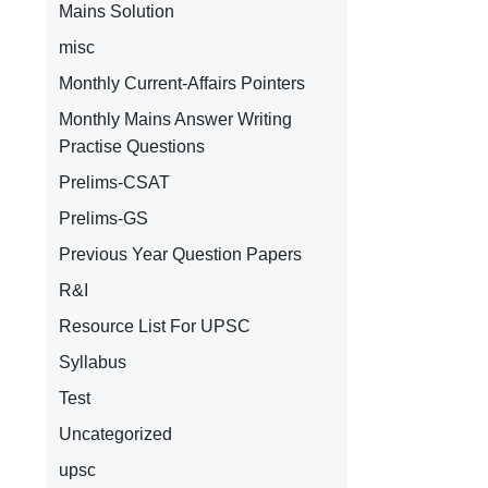
Mains Solution
misc
Monthly Current-Affairs Pointers
Monthly Mains Answer Writing
Practise Questions
Prelims-CSAT
Prelims-GS
Previous Year Question Papers
R&I
Resource List For UPSC
g
Syllabus
Test
Uncategorized
upsc