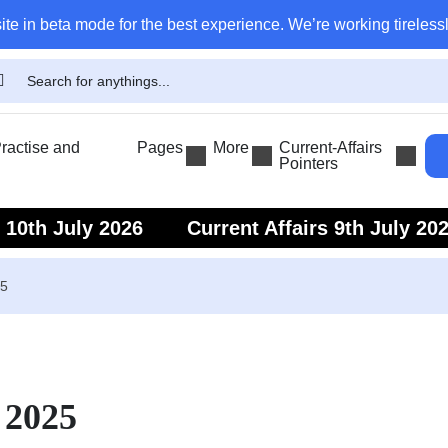
ite in beta mode for the best experience. We’re working tirelessl
actise and
Pages
More
Current-Affairs
Pointers
s 10th July 2026
Current Affairs 9th July 20
s 7th July 2026
Current Affairs 6th July 202
25
 2025