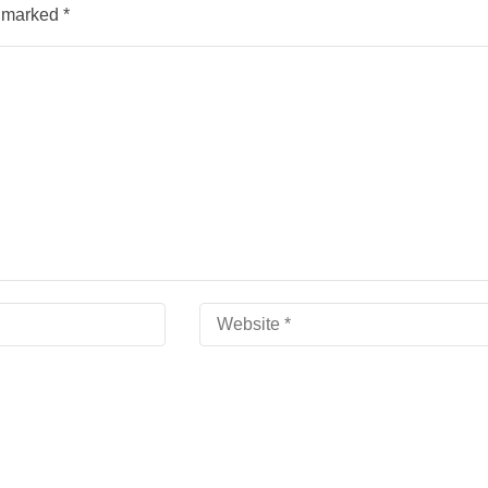
e marked
*