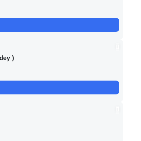
dey )