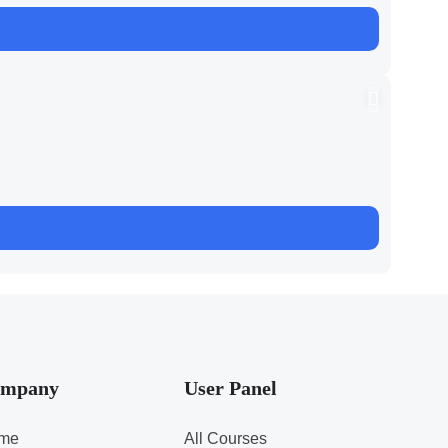
mpany
User Panel
me
All Courses