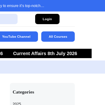
y to ensure it’s top-notch…
Login
YouTube Channel
All Courses
26
Current Affairs 8th July 2026
6
Current Affairs 5th July 2026
Categories
2025