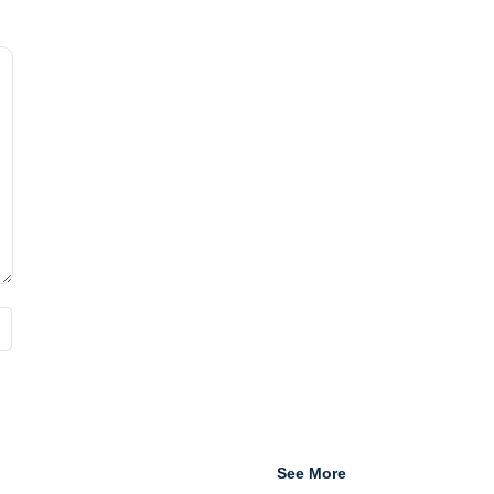
See More