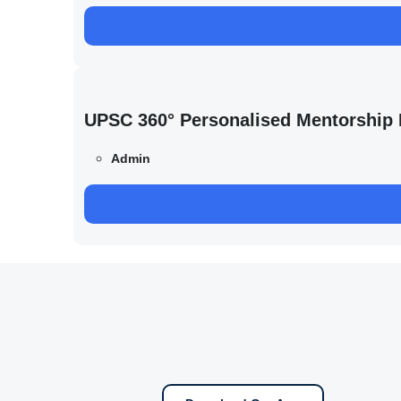
UPSC 360° Personalised Mentorship
Admin