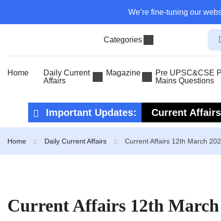
We’re fine-tuning our webs
Categories
Home
Daily Current
Magazine
Pre UPSC&CSE Pr
Affairs
Mains Questions
Important Updates:
Current Affair
Current Affair
Home
Daily Current Affairs
Current Affairs 12th March 20
Current Affairs 12th March