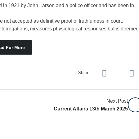
 in 1921 by John Larson and a police officer and has been in
 not accepted as definitive proof of truthfulness in court.
 interrogations, measures physiological responses but is deemed
ad For More
Share:
Next Post
Current Affairs 13th March 2025