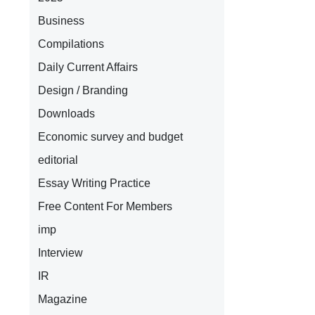
Business
Compilations
Daily Current Affairs
Design / Branding
Downloads
Economic survey and budget
editorial
Essay Writing Practice
Free Content For Members
imp
Interview
IR
Magazine