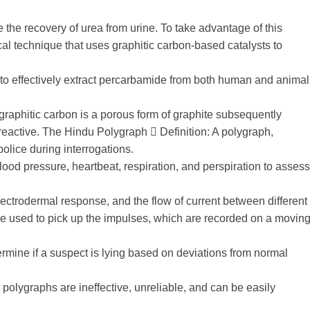
ate the recovery of urea from urine. To take advantage of this
al technique that uses graphitic carbon-based catalysts to
 to effectively extract percarbamide from both human and animal
 graphitic carbon is a porous form of graphite subsequently
 reactive. The Hindu Polygraph 󰡷 Definition: A polygraph,
olice during interrogations.
blood pressure, heartbeat, respiration, and perspiration to assess
ectrodermal response, and the flow of current between different
re used to pick up the impulses, which are recorded on a movin
ermine if a suspect is lying based on deviations from normal
 polygraphs are ineffective, unreliable, and can be easily