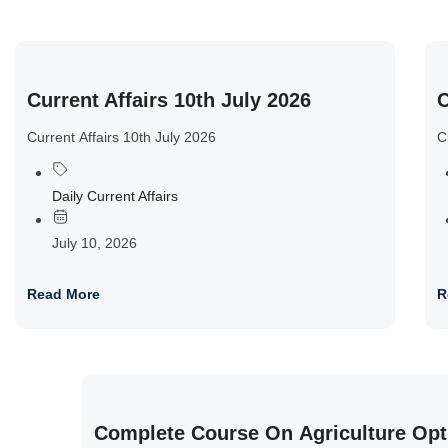
Current Affairs 10th July 2026
C
Current Affairs 10th July 2026
C
Daily Current Affairs
July 10, 2026
Read More
R
Complete Course On Agriculture Opt