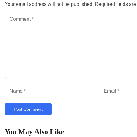
Your email address will not be published.
Required fields ar
You May Also Like