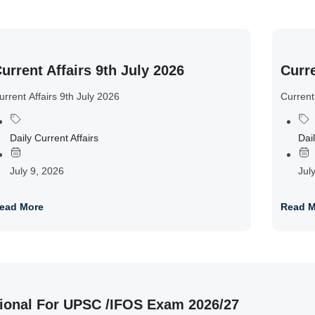
urrent Affairs 9th July 2026
Curre
urrent Affairs 9th July 2026
Current
Daily Current Affairs
Dail
July 9, 2026
Jul
ead More
Read M
ional For UPSC /IFOS Exam 2026/27