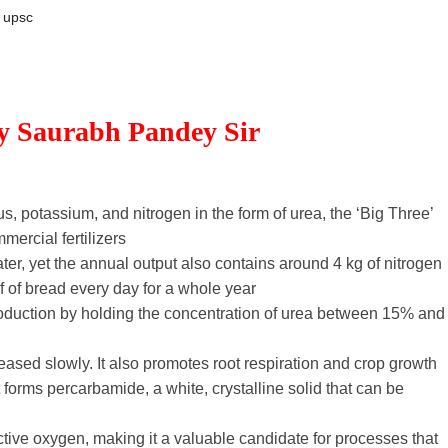
upsc
By Saurabh Pandey Sir
s, potassium, and nitrogen in the form of urea, the ‘Big Three’
mercial fertilizers
ter, yet the annual output also contains around 4 kg of nitrogen
 of bread every day for a whole year
duction by holding the concentration of urea between 15% and
eleased slowly. It also promotes root respiration and crop growth
orms percarbamide, a white, crystalline solid that can be
active oxygen, making it a valuable candidate for processes that