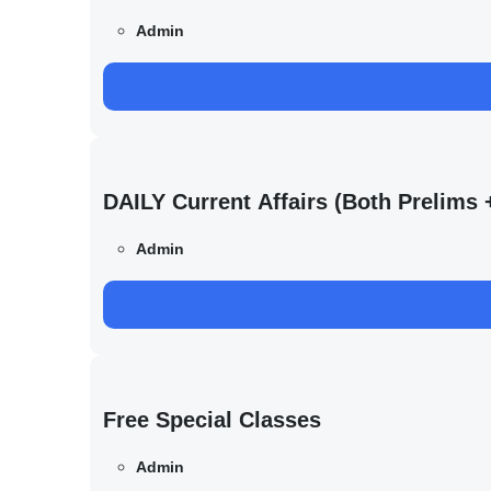
Admin
DAILY Current Affairs (Both Prelim
Admin
Free Special Classes
Admin