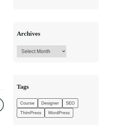
Archives
Tags
Course
Designer
SEO
ThimPress
WordPress