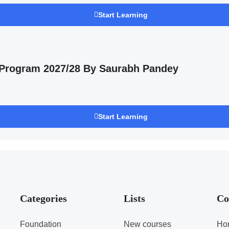
Start Learning
 Program 2027/28 By Saurabh Pandey
Start Learning
Categories
Lists
Co
Foundation
New courses
Ho