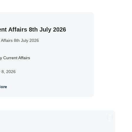
nt Affairs 8th July 2026
 Affairs 8th July 2026
y Current Affairs
y 8, 2026
ore