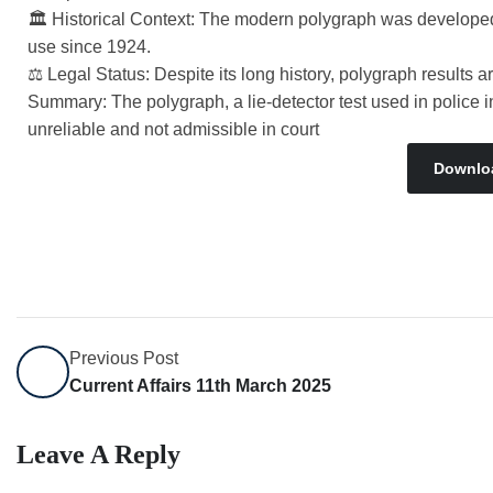
🏛 Historical Context: The modern polygraph was developed
use since 1924.
⚖ Legal Status: Despite its long history, polygraph results are
Summary: The polygraph, a lie-detector test used in police
unreliable and not admissible in court
Downlo
Previous Post
Current Affairs 11th March 2025
Leave A Reply