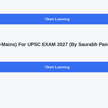
Start Learning
s +Mains) For UPSC EXAM 2027 (By Saurabh Pan
Start Learning