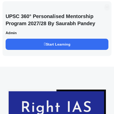
UPSC 360° Personalised Mentorship
Program 2027/28 By Saurabh Pandey
Admin
Start Learning