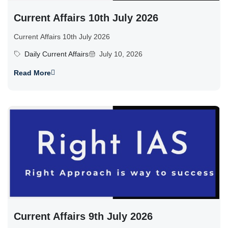
Current Affairs 10th July 2026
Current Affairs 10th July 2026
Daily Current Affairs
July 10, 2026
Read More
Current Affairs 9th July 2026