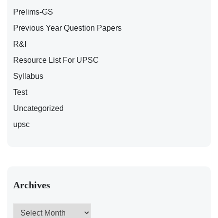
Prelims-GS
Previous Year Question Papers
R&I
Resource List For UPSC
Syllabus
Test
Uncategorized
upsc
Archives