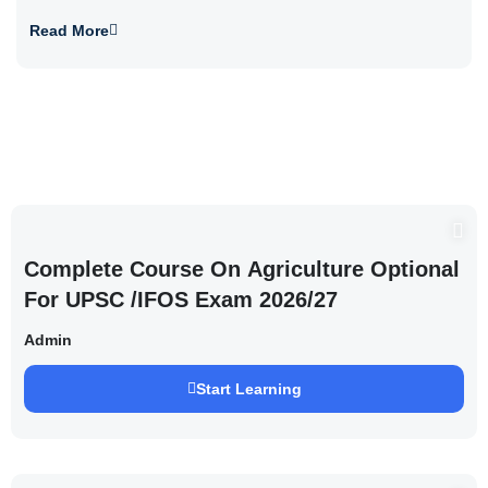
Read More
Complete Course On Agriculture Optional
For UPSC /IFOS Exam 2026/27
Admin
Start Learning