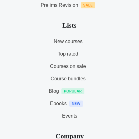
Prelims Revision
Lists
New courses
Top rated
Courses on sale
Course bundles
Blog
Ebooks
Events
Company