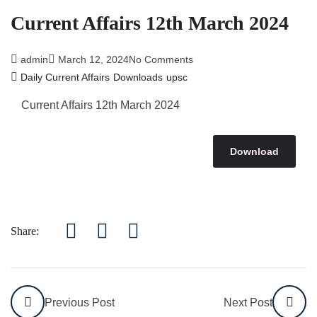
Current Affairs 12th March 2024
admin
March 12, 2024
No Comments
Daily Current Affairs
Downloads
upsc
Current Affairs 12th March
2024
Download
Share:
Previous Post
Next Post