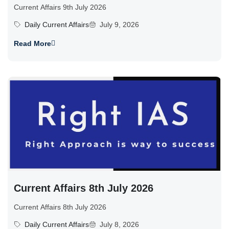
Current Affairs 9th July 2026
Daily Current Affairs
July 9, 2026
Read More
Current Affairs 8th July 2026
Current Affairs 8th July 2026
Daily Current Affairs
July 8, 2026