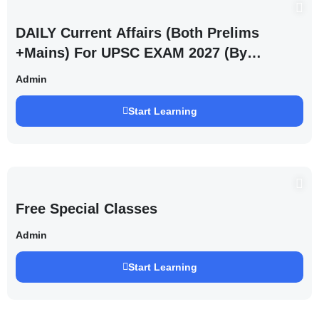
DAILY Current Affairs (Both Prelims
+Mains) For UPSC EXAM 2027 (By
Saurabh Pandey )
Admin
Start Learning
Free Special Classes
Admin
Start Learning