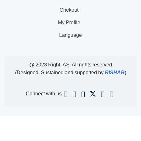
Chekout
My Profile
Language
@ 2023 Right IAS. All rights reserved
(Designed, Sustained and supported by
RISHAB
)
Connect with us