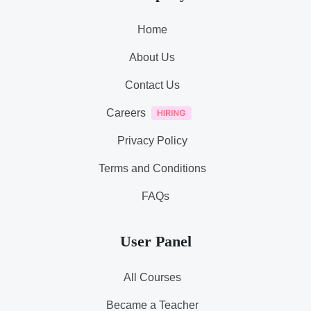
Home
About Us
Contact Us
Careers
Privacy Policy
Terms and Conditions
FAQs
User Panel
All Courses
Became a Teacher