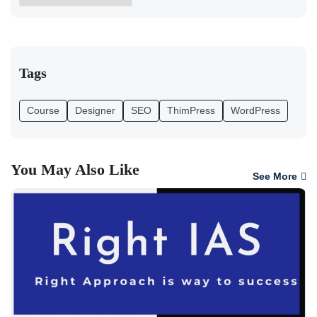
Tags
Course
Designer
SEO
ThimPress
WordPress
You May Also Like
See More