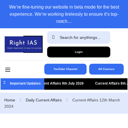
We’re fine-tuning our website in beta mode for the best
experience. We’re working tirelessly to ensure it’s top-
notch…
Login
YouTube Channel
All Courses
Important Updates:
Current Affairs 9th July 2026
Current Affairs 8th July
Home
Daily Current Affairs
Current Affairs 12th March
2024