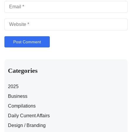
Categories
2025
Business
Compilations
Daily Current Affairs
Design / Branding