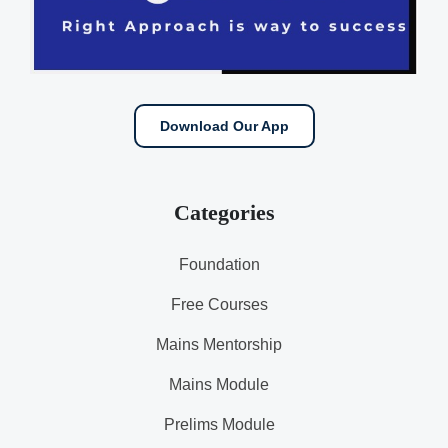
Download Our App
Categories
Foundation
Free Courses
Mains Mentorship
Mains Module
Prelims Module