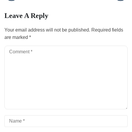
Leave A Reply
Your email address will not be published.
Required fields
are marked
*