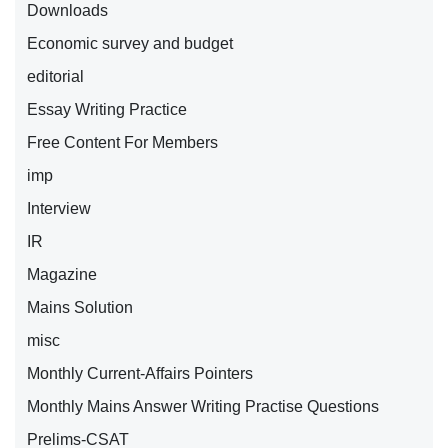
Downloads
Economic survey and budget
editorial
Essay Writing Practice
Free Content For Members
imp
Interview
IR
Magazine
Mains Solution
misc
Monthly Current-Affairs Pointers
Monthly Mains Answer Writing Practise Questions
Prelims-CSAT