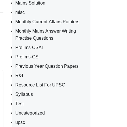
Mains Solution
misc
Monthly Current-Affairs Pointers
Monthly Mains Answer Writing
Practise Questions
Prelims-CSAT
Prelims-GS
Previous Year Question Papers
R&I
Resource List For UPSC
Syllabus
Test
Uncategorized
upsc