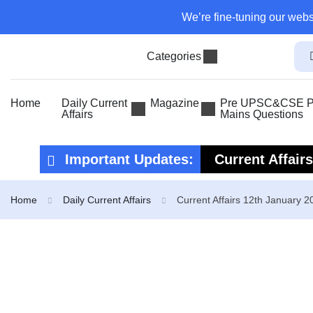
We’re fine-tuning our webs
Categories
Home
Daily Current
Magazine
Pre UPSC&CSE Pr
Affairs
Mains Questions
Important Updates:
Current Affair
Current Affair
Home
Daily Current Affairs
Current Affairs 12th January 2