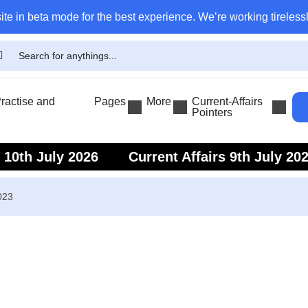
ite in beta mode for the best experience. We’re working tirelessl
actise and
Pages
More
Current-Affairs
Pointers
s 10th July 2026
Current Affairs 9th July 20
s 7th July 2026
Current Affairs 6th July 202
023