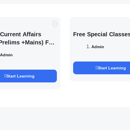
Current Affairs
Free Special Classe
Prelims +Mains) For
Admin
EXAM 2027 (By
Admin
h Pandey )
Start Learning
Start Learning