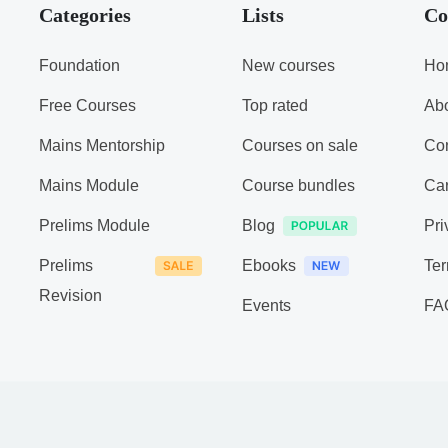
Categories
Lists
Co
Foundation
New courses
Ho
Free Courses
Top rated
Ab
Mains Mentorship
Courses on sale
Con
Mains Module
Course bundles
Ca
Prelims Module
Blog
Pri
Prelims
Ebooks
Ter
Revision
Events
FA