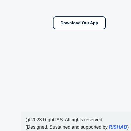
Download Our App
@ 2023 Right IAS. All rights reserved
(Designed, Sustained and supported by
RISHAB
)