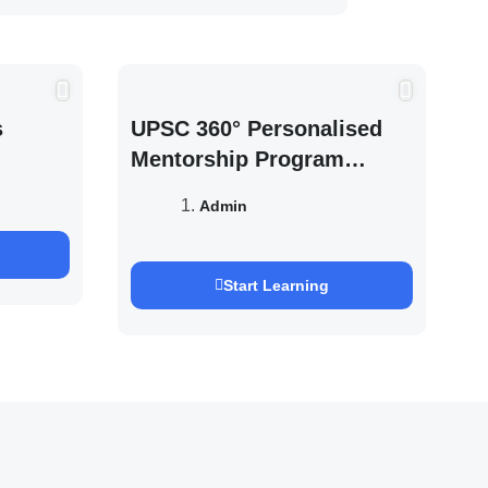
s
UPSC 360° Personalised
Mentorship Program
2027/28 By Saurabh
Admin
Pandey
Start Learning