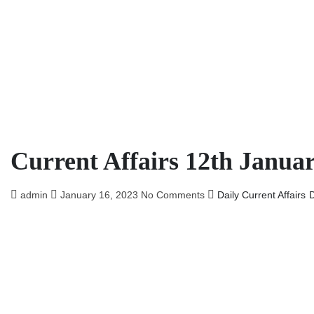
Current Affairs 12th Janua
admin
January 16, 2023
No Comments
Daily Current Affairs