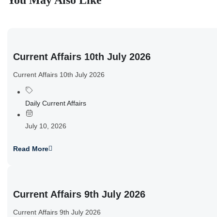
You May Also Like
Current Affairs 10th July 2026
Current Affairs 10th July 2026
Daily Current Affairs
July 10, 2026
Read More
Current Affairs 9th July 2026
Current Affairs 9th July 2026