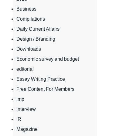
Business
Compilations
Daily Current Affairs
Design / Branding
Downloads
Economic survey and budget
editorial
Essay Writing Practice
Free Content For Members
imp
Interview
IR
Magazine