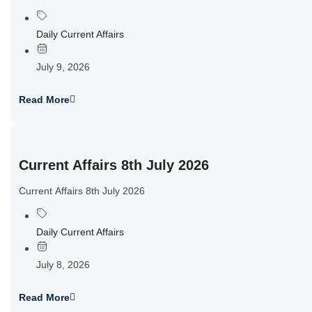
Daily Current Affairs
July 9, 2026
Read More
Current Affairs 8th July 2026
Current Affairs 8th July 2026
Daily Current Affairs
July 8, 2026
Read More