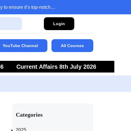
y to ensure it’s top-notch…
Login
YouTube Channel
All Courses
26
Current Affairs 8th July 2026
6
Current Affairs 5th July 2026
Categories
2025