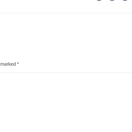
e marked
*