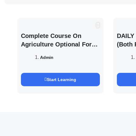
Complete Course On
DAILY 
Agriculture Optional For
(Both 
UPSC /IFOS Exam 2026/27
UPSC 
Admin
Saurab
Start Learning