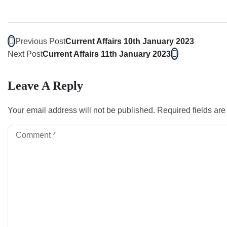
Previous Post
Current Affairs 10th January 2023
Next Post
Current Affairs 11th January 2023
Leave A Reply
Your email address will not be published.
Required fields ar