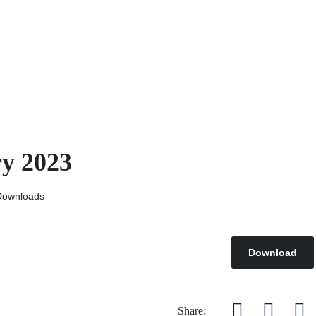
ry 2023
Downloads
Download
Share: