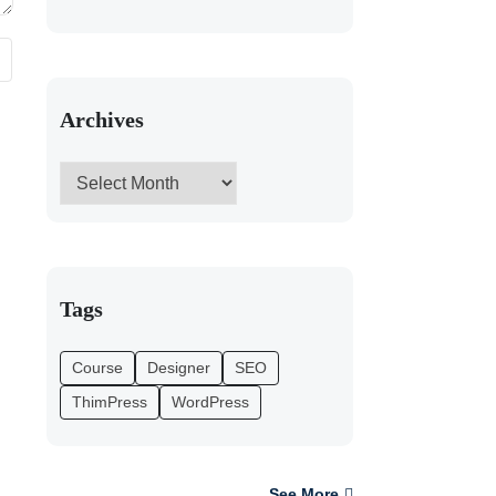
Archives
Tags
Course
Designer
SEO
ThimPress
WordPress
See More