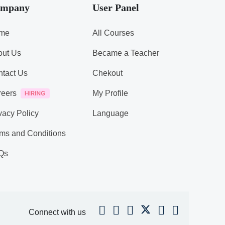
mpany
User Panel
me
All Courses
out Us
Became a Teacher
tact Us
Chekout
reers
My Profile
vacy Policy
Language
ms and Conditions
Qs
Connect with us