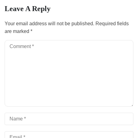
Leave A Reply
Your email address will not be published.
Required fields
are marked
*