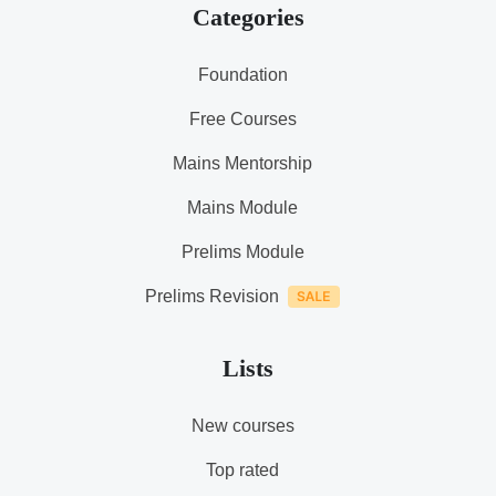
Categories
Foundation
Free Courses
Mains Mentorship
Mains Module
Prelims Module
Prelims Revision
Lists
New courses
Top rated