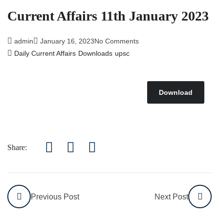
Affairs 5th July 2026
Current Affairs 11th January 2023
admin
January 16, 2023
No Comments
Daily Current Affairs
Downloads
upsc
Download
Share:
Previous Post
Next Post