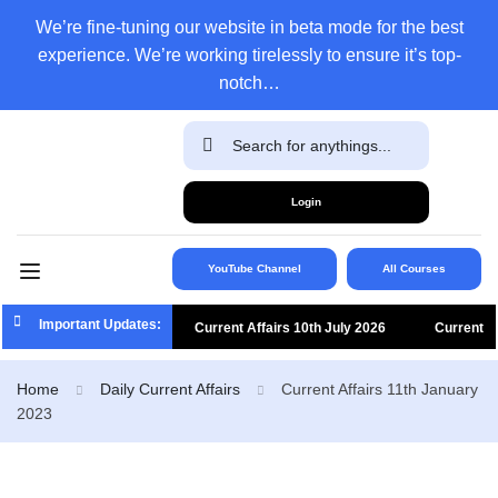
We’re fine-tuning our website in beta mode for the best
experience. We’re working tirelessly to ensure it’s top-
notch…
Login
YouTube Channel
All Courses
Important Updates:
Current Affairs 10th July 2026
Current
Affairs 9th July 2026
Current Affairs 8th
Home
Daily Current Affairs
Current Affairs 11th January
2023
July 2026
Current Affairs 7th July 2026
Current Affairs 6th July 2026
Current