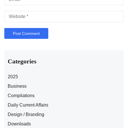
Categories
2025
Business
Compilations
Daily Current Affairs
Design / Branding
Downloads