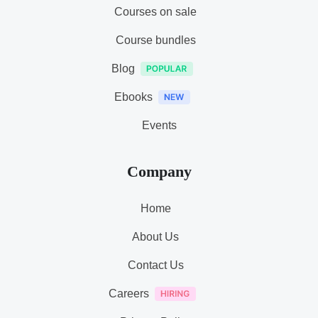
Courses on sale
Course bundles
Blog
Ebooks
Events
Company
Home
About Us
Contact Us
Careers