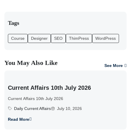
Tags
Course
Designer
SEO
ThimPress
WordPress
You May Also Like
See More
Current Affairs 10th July 2026
Current Affairs 10th July 2026
Daily Current Affairs
July 10, 2026
Read More