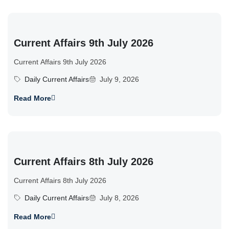
Current Affairs 9th July 2026
Current Affairs 9th July 2026
Daily Current Affairs
July 9, 2026
Read More
Current Affairs 8th July 2026
Current Affairs 8th July 2026
Daily Current Affairs
July 8, 2026
Read More