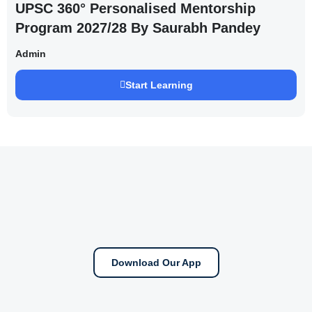
UPSC 360° Personalised Mentorship
Program 2027/28 By Saurabh Pandey
Admin
Start Learning
Download Our App