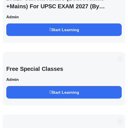
+Mains) For UPSC EXAM 2027 (By
Saurabh Pandey )
Admin
Start Learning
Free Special Classes
Admin
Start Learning