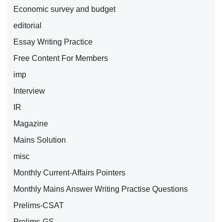
Economic survey and budget
editorial
Essay Writing Practice
Free Content For Members
imp
Interview
IR
Magazine
Mains Solution
misc
Monthly Current-Affairs Pointers
Monthly Mains Answer Writing Practise Questions
Prelims-CSAT
Prelims-GS