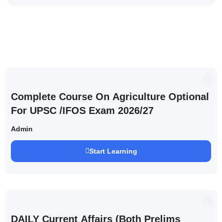
Complete Course On Agriculture Optional
For UPSC /IFOS Exam 2026/27
Admin
Start Learning
DAILY Current Affairs (Both Prelims