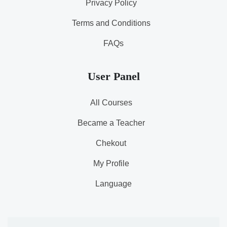
Privacy Policy
Terms and Conditions
FAQs
User Panel
All Courses
Became a Teacher
Chekout
My Profile
Language