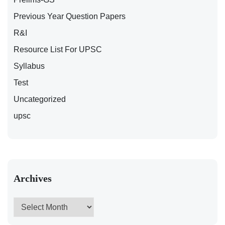
Previous Year Question Papers
R&I
Resource List For UPSC
Syllabus
Test
Uncategorized
upsc
Archives