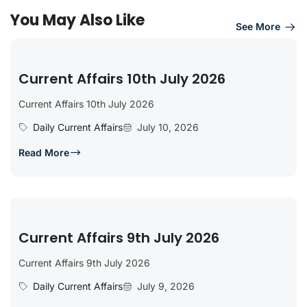
You May Also Like
See More
Current Affairs 10th July 2026
Current Affairs 10th July 2026
Daily Current Affairs
July 10, 2026
Read More
Current Affairs 9th July 2026
Current Affairs 9th July 2026
Daily Current Affairs
July 9, 2026