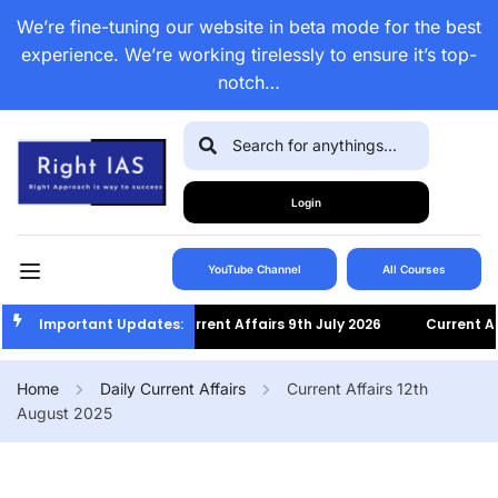
We’re fine-tuning our website in beta mode for the best
experience. We’re working tirelessly to ensure it’s top-
notch…
Login
YouTube Channel
All Courses
Important Updates:
Current Affairs 9th July 2026
Current Affai
Home
Daily Current Affairs
Current Affairs 12th
August 2025