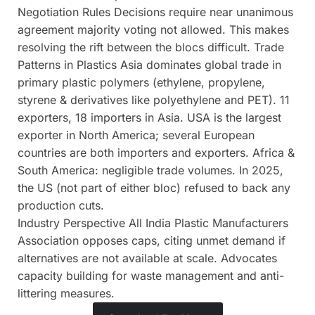
Negotiation Rules Decisions require near unanimous
agreement majority voting not allowed. This makes
resolving the rift between the blocs difficult. Trade
Patterns in Plastics Asia dominates global trade in
primary plastic polymers (ethylene, propylene,
styrene & derivatives like polyethylene and PET). 11
exporters, 18 importers in Asia. USA is the largest
exporter in North America; several European
countries are both importers and exporters. Africa &
South America: negligible trade volumes. In 2025,
the US (not part of either bloc) refused to back any
production cuts.
Industry Perspective All India Plastic Manufacturers
Association opposes caps, citing unmet demand if
alternatives are not available at scale. Advocates
capacity building for waste management and anti-
littering measures.