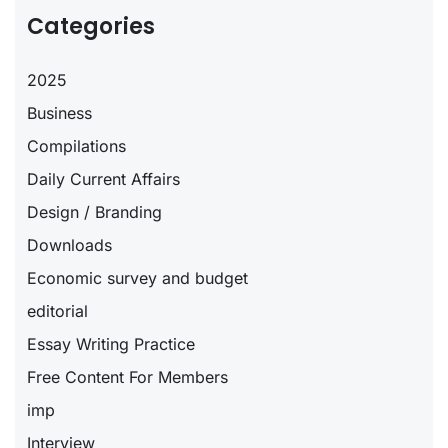
Categories
2025
Business
Compilations
Daily Current Affairs
Design / Branding
Downloads
Economic survey and budget
editorial
Essay Writing Practice
Free Content For Members
imp
Interview