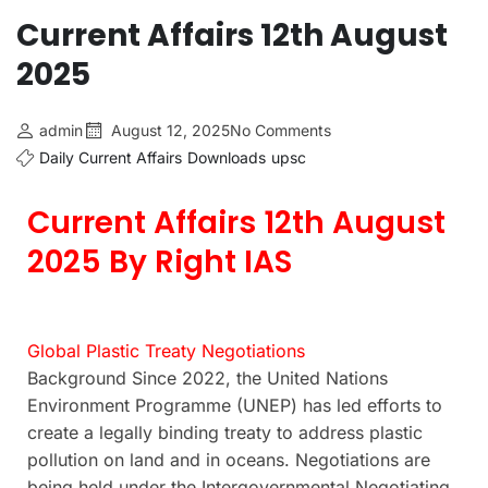
Current Affairs 12th August
2025
admin
August 12, 2025
No Comments
Daily Current Affairs
Downloads
upsc
Current Affairs 12th August
2025 By Right IAS
Global Plastic Treaty Negotiations
Background Since 2022, the United Nations
Environment Programme (UNEP) has led efforts to
create a legally binding treaty to address plastic
pollution on land and in oceans. Negotiations are
being held under the Intergovernmental Negotiating