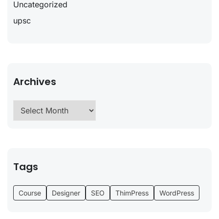
Uncategorized
upsc
Archives
Tags
Course
Designer
SEO
ThimPress
WordPress