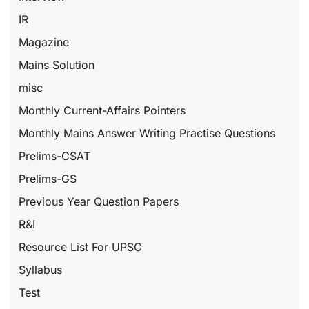
IR
Magazine
Mains Solution
misc
Monthly Current-Affairs Pointers
Monthly Mains Answer Writing Practise Questions
Prelims-CSAT
Prelims-GS
Previous Year Question Papers
R&I
Resource List For UPSC
Syllabus
Test