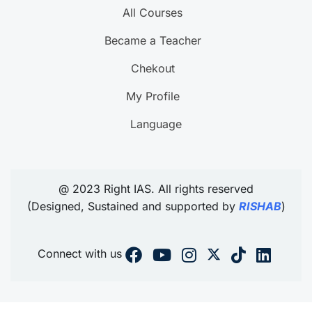
All Courses
Became a Teacher
Chekout
My Profile
Language
@ 2023 Right IAS. All rights reserved
(Designed, Sustained and supported by
RISHAB
)
Connect with us