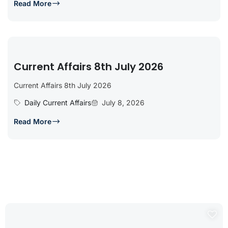
Read More
Current Affairs 8th July 2026
Current Affairs 8th July 2026
Daily Current Affairs
July 8, 2026
Read More