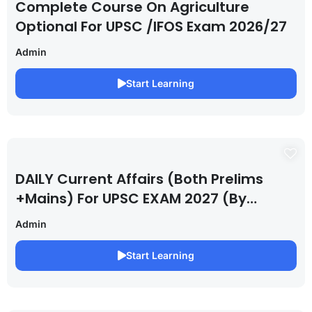
Complete Course On Agriculture
Optional For UPSC /IFOS Exam 2026/27
Admin
Start Learning
DAILY Current Affairs (Both Prelims
+Mains) For UPSC EXAM 2027 (By
Saurabh Pandey )
Admin
Start Learning