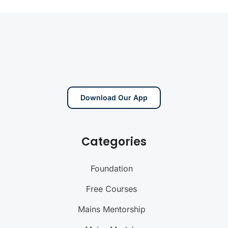
Download Our App
Categories
Foundation
Free Courses
Mains Mentorship