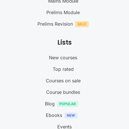
Mains Module
Prelims Module
Prelims Revision
Lists
New courses
Top rated
Courses on sale
Course bundles
Blog
Ebooks
Events