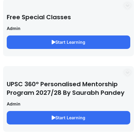
Free Special Classes
Admin
Start Learning
UPSC 360° Personalised Mentorship
Program 2027/28 By Saurabh Pandey
Admin
Start Learning