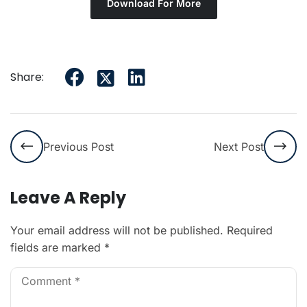
Download For More
Share:
Previous Post
Next Post
Leave A Reply
Your email address will not be published.
Required
fields are marked
*