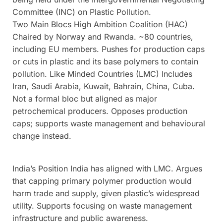
Committee (INC) on Plastic Pollution.
Two Main Blocs High Ambition Coalition (HAC)
Chaired by Norway and Rwanda. ~80 countries,
including EU members. Pushes for production caps
or cuts in plastic and its base polymers to contain
pollution. Like Minded Countries (LMC) Includes
Iran, Saudi Arabia, Kuwait, Bahrain, China, Cuba.
Not a formal bloc but aligned as major
petrochemical producers. Opposes production
caps; supports waste management and behavioural
change instead.
India’s Position India has aligned with LMC. Argues
that capping primary polymer production would
harm trade and supply, given plastic’s widespread
utility. Supports focusing on waste management
infrastructure and public awareness.