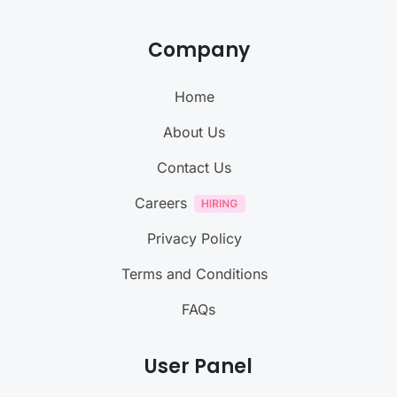
Company
Home
About Us
Contact Us
Careers
Privacy Policy
Terms and Conditions
FAQs
User Panel