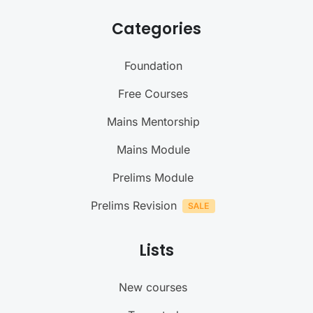
Categories
Foundation
Free Courses
Mains Mentorship
Mains Module
Prelims Module
Prelims Revision
Lists
New courses