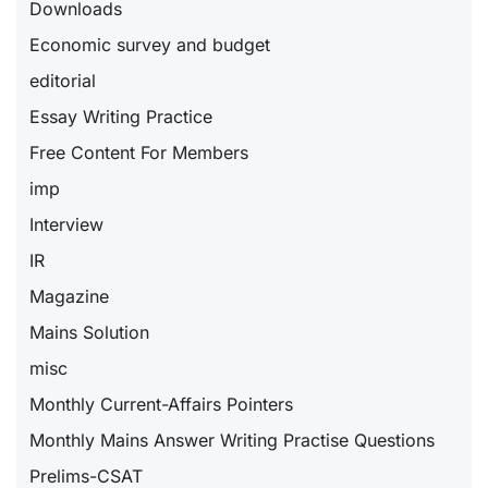
Downloads
Economic survey and budget
editorial
Essay Writing Practice
Free Content For Members
imp
Interview
IR
Magazine
Mains Solution
misc
Monthly Current-Affairs Pointers
Monthly Mains Answer Writing Practise Questions
Prelims-CSAT