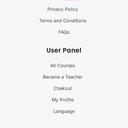
Privacy Policy
Terms and Conditions
FAQs
User Panel
All Courses
Became a Teacher
Chekout
My Profile
Language