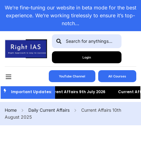
We’re fine-tuning our website in beta mode for the best
experience. We’re working tirelessly to ensure it’s top-
notch…
Login
YouTube Channel
All Courses
Important Updates:
Current Affairs 9th July 2026
Current Affair
Home
Daily Current Affairs
Current Affairs 10th
August 2025