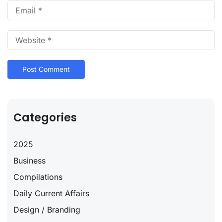
Categories
2025
Business
Compilations
Daily Current Affairs
Design / Branding