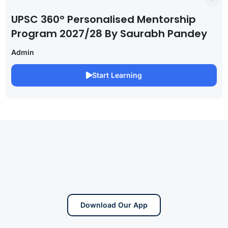
UPSC 360° Personalised Mentorship
Program 2027/28 By Saurabh Pandey
Admin
Start Learning
Download Our App