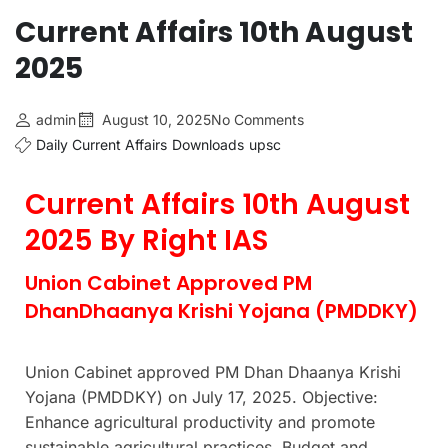
Current Affairs 10th August
2025
admin
August 10, 2025
No Comments
Daily Current Affairs
Downloads
upsc
Current Affairs 10th August
2025 By Right IAS
Union Cabinet Approved PM
DhanDhaanya Krishi Yojana (PMDDKY)
Union Cabinet approved PM Dhan Dhaanya Krishi
Yojana (PMDDKY) on July 17, 2025. Objective:
Enhance agricultural productivity and promote
sustainable agricultural practices. Budget and