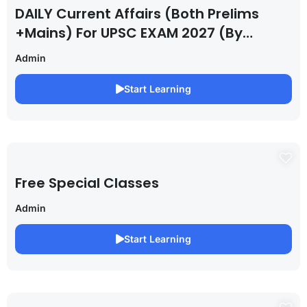
DAILY Current Affairs (Both Prelims
+Mains) For UPSC EXAM 2027 (By
Saurabh Pandey )
Admin
Start Learning
Free Special Classes
Admin
Start Learning