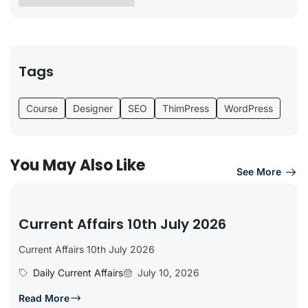
Tags
Course
Designer
SEO
ThimPress
WordPress
You May Also Like
See More
Current Affairs 10th July 2026
Current Affairs 10th July 2026
Daily Current Affairs
July 10, 2026
Read More