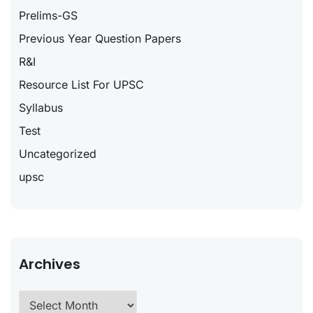
Prelims-GS
Previous Year Question Papers
R&I
Resource List For UPSC
Syllabus
Test
Uncategorized
upsc
Archives