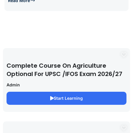
Read More
Complete Course On Agriculture
Optional For UPSC /IFOS Exam 2026/27
Admin
Start Learning