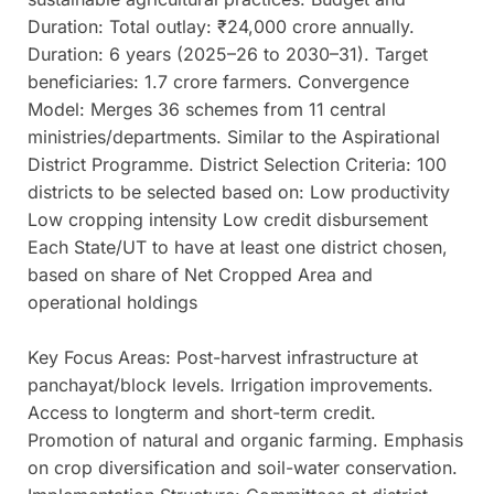
Duration: Total outlay: ₹24,000 crore annually.
Duration: 6 years (2025–26 to 2030–31). Target
beneficiaries: 1.7 crore farmers. Convergence
Model: Merges 36 schemes from 11 central
ministries/departments. Similar to the Aspirational
District Programme. District Selection Criteria: 100
districts to be selected based on: Low productivity
Low cropping intensity Low credit disbursement
Each State/UT to have at least one district chosen,
based on share of Net Cropped Area and
operational holdings
Key Focus Areas: Post-harvest infrastructure at
panchayat/block levels. Irrigation improvements.
Access to longterm and short-term credit.
Promotion of natural and organic farming. Emphasis
on crop diversification and soil-water conservation.