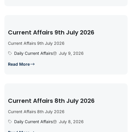
Current Affairs 9th July 2026
Current Affairs 9th July 2026
Daily Current Affairs
July 9, 2026
Read More
Current Affairs 8th July 2026
Current Affairs 8th July 2026
Daily Current Affairs
July 8, 2026