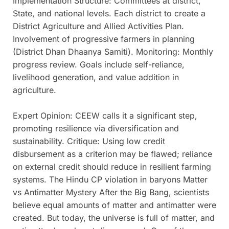
Implementation Structure: Committees at district,
State, and national levels. Each district to create a
District Agriculture and Allied Activities Plan.
Involvement of progressive farmers in planning
(District Dhan Dhaanya Samiti). Monitoring: Monthly
progress review. Goals include self-reliance,
livelihood generation, and value addition in
agriculture.
Expert Opinion: CEEW calls it a significant step,
promoting resilience via diversification and
sustainability. Critique: Using low credit
disbursement as a criterion may be flawed; reliance
on external credit should reduce in resilient farming
systems. The Hindu CP violation in baryons Matter
vs Antimatter Mystery After the Big Bang, scientists
believe equal amounts of matter and antimatter were
created. But today, the universe is full of matter, and