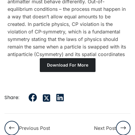
antimatter must behave differently. Out-of-
equilibrium conditions – the process must happen in
a way that doesn’t allow equal amounts to be
created. In particle physics, CP violation is the
violation of CP-symmetry, which is a fundamental
symmetry stating that the laws of physics should
remain the same when a particle is swapped with its
antiparticle (Csymmetry) and its spatial coordinates
Download For More
Share:
Previous Post
Next Post