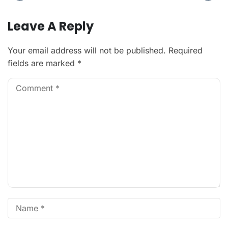
Leave A Reply
Your email address will not be published.
Required
fields are marked
*