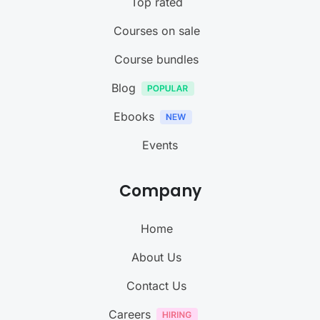
Top rated
Courses on sale
Course bundles
Blog
Ebooks
Events
Company
Home
About Us
Contact Us
Careers