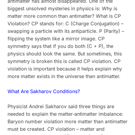
antimatter has almost disappeared. One of the
biggest unsolved mysteries in physics is: Why is
matter more common than antimatter? What is CP
Violation? CP stands for: C (Charge Conjugation) –
swapping a particle with its antiparticle. P (Parity) –
flipping the system like a mirror image. CP
symmetry says that if you do both (C + P), the
physics should look the same. But sometimes, this
symmetry is broken this is called CP violation. CP
violation is important because it helps explain why
more matter exists in the universe than antimatter.
What Are Sakharov Conditions?
Physicist Andrei Sakharov said three things are
needed to explain the matter-antimatter imbalance:
Baryon number violation more matter than antimatter
must be created. CP violation – matter and