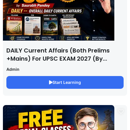
DAILY Current Affairs (Both Prelims
+Mains) For UPSC EXAM 2027 (By
Saurabh Pandey )
Admin
Start Learning