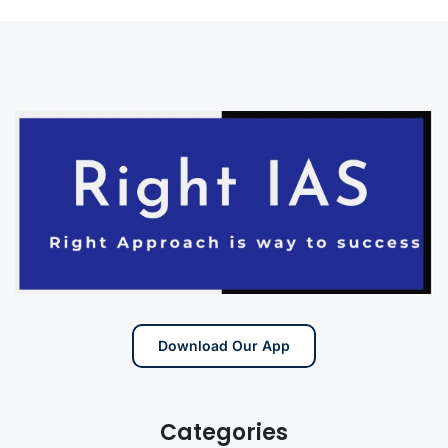
Download Our App
Categories