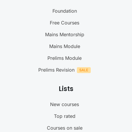
Foundation
Free Courses
Mains Mentorship
Mains Module
Prelims Module
Prelims Revision
Lists
New courses
Top rated
Courses on sale