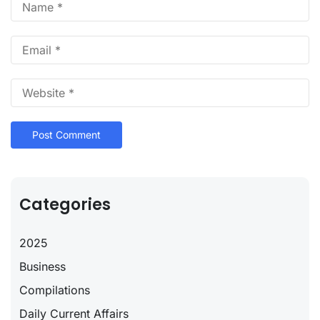
Categories
2025
Business
Compilations
Daily Current Affairs