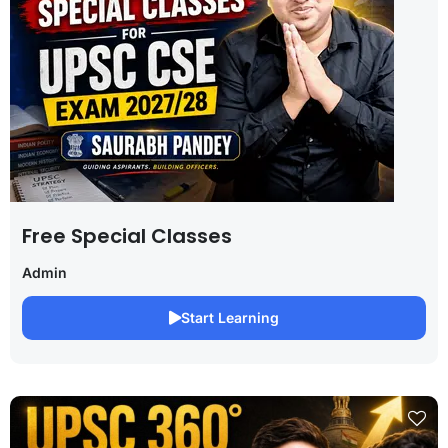
Free Special Classes
Admin
Start Learning