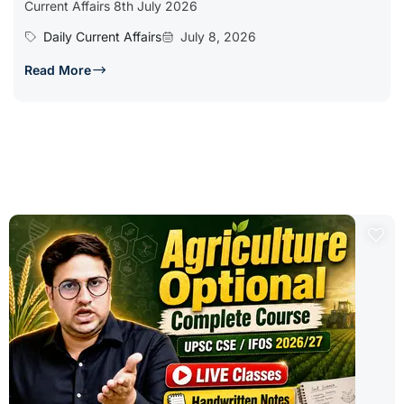
Current Affairs 8th July 2026
Daily Current Affairs
July 8, 2026
Read More