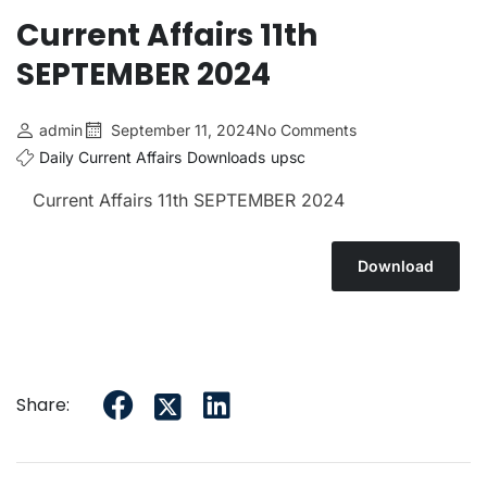
Current Affairs 11th
SEPTEMBER 2024
admin
September 11, 2024
No Comments
Daily Current Affairs
Downloads
upsc
Current Affairs 11th SEPTEMBER 2024
Download
Share: