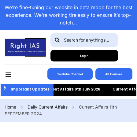
We’re fine-tuning our website in beta mode for the best
experience. We’re working tirelessly to ensure it’s top-
notch…
Login
YouTube Channel
All Courses
Important Updates:
Current Affairs 9th July 2026
Current Affairs 8t
Home
Daily Current Affairs
Current Affairs 11th
SEPTEMBER 2024