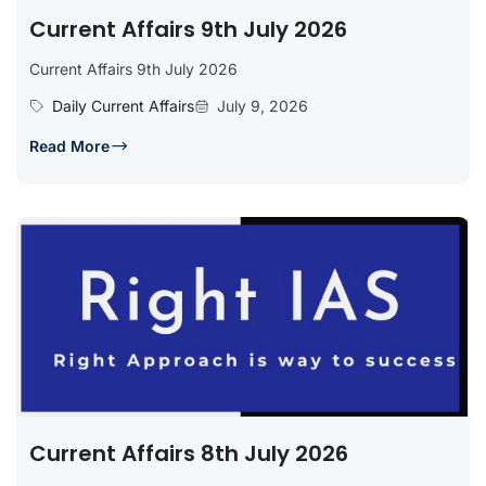
Current Affairs 9th July 2026
Current Affairs 9th July 2026
Daily Current Affairs
July 9, 2026
Read More
Current Affairs 8th July 2026