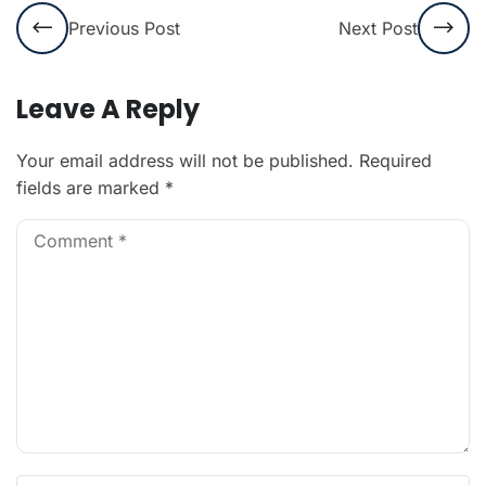
Previous Post
Next Post
Leave A Reply
Your email address will not be published.
Required
fields are marked
*