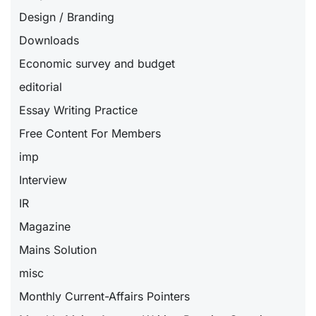
Design / Branding
Downloads
Economic survey and budget
editorial
Essay Writing Practice
Free Content For Members
imp
Interview
IR
Magazine
Mains Solution
misc
Monthly Current-Affairs Pointers