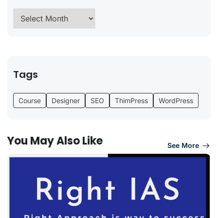
Tags
Course
Designer
SEO
ThimPress
WordPress
You May Also Like
See More