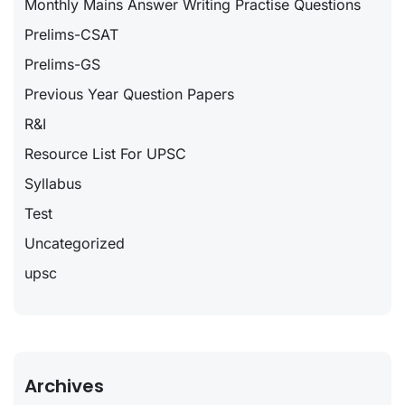
Monthly Mains Answer Writing Practise Questions
Prelims-CSAT
Prelims-GS
Previous Year Question Papers
R&I
Resource List For UPSC
Syllabus
Test
Uncategorized
upsc
Archives