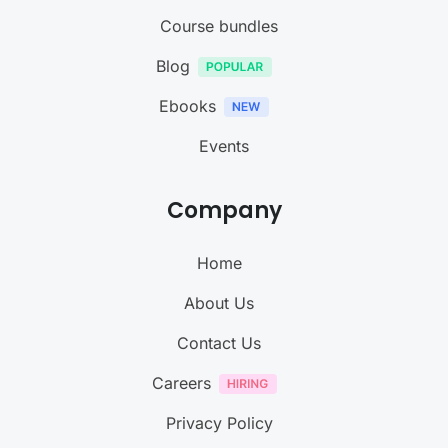
Course bundles
Blog
Ebooks
Events
Company
Home
About Us
Contact Us
Careers
Privacy Policy