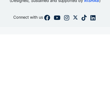
(Designed, Sustained and supported by
RISHAB
)
Connect with us