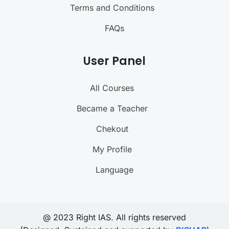
Terms and Conditions
FAQs
User Panel
All Courses
Became a Teacher
Chekout
My Profile
Language
@ 2023 Right IAS. All rights reserved