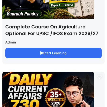
Complete Course On Agriculture
Optional For UPSC /IFOS Exam 2026/27
Admin
Start Learning