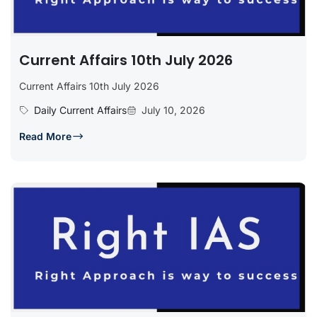
Current Affairs 10th July 2026
Current Affairs 10th July 2026
Daily Current Affairs
July 10, 2026
Read More