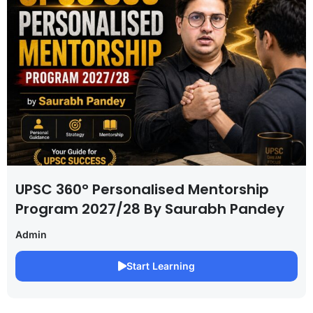
UPSC 360° Personalised Mentorship
Program 2027/28 By Saurabh Pandey
Admin
Start Learning