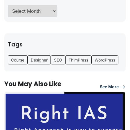
Tags
Course
Designer
SEO
ThimPress
WordPress
You May Also Like
See More