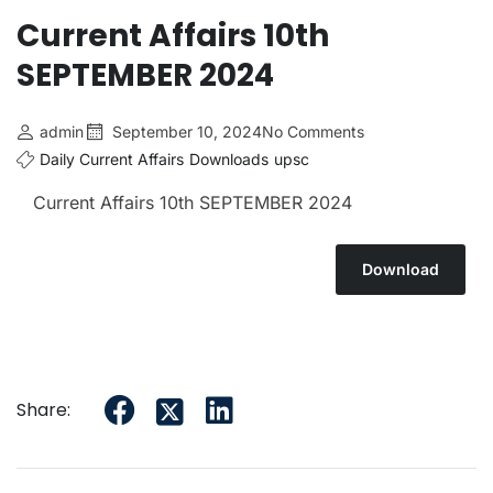
Current Affairs 10th
SEPTEMBER 2024
admin
September 10, 2024
No Comments
Daily Current Affairs
Downloads
upsc
Current Affairs 10th SEPTEMBER 2024
Download
Share: