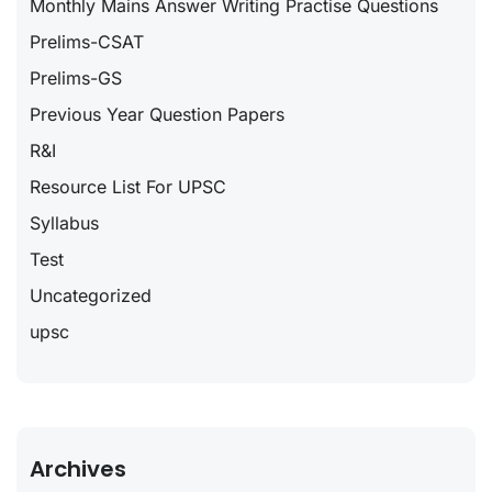
Monthly Mains Answer Writing Practise Questions
Prelims-CSAT
Prelims-GS
Previous Year Question Papers
R&I
Resource List For UPSC
Syllabus
Test
Uncategorized
upsc
Archives