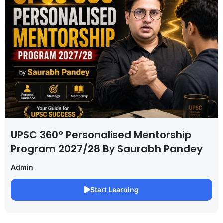
UPSC 360° Personalised Mentorship
Program 2027/28 By Saurabh Pandey
Admin
Start Learning