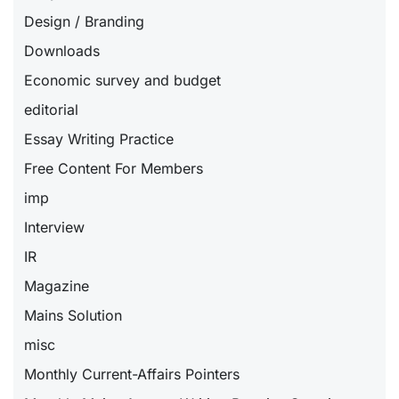
Design / Branding
Downloads
Economic survey and budget
editorial
Essay Writing Practice
Free Content For Members
imp
Interview
IR
Magazine
Mains Solution
misc
Monthly Current-Affairs Pointers