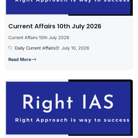
Current Affairs 10th July 2026
Current Affairs 10th July 2026
Daily Current Affairs
July 10, 2026
Read More