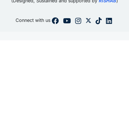
(Designed, Sustained and supported by
RISHAB
)
Connect with us