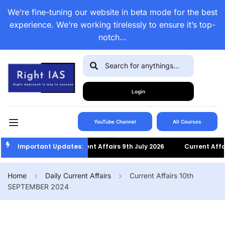
We’re fine-tuning our website in beta mode for the best
experience. We’re working tirelessly to ensure it’s top-
notch…
Login
YouTube Channel
All Courses
Important Updates:
Current Affairs 9th July 2026
Current Affairs 8th
Home
Daily Current Affairs
Current Affairs 10th
SEPTEMBER 2024