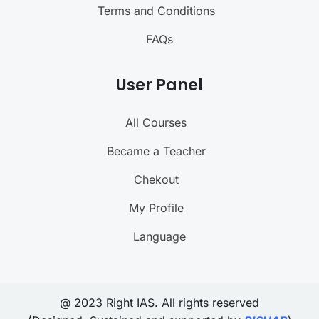
Terms and Conditions
FAQs
User Panel
All Courses
Became a Teacher
Chekout
My Profile
Language
@ 2023 Right IAS. All rights reserved