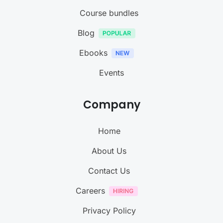
Course bundles
Blog
Ebooks
Events
Company
Home
About Us
Contact Us
Careers
Privacy Policy