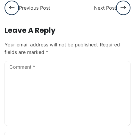
Previous Post
Next Post
Leave A Reply
Your email address will not be published.
Required
fields are marked
*