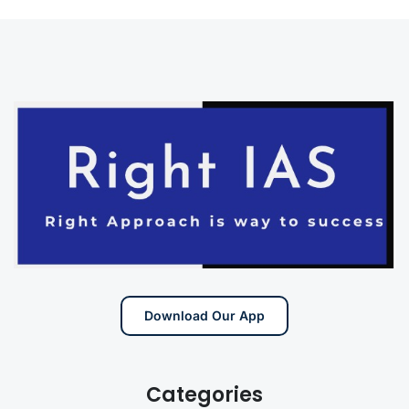
Download Our App
Categories