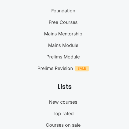
Foundation
Free Courses
Mains Mentorship
Mains Module
Prelims Module
Prelims Revision
Lists
New courses
Top rated
Courses on sale