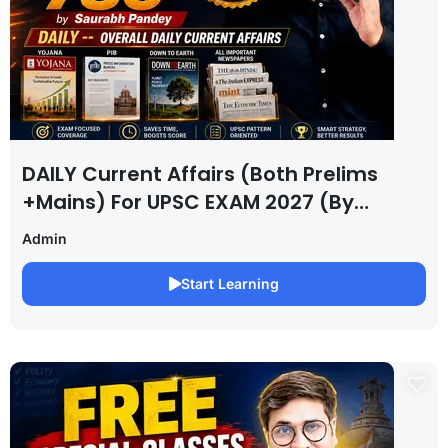
DAILY Current Affairs (Both Prelims
+Mains) For UPSC EXAM 2027 (By
Saurabh Pandey )
Admin
Start Learning