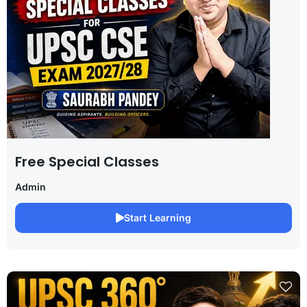
Free Special Classes
Admin
Start Learning