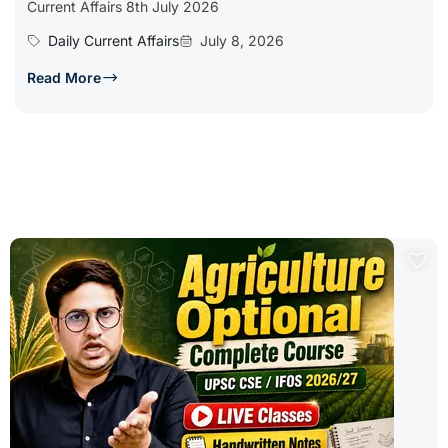
Current Affairs 8th July 2026
Daily Current Affairs
July 8, 2026
Read More