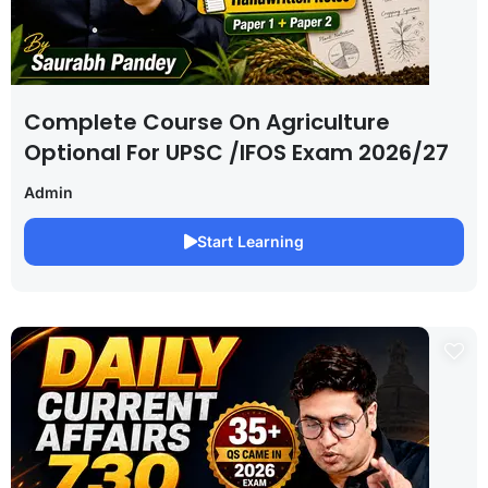
Complete Course On Agriculture
Optional For UPSC /IFOS Exam 2026/27
Admin
Start Learning