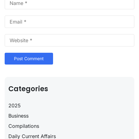
Categories
2025
Business
Compilations
Daily Current Affairs