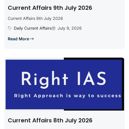
Current Affairs 9th July 2026
Current Affairs 9th July 2026
Daily Current Affairs
July 9, 2026
Read More
Current Affairs 8th July 2026