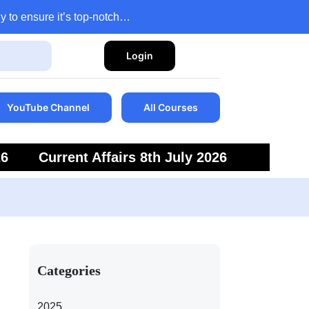
y to ensure it’s top-notch…
Login
YouTube Channel
All Courses
26
Current Affairs 8th July 2026
6
Current Affairs 5th July 2026
Categories
2025