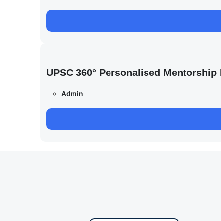
UPSC 360° Personalised Mentorship
Admin