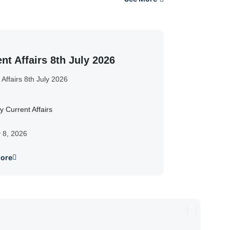
nt Affairs 8th July 2026
 Affairs 8th July 2026
y Current Affairs
y 8, 2026
ore