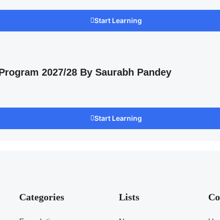
Start Learning
 Program 2027/28 By Saurabh Pandey
Start Learning
Categories
Lists
Co