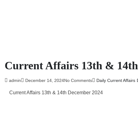
Current Affairs 13th & 14t
admin
December 14, 2024
No Comments
Daily Current Affairs
Current Affairs 13th & 14th December 2024