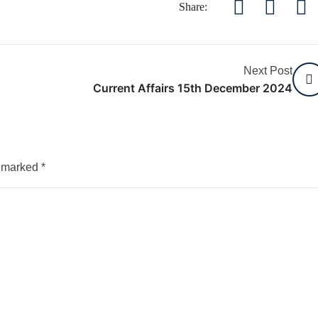
Share:
Next Post
Current Affairs 15th December 2024
e marked
*