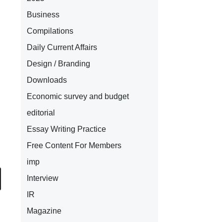
Business
Compilations
Daily Current Affairs
Design / Branding
Downloads
Economic survey and budget
editorial
Essay Writing Practice
Free Content For Members
imp
Interview
IR
Magazine