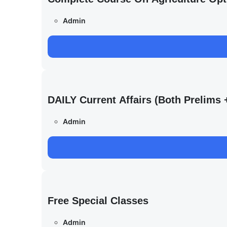
Admin
DAILY Current Affairs (Both Prelim
Admin
Free Special Classes
Admin