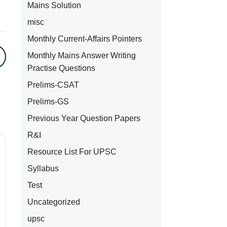
Mains Solution
misc
Monthly Current-Affairs Pointers
Monthly Mains Answer Writing
Practise Questions
Prelims-CSAT
Prelims-GS
Previous Year Question Papers
R&I
Resource List For UPSC
Syllabus
Test
Uncategorized
upsc