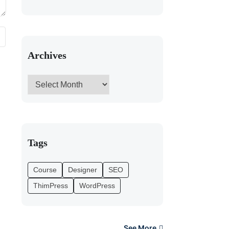
Archives
Tags
Course
Designer
SEO
ThimPress
WordPress
See More