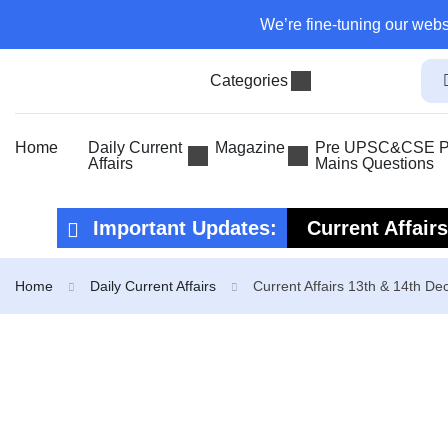
We’re fine-tuning our webs
Categories
Home
Daily Current
Magazine
Pre UPSC&CSE Pr
Affairs
Mains Questions
Important Updates:
Current Affair
Current Affair
Home
Daily Current Affairs
Current Affairs 13th & 14th D