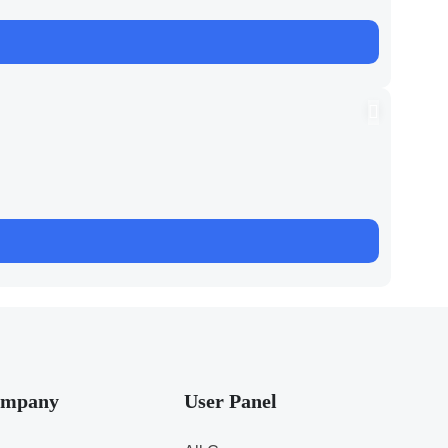
mpany
User Panel