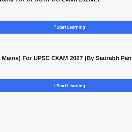
Start Learning
s +Mains) For UPSC EXAM 2027 (By Saurabh Pan
Start Learning