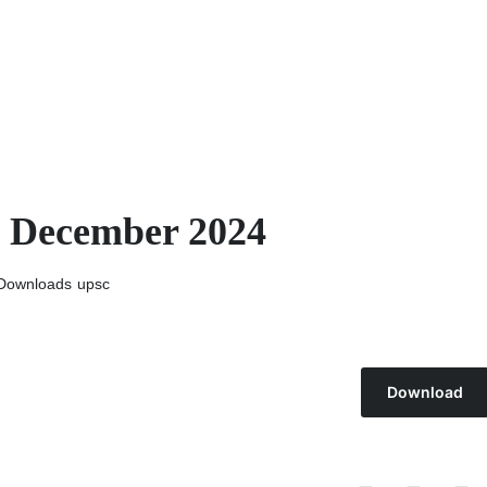
h December 2024
Downloads
upsc
Download