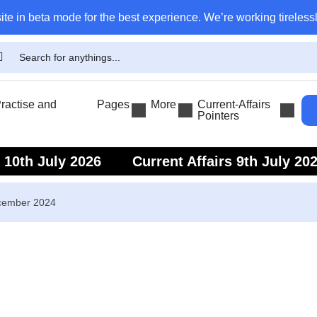
ite in beta mode for the best experience. We’re working tirelessl
actise and
Pages
More
Current-Affairs
Pointers
s 10th July 2026
Current Affairs 9th July 20
s 7th July 2026
Current Affairs 6th July 202
ecember 2024