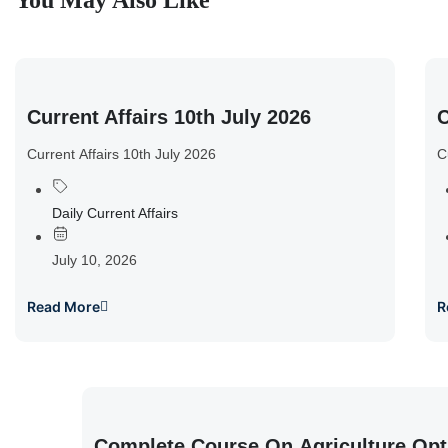
You May Also Like
Current Affairs 10th July 2026
C
Current Affairs 10th July 2026
C
Daily Current Affairs
July 10, 2026
Read More
R
Complete Course On Agriculture Opt