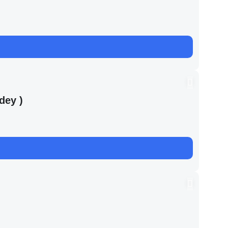
dey )