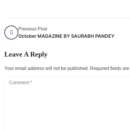
Previous Post
October MAGAZINE BY SAURABH PANDEY
Leave A Reply
Your email address will not be published.
Required fields ar