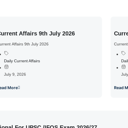
urrent Affairs 9th July 2026
Curre
urrent Affairs 9th July 2026
Current
Daily Current Affairs
Dail
July 9, 2026
Jul
ead More
Read M
ional For UPSC /IFOS Exam 2026/27