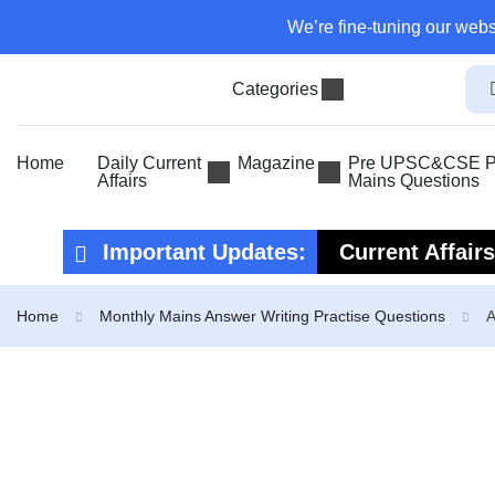
We’re fine-tuning our webs
Categories
Home
Daily Current
Magazine
Pre UPSC&CSE Pr
Affairs
Mains Questions
Important Updates:
Current Affair
Current Affair
Home
Monthly Mains Answer Writing Practise Questions
A