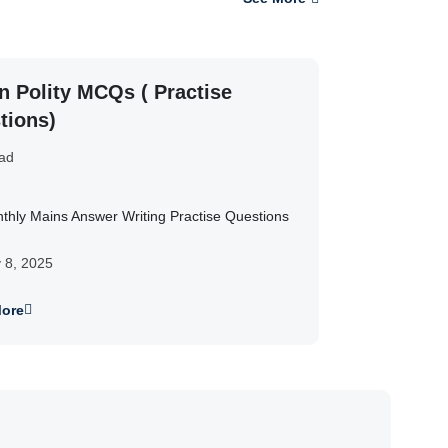
n Polity MCQs ( Practise
tions)
ad
thly Mains Answer Writing Practise Questions
y 8, 2025
ore