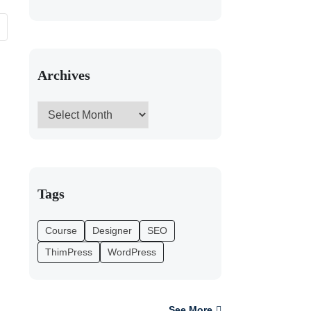
Archives
Tags
Course
Designer
SEO
ThimPress
WordPress
See More