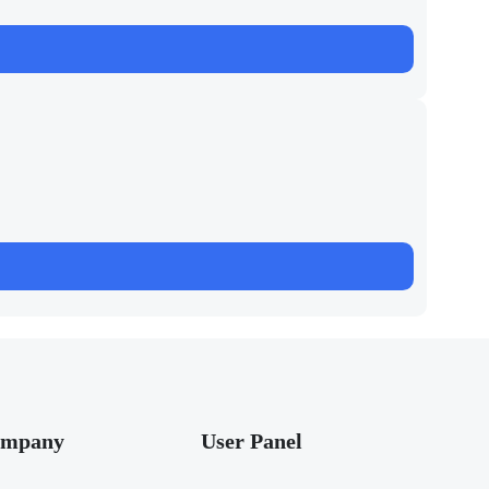
mpany
User Panel