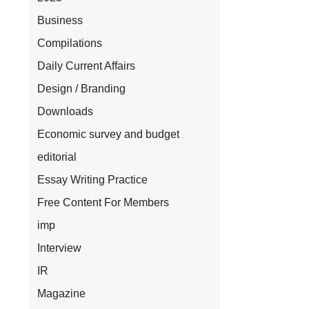
Business
Compilations
Daily Current Affairs
Design / Branding
Downloads
Economic survey and budget
editorial
Essay Writing Practice
Free Content For Members
imp
Interview
IR
Magazine