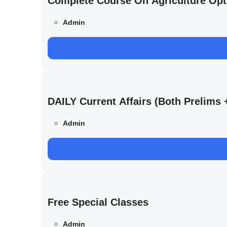
Complete Course On Agriculture Opt
Admin
DAILY Current Affairs (Both Prelim
Admin
Free Special Classes
Admin