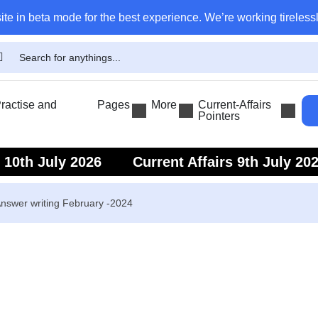
ite in beta mode for the best experience. We’re working tirelessl
actise and
Pages
More
Current-Affairs
Pointers
s 10th July 2026
Current Affairs 9th July 20
s 7th July 2026
Current Affairs 6th July 202
nswer writing February -2024