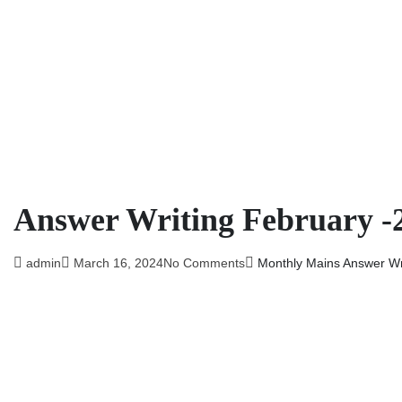
Answer Writing February -
admin
March 16, 2024
No Comments
Monthly Mains Answer Wri