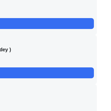
dey )