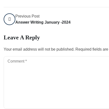
Previous Post
Answer Writing January -2024
Leave A Reply
Your email address will not be published.
Required fields ar