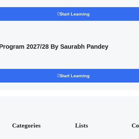
Start Learning
 Program 2027/28 By Saurabh Pandey
Start Learning
Categories
Lists
Co