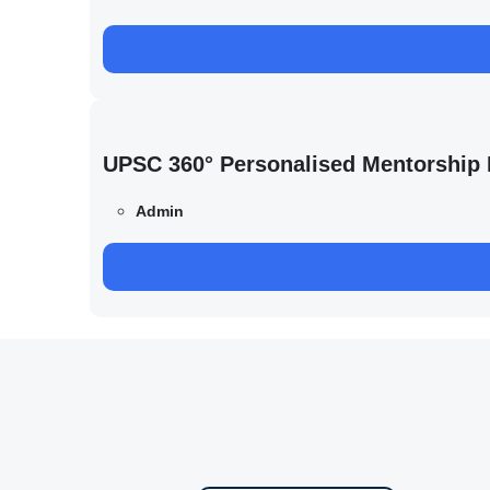
UPSC 360° Personalised Mentorship
Admin