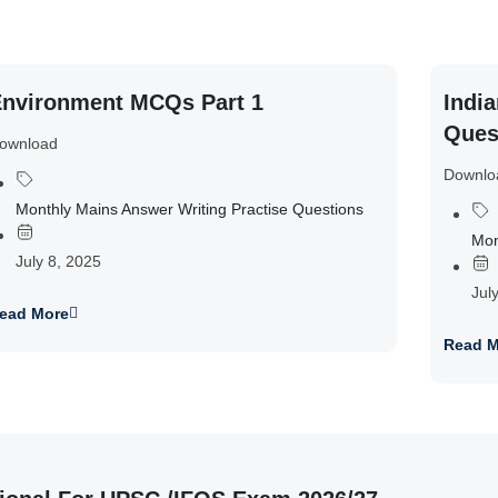
nvironment MCQs Part 1
India
Ques
ownload
Downlo
Monthly Mains Answer Writing Practise Questions
Mon
July 8, 2025
Jul
ead More
Read M