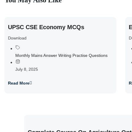
You May Also Like
UPSC CSE Economy MCQs
E
Download
D
Monthly Mains Answer Writing Practise Questions
July 8, 2025
Read More
R