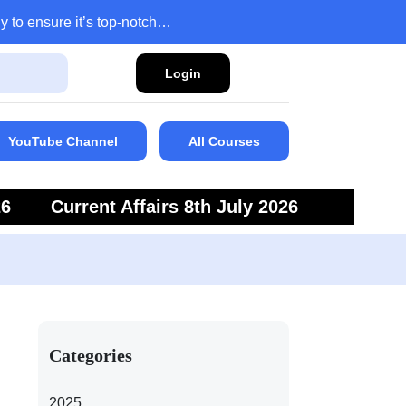
y to ensure it’s top-notch…
Login
YouTube Channel
All Courses
26
Current Affairs 8th July 2026
6
Current Affairs 5th July 2026
Categories
2025