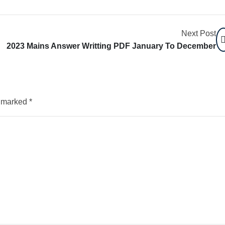
Next Post
2023 Mains Answer Writting PDF January To December
e marked
*