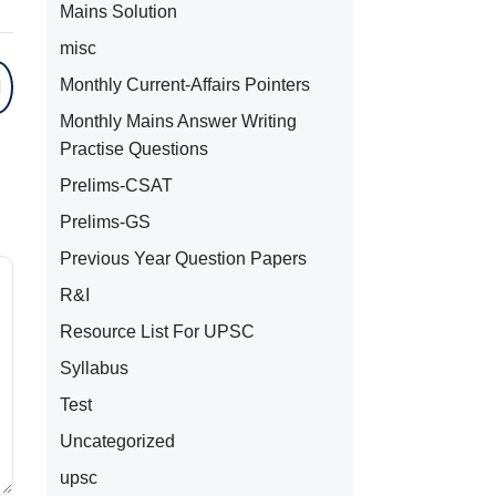
Mains Solution
misc
Monthly Current-Affairs Pointers
Monthly Mains Answer Writing
Practise Questions
Prelims-CSAT
Prelims-GS
Previous Year Question Papers
R&I
Resource List For UPSC
Syllabus
Test
Uncategorized
upsc