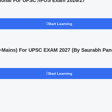
ional For UPSC /IFOS Exam 2026/27
Start Learning
s +Mains) For UPSC EXAM 2027 (By Saurabh Pan
Start Learning