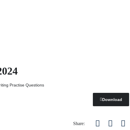
2024
ting Practise Questions
Download
Share: