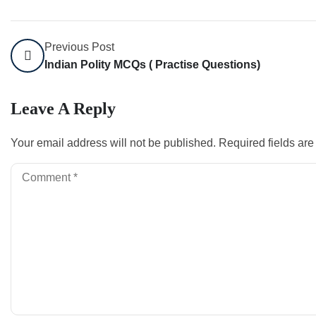
Previous Post
Indian Polity MCQs ( Practise Questions)
Leave A Reply
Your email address will not be published.
Required fields ar