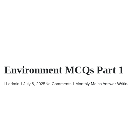
Environment MCQs Part 1
admin
July 8, 2025
No Comments
Monthly Mains Answer Writin