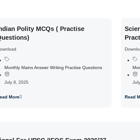
ndian Polity MCQs ( Practise
Scie
uestions)
Prac
ownload
Downlo
Monthly Mains Answer Writing Practise Questions
Mon
July 8, 2025
Jul
ead More
Read M