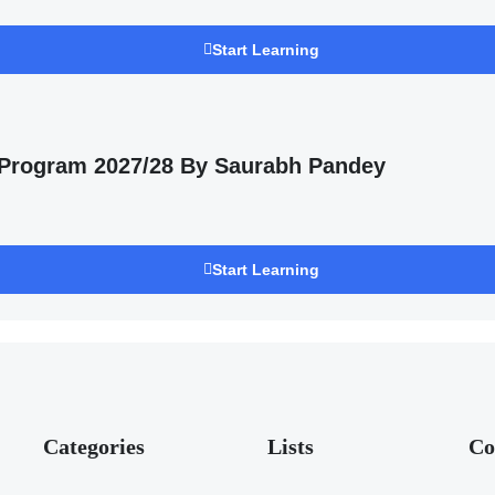
Start Learning
 Program 2027/28 By Saurabh Pandey
Start Learning
Categories
Lists
Co