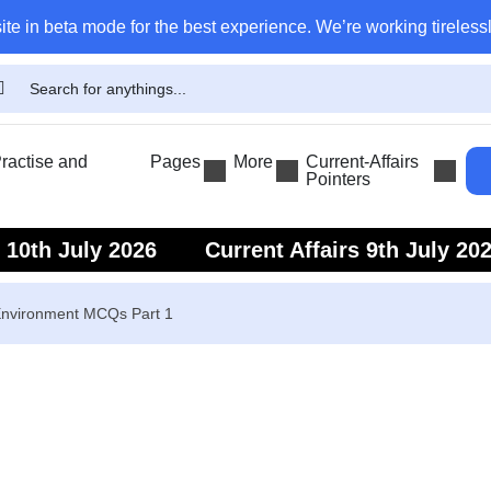
ite in beta mode for the best experience. We’re working tirelessl
actise and
Pages
More
Current-Affairs
Pointers
s 10th July 2026
Current Affairs 9th July 20
s 7th July 2026
Current Affairs 6th July 202
nvironment MCQs Part 1