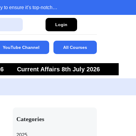
y to ensure it’s top-notch…
Login
YouTube Channel
All Courses
26
Current Affairs 8th July 2026
6
Current Affairs 5th July 2026
Categories
2025