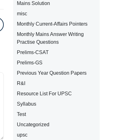
Mains Solution
misc
Monthly Current-Affairs Pointers
Monthly Mains Answer Writing
Practise Questions
Prelims-CSAT
Prelims-GS
Previous Year Question Papers
R&I
Resource List For UPSC
Syllabus
Test
Uncategorized
upsc