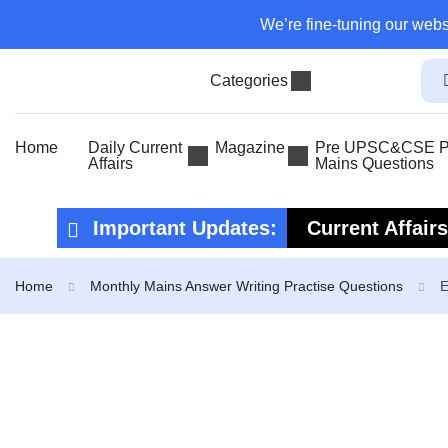
We’re fine-tuning our webs
Categories
Home
Daily Current
Magazine
Pre UPSC&CSE Pr
Affairs
Mains Questions
Important Updates:
Current Affair
Current Affair
Home
Monthly Mains Answer Writing Practise Questions
E