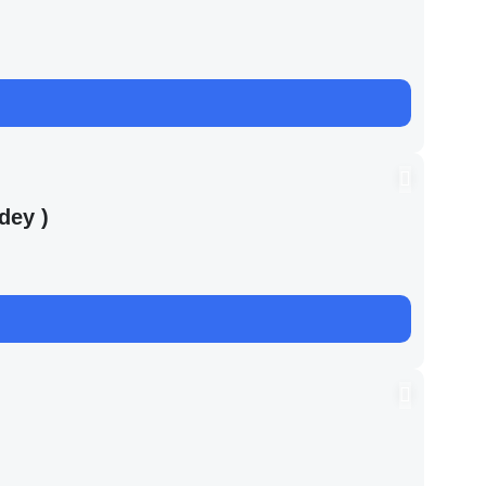
dey )