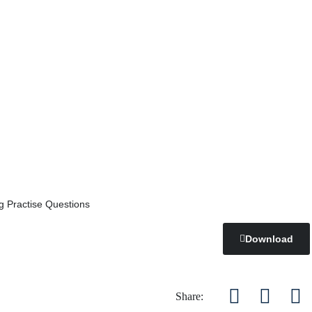
g Practise Questions
Download
Share: