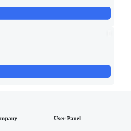
mpany
User Panel