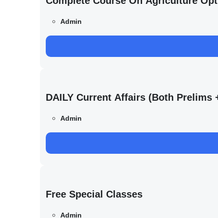
Complete Course On Agriculture Opt
Admin
DAILY Current Affairs (Both Prelim
Admin
Free Special Classes
Admin