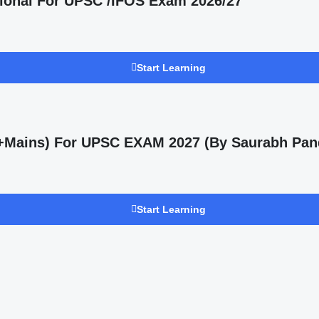
ional For UPSC /IFOS Exam 2026/27
Start Learning
s +Mains) For UPSC EXAM 2027 (By Saurabh Pan
Start Learning