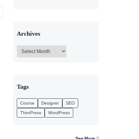
Archives
Tags
Course
Designer
SEO
ThimPress
WordPress
See More