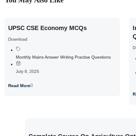
You May Also Like
UPSC CSE Economy MCQs
I
Q
Download
D
Monthly Mains Answer Writing Practise Questions
July 8, 2025
Read More
R