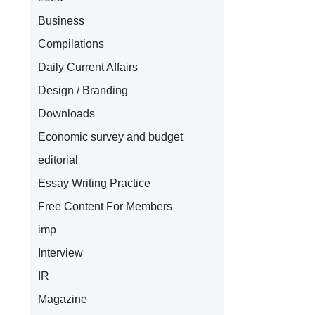
Business
Compilations
Daily Current Affairs
Design / Branding
Downloads
Economic survey and budget
editorial
Essay Writing Practice
Free Content For Members
imp
Interview
IR
Magazine