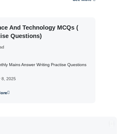
nce And Technology MCQs (
tise Questions)
ad
thly Mains Answer Writing Practise Questions
y 8, 2025
ore