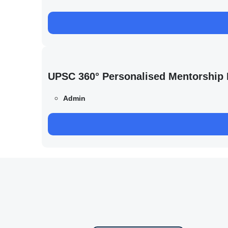
UPSC 360° Personalised Mentorship
Admin