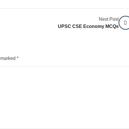
Next Post
UPSC CSE Economy MCQs
e marked
*