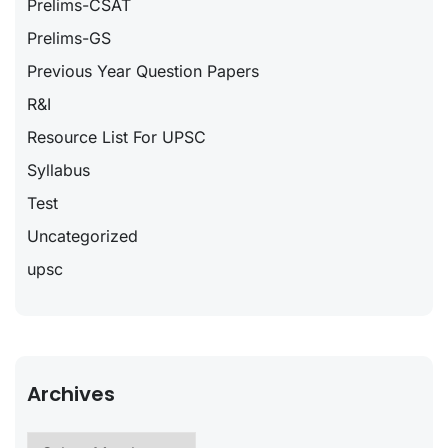
Prelims-CSAT
Prelims-GS
Previous Year Question Papers
R&I
Resource List For UPSC
Syllabus
Test
Uncategorized
upsc
Archives