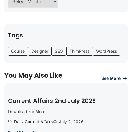
Tags
Course
Designer
SEO
ThimPress
WordPress
You May Also Like
See More
Current Affairs 2nd July 2026
Download For More
Daily Current Affairs
July 2, 2026