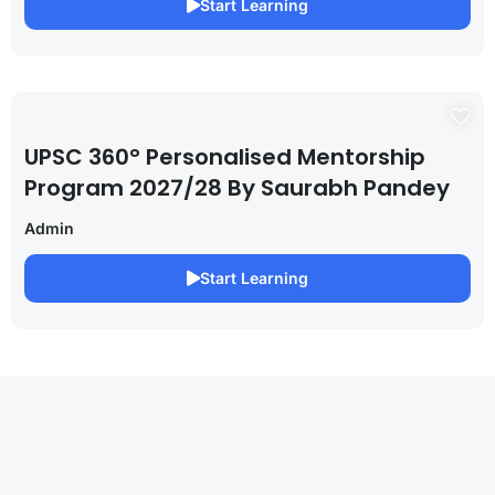
Start Learning
UPSC 360° Personalised Mentorship
Program 2027/28 By Saurabh Pandey
Admin
Start Learning