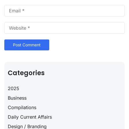
Categories
2025
Business
Compilations
Daily Current Affairs
Design / Branding