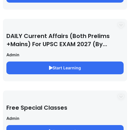
DAILY Current Affairs (Both Prelims
+Mains) For UPSC EXAM 2027 (By
Saurabh Pandey )
Admin
Start Learning
Free Special Classes
Admin