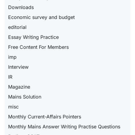
Downloads
Economic survey and budget
editorial
Essay Writing Practice
Free Content For Members
imp
Interview
IR
Magazine
Mains Solution
misc
Monthly Current-Affairs Pointers
Monthly Mains Answer Writing Practise Questions