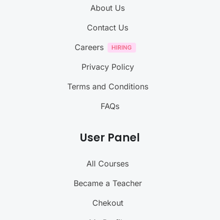
About Us
Contact Us
Careers
Privacy Policy
Terms and Conditions
FAQs
User Panel
All Courses
Became a Teacher
Chekout