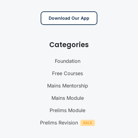
Download Our App
Categories
Foundation
Free Courses
Mains Mentorship
Mains Module
Prelims Module
Prelims Revision