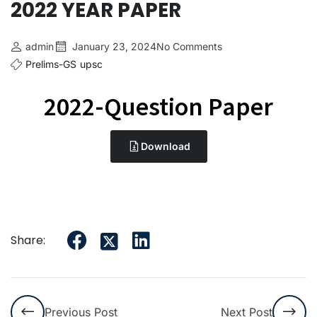
2022 YEAR PAPER
admin
January 23, 2024
No Comments
Prelims-GS
upsc
2022-Question Paper
Download
Share:
Previous Post
Next Post