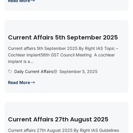
Read More
Current Affairs 5th September 2025
Current affairs 5th September 2025 By Right IAS Topic –
Cochlear implant56th GST Council Meeting A cochlear
implant is a...
Daily Current Affairs
September 5, 2025
Read More
Current Affairs 27th August 2025
Current affairs 27th August 2025 By Right IAS Guidelines