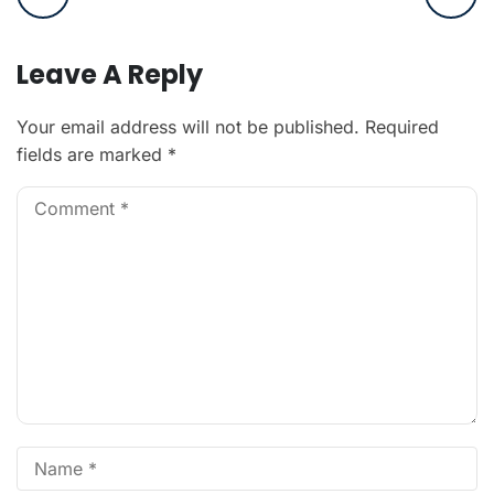
Leave A Reply
Your email address will not be published.
Required
fields are marked
*