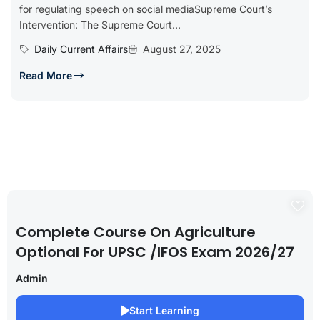
for regulating speech on social mediaSupreme Court’s
Intervention: The Supreme Court...
Daily Current Affairs
August 27, 2025
Read More
Complete Course On Agriculture
Optional For UPSC /IFOS Exam 2026/27
Admin
Start Learning