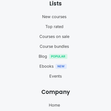
Lists
New courses
Top rated
Courses on sale
Course bundles
Blog
Ebooks
Events
Company
Home