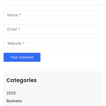
Categories
2025
Business