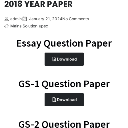
2018 YEAR PAPER
admin
January 21, 2024
No Comments
Mains Solution
upsc
Essay Question Paper
Download
GS-1 Question Paper
Download
GS-2 Question Paper