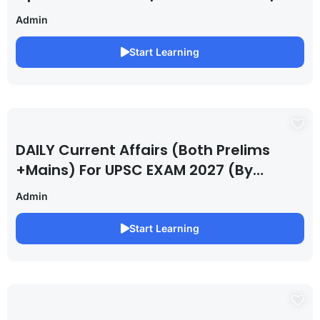
Admin
Start Learning
DAILY Current Affairs (Both Prelims
+Mains) For UPSC EXAM 2027 (By
Saurabh Pandey )
Admin
Start Learning