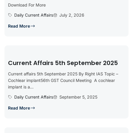
Download For More
Daily Current Affairs
July 2, 2026
Read More
Current Affairs 5th September 2025
Current affairs 5th September 2025 By Right IAS Topic –
Cochlear implant56th GST Council Meeting A cochlear
implant is a...
Daily Current Affairs
September 5, 2025
Read More