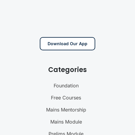
Download Our App
Categories
Foundation
Free Courses
Mains Mentorship
Mains Module
Prelims Module