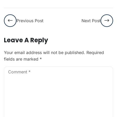
Previous Post
Next Post
Leave A Reply
Your email address will not be published.
Required
fields are marked
*