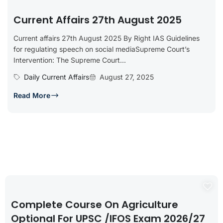
Current Affairs 27th August 2025
Current affairs 27th August 2025 By Right IAS Guidelines
for regulating speech on social mediaSupreme Court’s
Intervention: The Supreme Court...
Daily Current Affairs
August 27, 2025
Read More
Complete Course On Agriculture
Optional For UPSC /IFOS Exam 2026/27