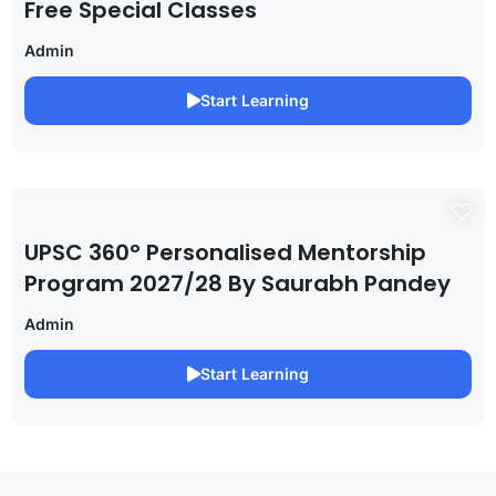
Free Special Classes
Admin
Start Learning
UPSC 360° Personalised Mentorship
Program 2027/28 By Saurabh Pandey
Admin
Start Learning