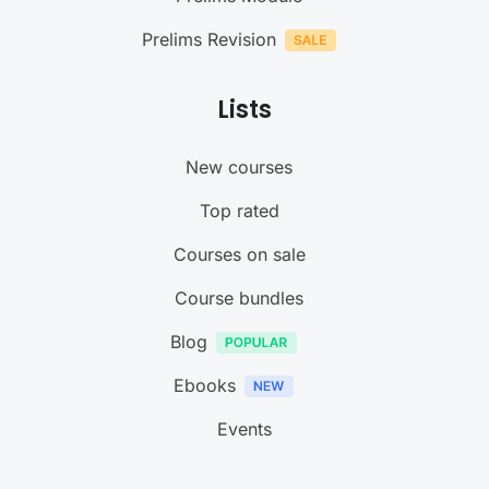
Prelims Revision
Lists
New courses
Top rated
Courses on sale
Course bundles
Blog
Ebooks
Events