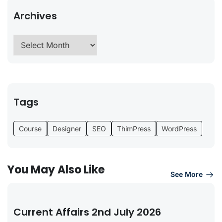
Archives
Tags
Course
Designer
SEO
ThimPress
WordPress
You May Also Like
See More
Current Affairs 2nd July 2026