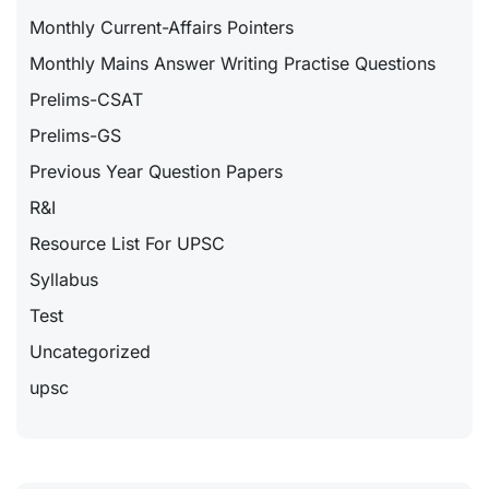
Monthly Current-Affairs Pointers
Monthly Mains Answer Writing Practise Questions
Prelims-CSAT
Prelims-GS
Previous Year Question Papers
R&I
Resource List For UPSC
Syllabus
Test
Uncategorized
upsc