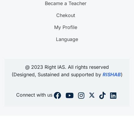
Became a Teacher
Chekout
My Profile
Language
@ 2023 Right IAS. All rights reserved
(Designed, Sustained and supported by
RISHAB
)
Connect with us