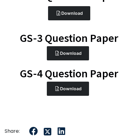
Download
GS-3 Question Paper
Download
GS-4 Question Paper
Download
Share: