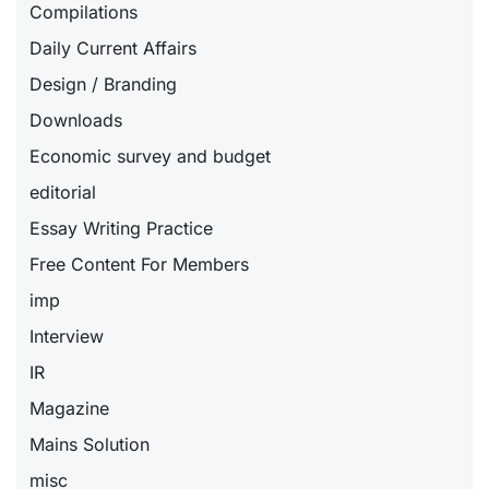
Compilations
Daily Current Affairs
Design / Branding
Downloads
Economic survey and budget
editorial
Essay Writing Practice
Free Content For Members
imp
Interview
IR
Magazine
Mains Solution
misc