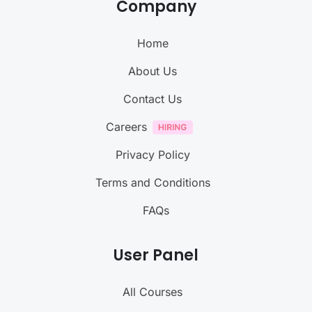
Company
Home
About Us
Contact Us
Careers
Privacy Policy
Terms and Conditions
FAQs
User Panel
All Courses