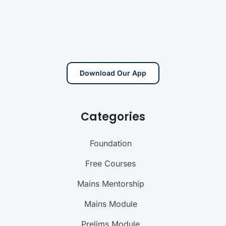
Download Our App
Categories
Foundation
Free Courses
Mains Mentorship
Mains Module
Prelims Module