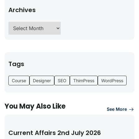
Archives
Tags
Course
Designer
SEO
ThimPress
WordPress
You May Also Like
See More
Current Affairs 2nd July 2026