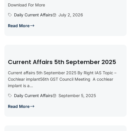
Download For More
Daily Current Affairs
July 2, 2026
Read More
Current Affairs 5th September 2025
Current affairs 5th September 2025 By Right IAS Topic –
Cochlear implant56th GST Council Meeting A cochlear
implant is a...
Daily Current Affairs
September 5, 2025
Read More