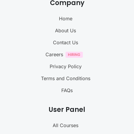
Company
Home
About Us
Contact Us
Careers
Privacy Policy
Terms and Conditions
FAQs
User Panel
All Courses