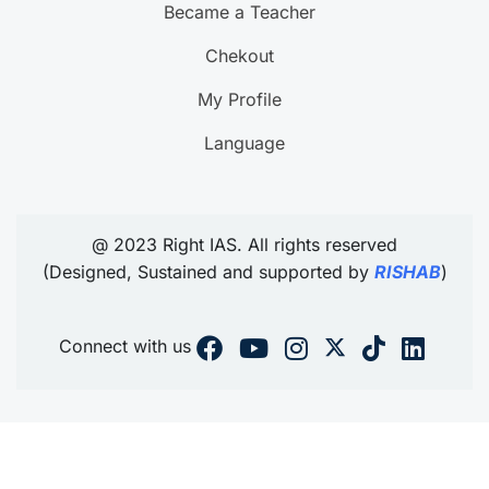
Became a Teacher
Chekout
My Profile
Language
@ 2023 Right IAS. All rights reserved
(Designed, Sustained and supported by
RISHAB
)
Connect with us