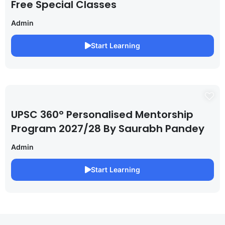
Free Special Classes
Admin
Start Learning
UPSC 360° Personalised Mentorship
Program 2027/28 By Saurabh Pandey
Admin
Start Learning