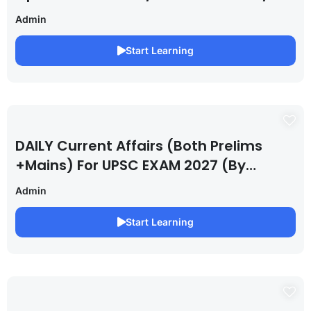
Admin
Start Learning
DAILY Current Affairs (Both Prelims
+Mains) For UPSC EXAM 2027 (By
Saurabh Pandey )
Admin
Start Learning