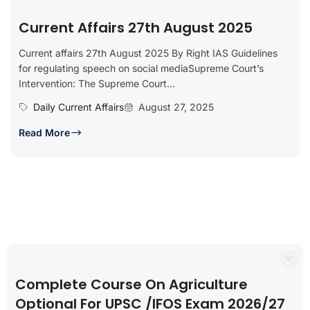
Current Affairs 27th August 2025
Current affairs 27th August 2025 By Right IAS Guidelines
for regulating speech on social mediaSupreme Court’s
Intervention: The Supreme Court...
Daily Current Affairs
August 27, 2025
Read More
Complete Course On Agriculture
Optional For UPSC /IFOS Exam 2026/27