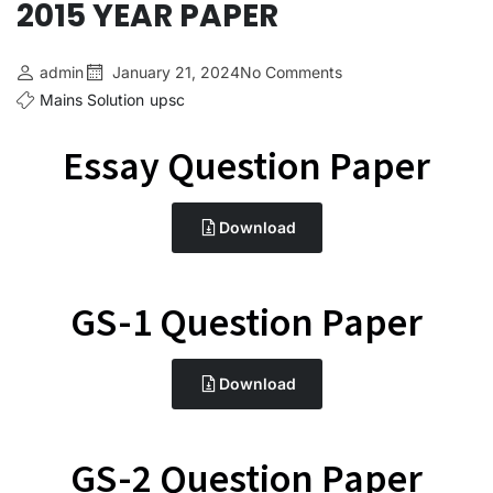
2015 YEAR PAPER
admin
January 21, 2024
No Comments
Mains Solution
upsc
Essay Question Paper
Download
GS-1 Question Paper
Download
GS-2 Question Paper