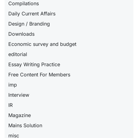
Compilations
Daily Current Affairs
Design / Branding
Downloads
Economic survey and budget
editorial
Essay Writing Practice
Free Content For Members
imp
Interview
IR
Magazine
Mains Solution
misc