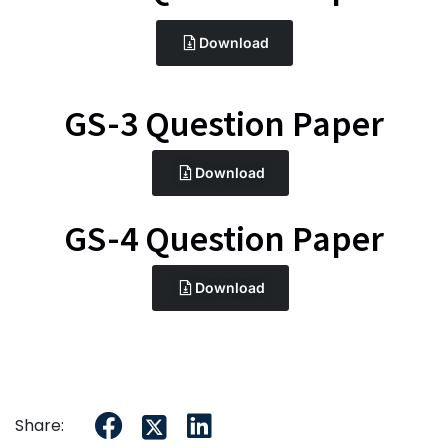
Download
GS-3 Question Paper
Download
GS-4 Question Paper
Download
Share: