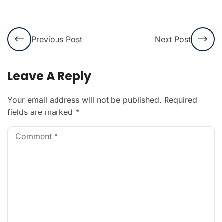
Previous Post
Next Post
Leave A Reply
Your email address will not be published.
Required
fields are marked
*