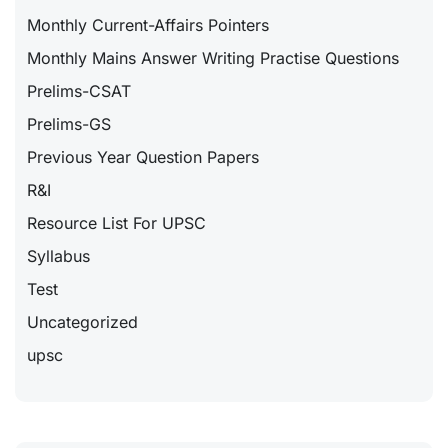
Monthly Current-Affairs Pointers
Monthly Mains Answer Writing Practise Questions
Prelims-CSAT
Prelims-GS
Previous Year Question Papers
R&I
Resource List For UPSC
Syllabus
Test
Uncategorized
upsc