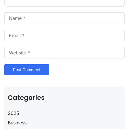
Categories
2025
Business