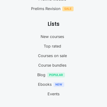
Prelims Revision
Lists
New courses
Top rated
Courses on sale
Course bundles
Blog
Ebooks
Events