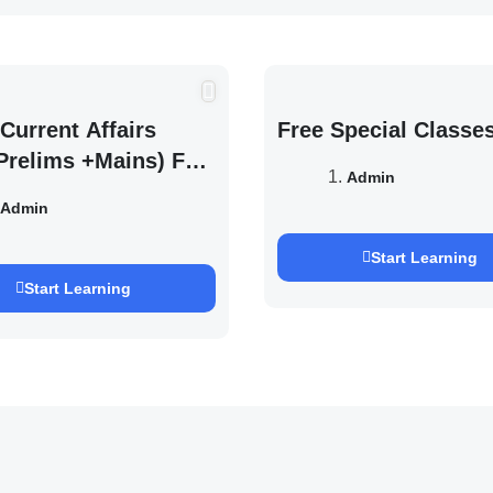
Current Affairs
Free Special Classe
Prelims +Mains) For
Admin
EXAM 2027 (By
Admin
h Pandey )
Start Learning
Start Learning