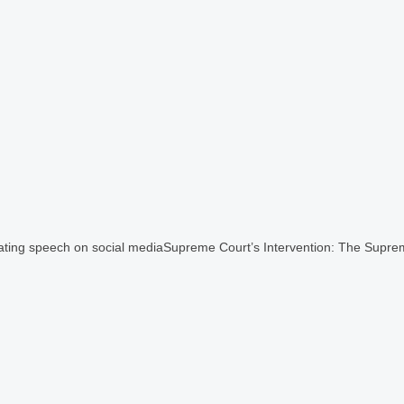
ulating speech on social mediaSupreme Court’s Intervention: The Supre