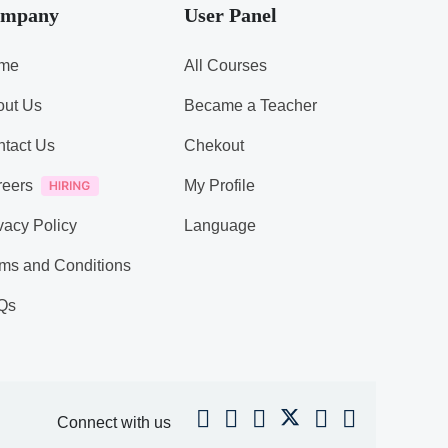
mpany
User Panel
me
All Courses
out Us
Became a Teacher
tact Us
Chekout
reers
My Profile
vacy Policy
Language
ms and Conditions
Qs
Connect with us