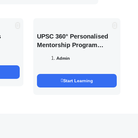
s
UPSC 360° Personalised
Mentorship Program
2027/28 By Saurabh
Admin
Pandey
Start Learning