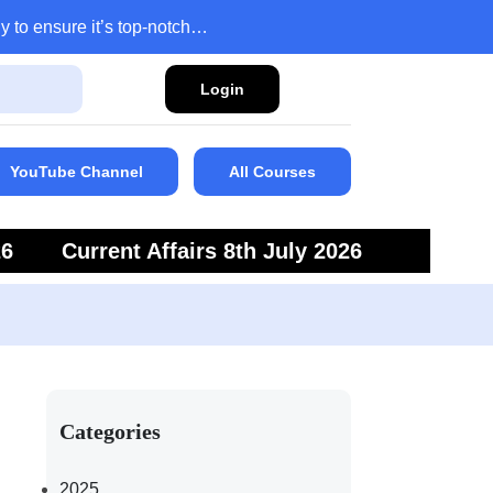
y to ensure it’s top-notch…
Login
YouTube Channel
All Courses
26
Current Affairs 8th July 2026
6
Current Affairs 5th July 2026
Categories
2025