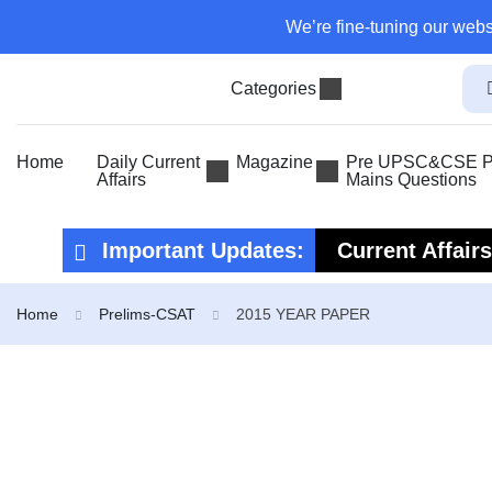
We’re fine-tuning our webs
Categories
Home
Daily Current
Magazine
Pre UPSC&CSE Pr
Affairs
Mains Questions
Important Updates:
Current Affair
Current Affair
Home
Prelims-CSAT
2015 YEAR PAPER