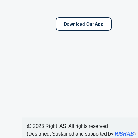
Download Our App
@ 2023 Right IAS. All rights reserved
(Designed, Sustained and supported by
RISHAB
)