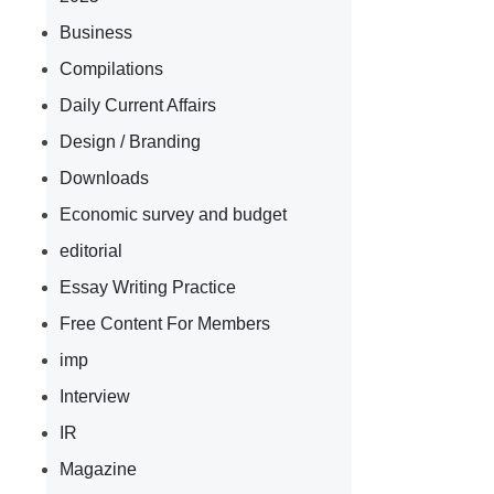
Business
Compilations
Daily Current Affairs
Design / Branding
Downloads
Economic survey and budget
editorial
Essay Writing Practice
Free Content For Members
imp
Interview
IR
Magazine