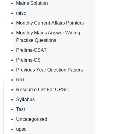
Mains Solution
misc
Monthly Current-Affairs Pointers
Monthly Mains Answer Writing
Practise Questions
Prelims-CSAT
Prelims-GS
Previous Year Question Papers
R&I
Resource List For UPSC
Syllabus
Test
Uncategorized
upsc