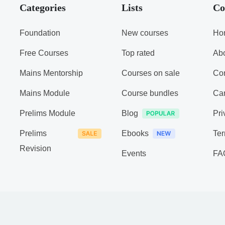
Categories
Lists
Co
Foundation
New courses
Ho
Free Courses
Top rated
Ab
Mains Mentorship
Courses on sale
Con
Mains Module
Course bundles
Ca
Prelims Module
Blog
Pri
Prelims
Ebooks
Ter
Revision
Events
FA