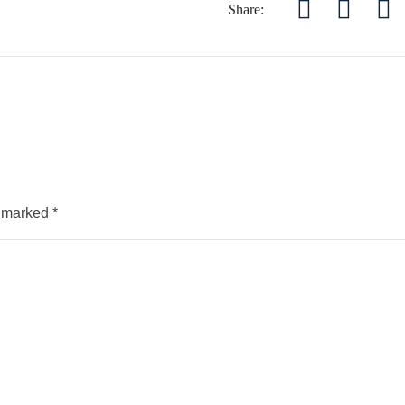
Share:
e marked
*