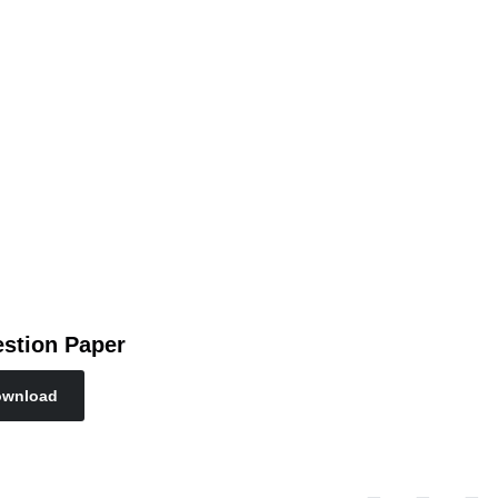
stion Paper
wnload