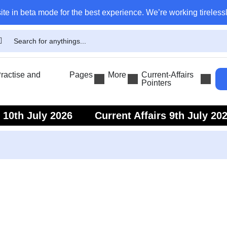
ite in beta mode for the best experience. We’re working tirelessl
actise and
Pages
More
Current-Affairs
Pointers
s 10th July 2026
Current Affairs 9th July 20
s 7th July 2026
Current Affairs 6th July 202