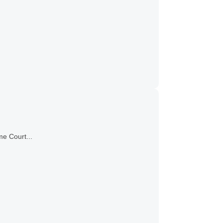
me Court...