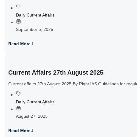
Daily Current Affairs
September 5, 2025
Read More
Current Affairs 27th August 2025
Current affairs 27th August 2025 By Right IAS Guidelines for reg
Daily Current Affairs
August 27, 2025
Read More