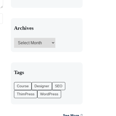
Archives
Tags
Course
Designer
SEO
ThimPress
WordPress
See More