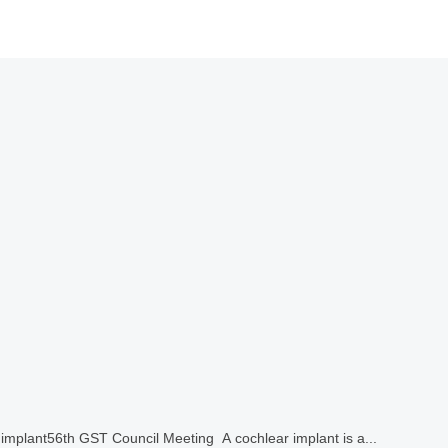
 implant56th GST Council Meeting A cochlear implant is a...