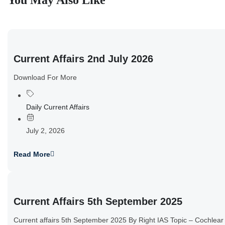
You May Also Like
Current Affairs 2nd July 2026
Download For More
Daily Current Affairs
July 2, 2026
Read More
Current Affairs 5th September 2025
Current affairs 5th September 2025 By Right IAS Topic – Cochlear