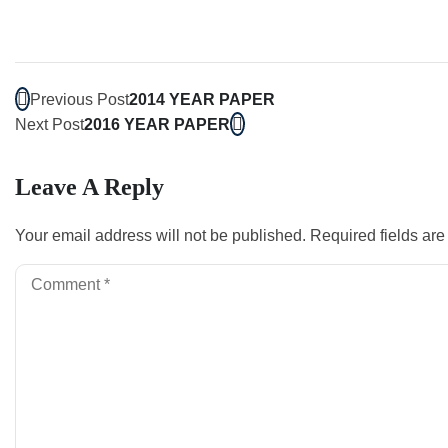
Previous Post
2014 YEAR PAPER
Next Post
2016 YEAR PAPER
Leave A Reply
Your email address will not be published.
Required fields ar