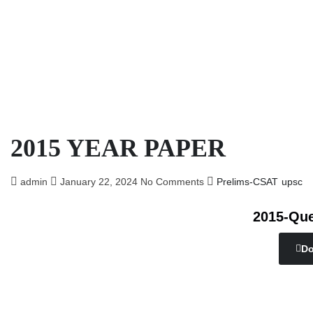
2015 YEAR PAPER
admin
January 22, 2024
No Comments
Prelims-CSAT
upsc
2015-Que
Do