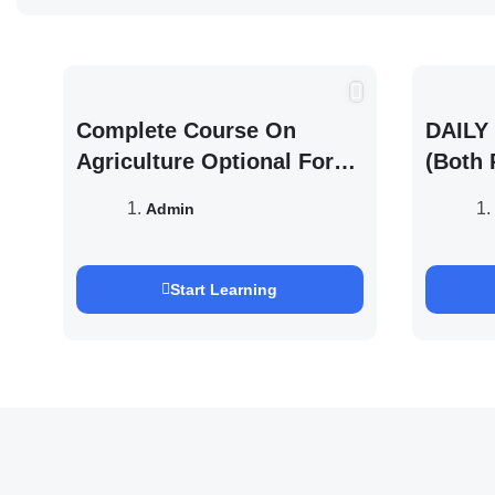
Complete Course On
DAILY 
Agriculture Optional For
(Both 
UPSC /IFOS Exam 2026/27
UPSC 
Admin
Saurab
Start Learning