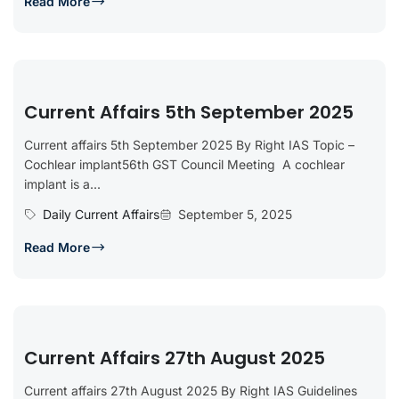
Read More
Current Affairs 5th September 2025
Current affairs 5th September 2025 By Right IAS Topic –
Cochlear implant56th GST Council Meeting A cochlear
implant is a...
Daily Current Affairs
September 5, 2025
Read More
Current Affairs 27th August 2025
Current affairs 27th August 2025 By Right IAS Guidelines