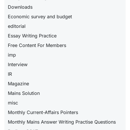
Downloads
Economic survey and budget
editorial
Essay Writing Practice
Free Content For Members
imp
Interview
IR
Magazine
Mains Solution
misc
Monthly Current-Affairs Pointers
Monthly Mains Answer Writing Practise Questions