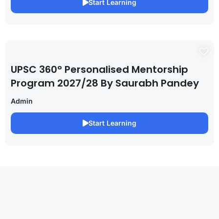
Start Learning
UPSC 360° Personalised Mentorship
Program 2027/28 By Saurabh Pandey
Admin
Start Learning