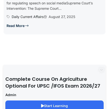
for regulating speech on social mediaSupreme Court’s
Intervention: The Supreme Court...
Daily Current Affairs
August 27, 2025
Read More
Complete Course On Agriculture
Optional For UPSC /IFOS Exam 2026/27
Admin
Start Learning