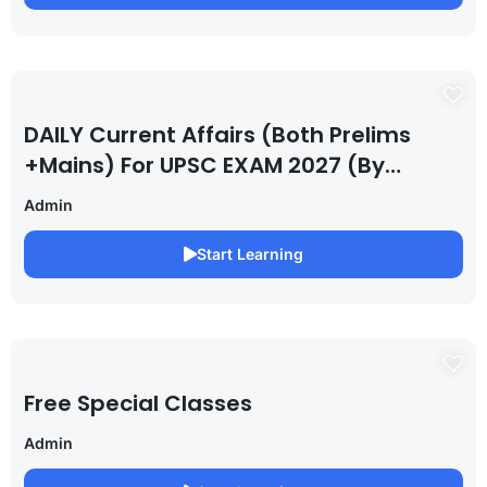
DAILY Current Affairs (Both Prelims
+Mains) For UPSC EXAM 2027 (By
Saurabh Pandey )
Admin
Start Learning
Free Special Classes
Admin