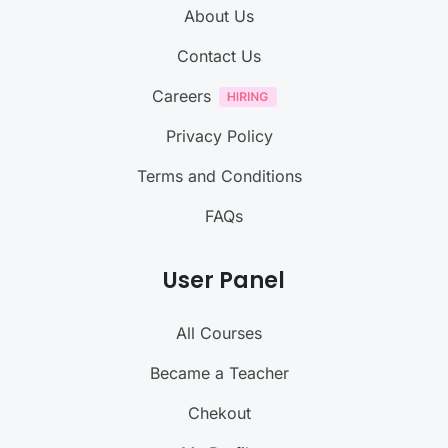
About Us
Contact Us
Careers
Privacy Policy
Terms and Conditions
FAQs
User Panel
All Courses
Became a Teacher
Chekout