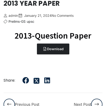
2013 YEAR PAPER
admin
January 21, 2024
No Comments
Prelims-GS
upsc
2013-Question Paper
Download
Share:
Previous Post
Next Post