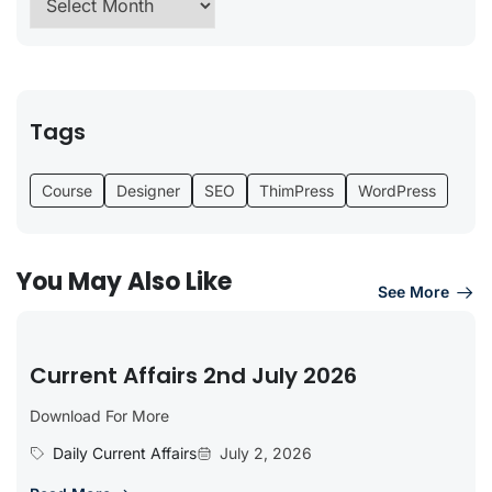
Tags
Course
Designer
SEO
ThimPress
WordPress
You May Also Like
See More
Current Affairs 2nd July 2026
Download For More
Daily Current Affairs
July 2, 2026