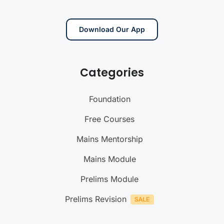
Download Our App
Categories
Foundation
Free Courses
Mains Mentorship
Mains Module
Prelims Module
Prelims Revision