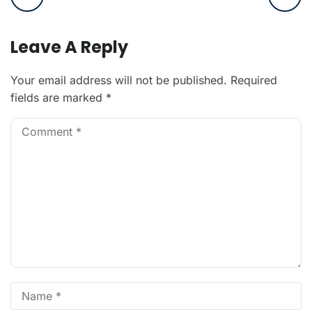
Leave A Reply
Your email address will not be published.
Required
fields are marked
*