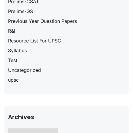
Prelims-CSAT
Prelims-GS
Previous Year Question Papers
R&I
Resource List For UPSC
Syllabus
Test
Uncategorized
upsc
Archives