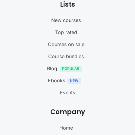
Lists
New courses
Top rated
Courses on sale
Course bundles
Blog
Ebooks
Events
Company
Home