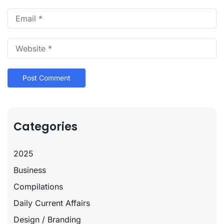
Categories
2025
Business
Compilations
Daily Current Affairs
Design / Branding