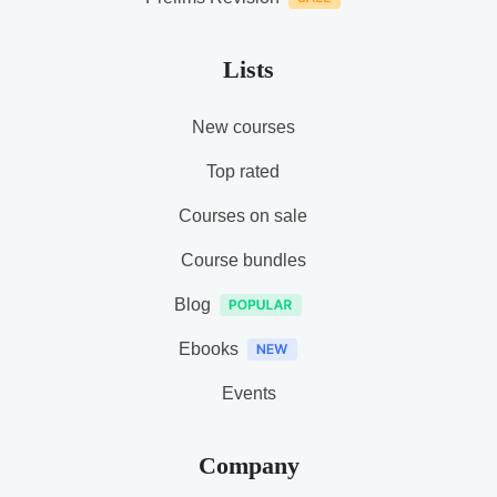
Lists
New courses
Top rated
Courses on sale
Course bundles
Blog
Ebooks
Events
Company