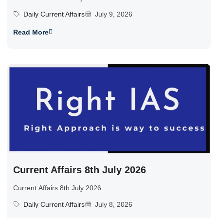
Daily Current Affairs
July 9, 2026
Read More
Current Affairs 8th July 2026
Current Affairs 8th July 2026
Daily Current Affairs
July 8, 2026