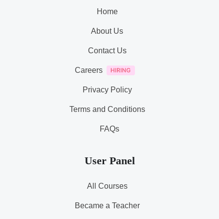
Home
About Us
Contact Us
Careers
Privacy Policy
Terms and Conditions
FAQs
User Panel
All Courses
Became a Teacher