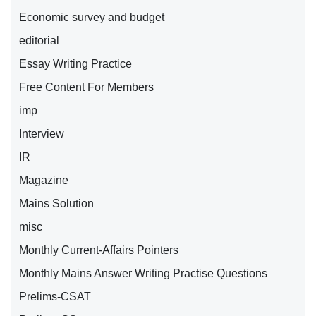
Economic survey and budget
editorial
Essay Writing Practice
Free Content For Members
imp
Interview
IR
Magazine
Mains Solution
misc
Monthly Current-Affairs Pointers
Monthly Mains Answer Writing Practise Questions
Prelims-CSAT