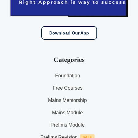
Download Our App
Categories
Foundation
Free Courses
Mains Mentorship
Mains Module
Prelims Module
Prelims Revision