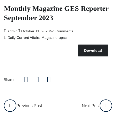
Monthly Magazine GES Reporter
September 2023
admin
October 11, 2023
No Comments
Daily Current Affairs
Magazine
upsc
Download
Share:
Previous Post
Next Post