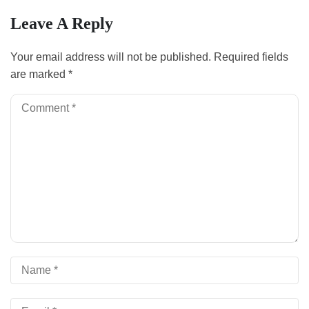
Leave A Reply
Your email address will not be published.
Required fields
are marked
*