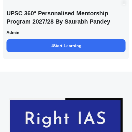
UPSC 360° Personalised Mentorship
Program 2027/28 By Saurabh Pandey
Admin
Start Learning