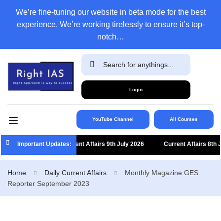
We’re fine-tuning our website in beta mode for the best
experience. We’re working tirelessly to ensure it’s top-
notch…
Login
YouTube Channel
All Courses
Important Updates:
Current Affairs 9th July 2026
Current Affairs 8th Jul
Home
Daily Current Affairs
Monthly Magazine GES
Reporter September 2023