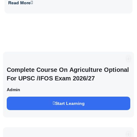
Read More
Complete Course On Agriculture Optional
For UPSC /IFOS Exam 2026/27
Admin
Start Learning