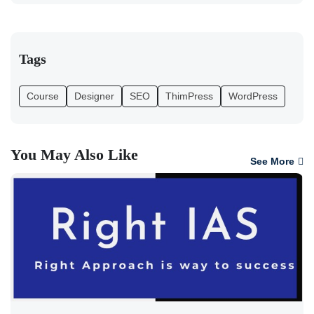
Tags
Course
Designer
SEO
ThimPress
WordPress
You May Also Like
See More