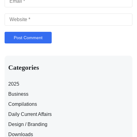
Categories
2025
Business
Compilations
Daily Current Affairs
Design / Branding
Downloads