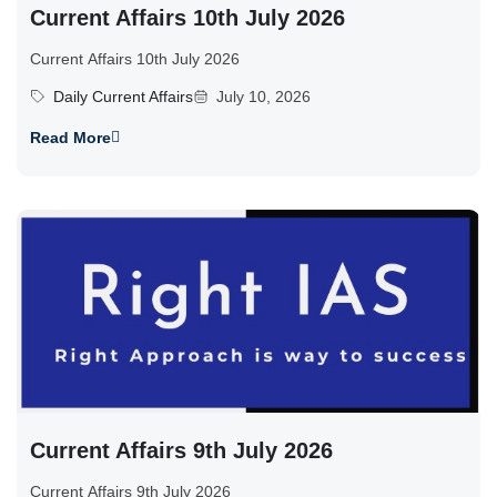
Current Affairs 10th July 2026
Current Affairs 10th July 2026
Daily Current Affairs
July 10, 2026
Read More
Current Affairs 9th July 2026
Current Affairs 9th July 2026