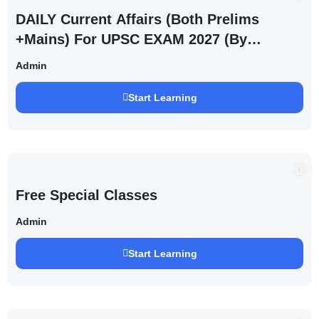
DAILY Current Affairs (Both Prelims
+Mains) For UPSC EXAM 2027 (By
Saurabh Pandey )
Admin
Start Learning
Free Special Classes
Admin
Start Learning