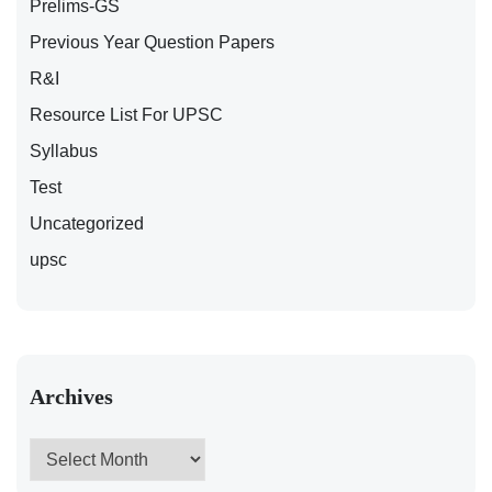
Prelims-GS
Previous Year Question Papers
R&I
Resource List For UPSC
Syllabus
Test
Uncategorized
upsc
Archives