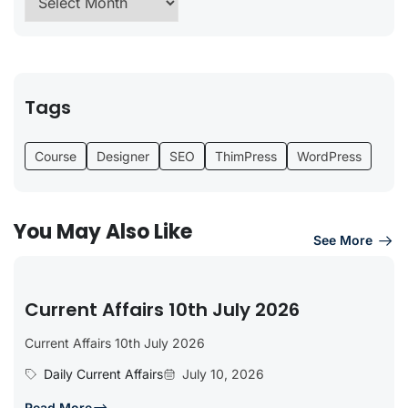
Tags
Course
Designer
SEO
ThimPress
WordPress
You May Also Like
See More
Current Affairs 10th July 2026
Current Affairs 10th July 2026
Daily Current Affairs
July 10, 2026
Read More