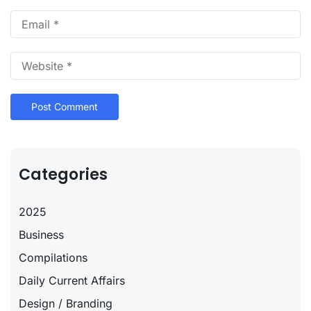
Categories
2025
Business
Compilations
Daily Current Affairs
Design / Branding