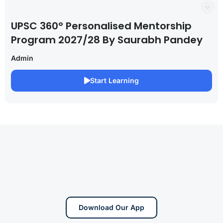
UPSC 360° Personalised Mentorship
Program 2027/28 By Saurabh Pandey
Admin
Start Learning
Download Our App