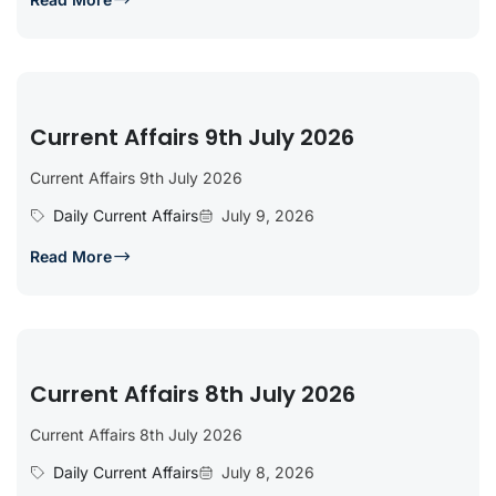
Current Affairs 9th July 2026
Current Affairs 9th July 2026
Daily Current Affairs
July 9, 2026
Read More
Current Affairs 8th July 2026
Current Affairs 8th July 2026
Daily Current Affairs
July 8, 2026