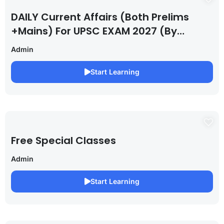
DAILY Current Affairs (Both Prelims
+Mains) For UPSC EXAM 2027 (By
Saurabh Pandey )
Admin
Start Learning
Free Special Classes
Admin
Start Learning