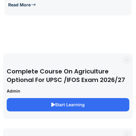
Read More
Complete Course On Agriculture
Optional For UPSC /IFOS Exam 2026/27
Admin
Start Learning