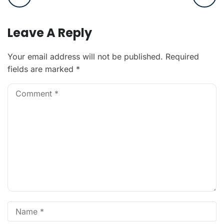
Leave A Reply
Your email address will not be published.
Required
fields are marked
*