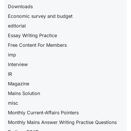
Downloads
Economic survey and budget
editorial
Essay Writing Practice
Free Content For Members
imp
Interview
IR
Magazine
Mains Solution
misc
Monthly Current-Affairs Pointers
Monthly Mains Answer Writing Practise Questions