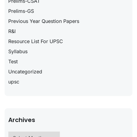
Prelims-CSAT
Prelims-GS
Previous Year Question Papers
R&I
Resource List For UPSC
Syllabus
Test
Uncategorized
upsc
Archives