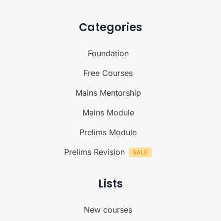
Categories
Foundation
Free Courses
Mains Mentorship
Mains Module
Prelims Module
Prelims Revision
Lists
New courses