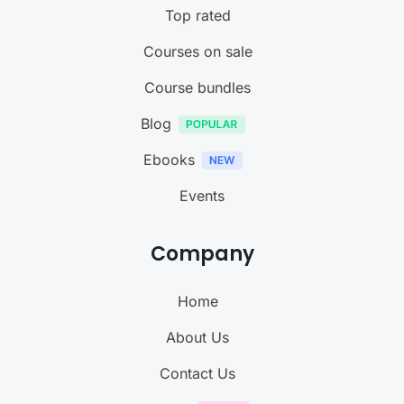
Top rated
Courses on sale
Course bundles
Blog
Ebooks
Events
Company
Home
About Us
Contact Us