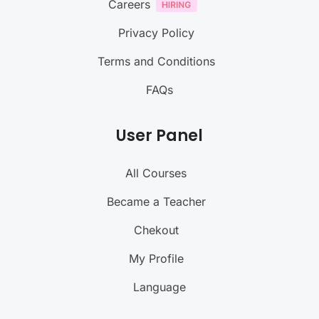
Careers
Privacy Policy
Terms and Conditions
FAQs
User Panel
All Courses
Became a Teacher
Chekout
My Profile
Language