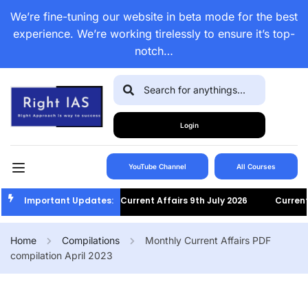
We’re fine-tuning our website in beta mode for the best
experience. We’re working tirelessly to ensure it’s top-
notch…
Login
YouTube Channel
All Courses
Important Updates:
Current Affairs 9th July 2026
Current Af
Home
Compilations
Monthly Current Affairs PDF
compilation April 2023