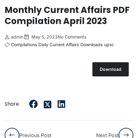
Monthly Current Affairs PDF
Compilation April 2023
admin
May 5, 2023
No Comments
Compilations
Daily Current Affairs
Downloads
upsc
Download
Share:
Previous Post
Next Post