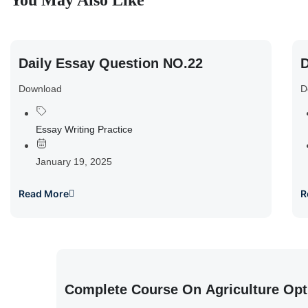
You May Also Like
Daily Essay Question NO.22
D
Download
D
Essay Writing Practice
January 19, 2025
Read More
R
Complete Course On Agriculture Opt