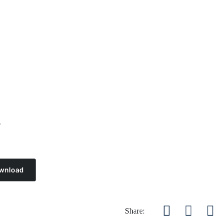
4
wnload
Share: