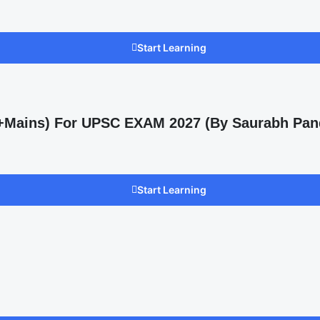
Start Learning
s +Mains) For UPSC EXAM 2027 (By Saurabh Pan
Start Learning