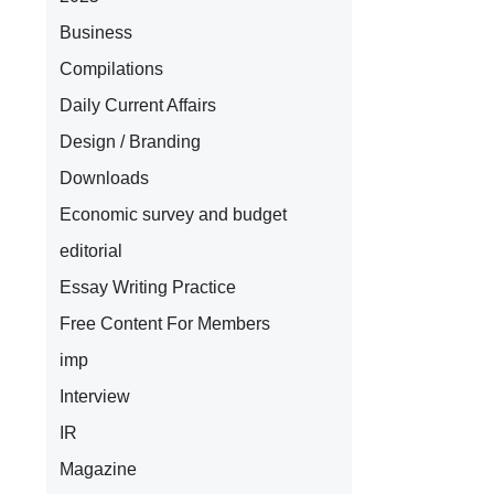
Business
Compilations
Daily Current Affairs
Design / Branding
Downloads
Economic survey and budget
editorial
Essay Writing Practice
Free Content For Members
imp
Interview
IR
Magazine