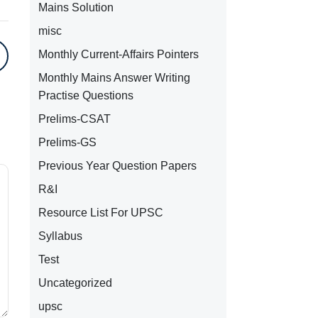
Mains Solution
misc
Monthly Current-Affairs Pointers
Monthly Mains Answer Writing
Practise Questions
Prelims-CSAT
Prelims-GS
Previous Year Question Papers
R&I
Resource List For UPSC
Syllabus
Test
Uncategorized
upsc