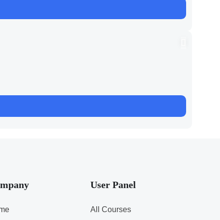
mpany
User Panel
me
All Courses