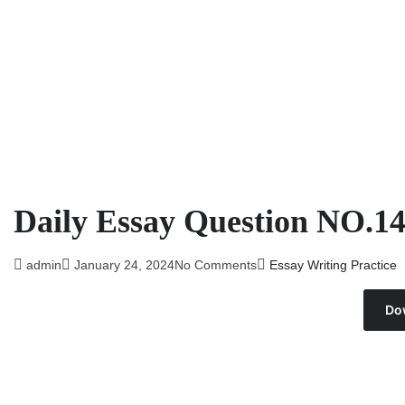
Daily Essay Question NO.1
admin
January 24, 2024
No Comments
Essay Writing Practice
Do