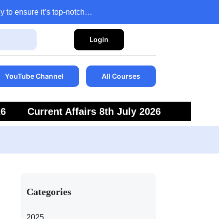
y to ensure it’s top-notch…
Login
YouTube Channel
All Courses
26
Current Affairs 8th July 2026
6
Current Affairs 5th July 2026
Categories
2025