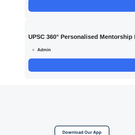
UPSC 360° Personalised Mentorship
Admin
Download Our App