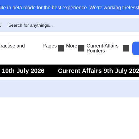
ite in beta mode for the best experience. We’re working tirelessl
actise and
Pages
More
Current-Affairs
Pointers
s 10th July 2026
Current Affairs 9th July 20
s 7th July 2026
Current Affairs 6th July 202