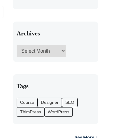
Archives
Tags
Course
Designer
SEO
ThimPress
WordPress
See More