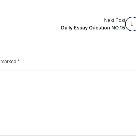
Next Post
Daily Essay Question NO.15
e marked
*