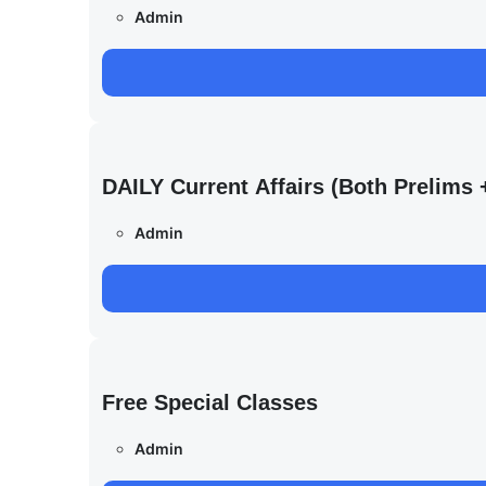
Admin
DAILY Current Affairs (Both Prelim
Admin
Free Special Classes
Admin