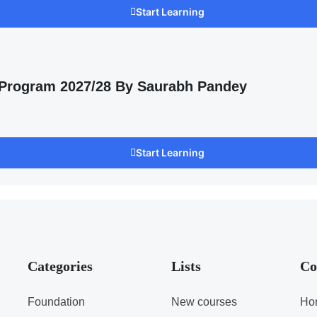
Start Learning
 Program 2027/28 By Saurabh Pandey
Start Learning
Categories
Lists
Co
Foundation
New courses
Ho