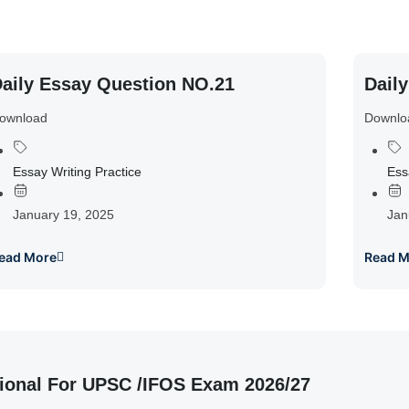
aily Essay Question NO.21
Dail
ownload
Downlo
Essay Writing Practice
Ess
January 19, 2025
Jan
ead More
Read M
ional For UPSC /IFOS Exam 2026/27