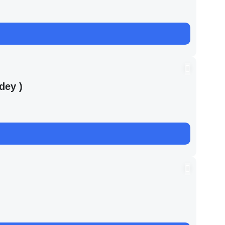
dey )