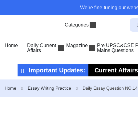
We’re fine-tuning our webs
Categories
Home
Daily Current
Magazine
Pre UPSC&CSE Pr
Affairs
Mains Questions
Important Updates:
Current Affair
Current Affair
Home
Essay Writing Practice
Daily Essay Question NO.14