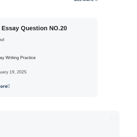
y Essay Question NO.20
ad
ay Writing Practice
uary 19, 2025
ore