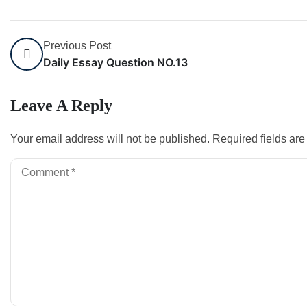
Previous Post
Daily Essay Question NO.13
Leave A Reply
Your email address will not be published.
Required fields ar