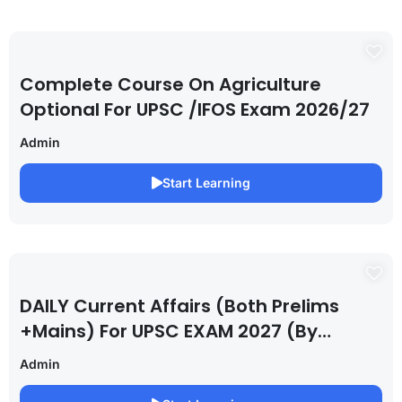
Complete Course On Agriculture
Optional For UPSC /IFOS Exam 2026/27
Admin
Start Learning
DAILY Current Affairs (Both Prelims
+Mains) For UPSC EXAM 2027 (By
Saurabh Pandey )
Admin