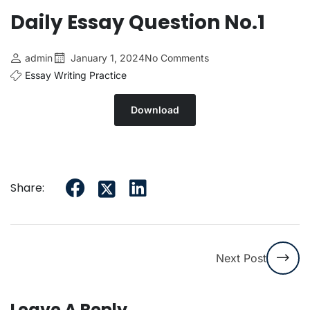
Daily Essay Question No.1
admin
January 1, 2024
No Comments
Essay Writing Practice
Download
Share:
Next Post
Leave A Reply