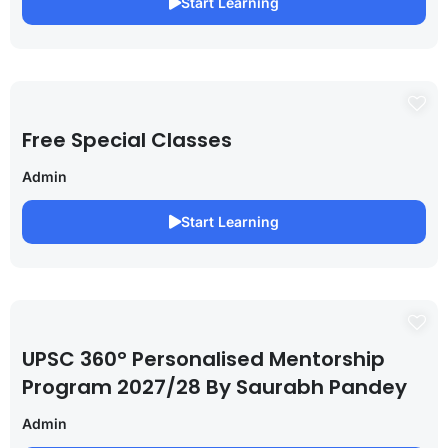
Start Learning
Free Special Classes
Admin
Start Learning
UPSC 360° Personalised Mentorship
Program 2027/28 By Saurabh Pandey
Admin