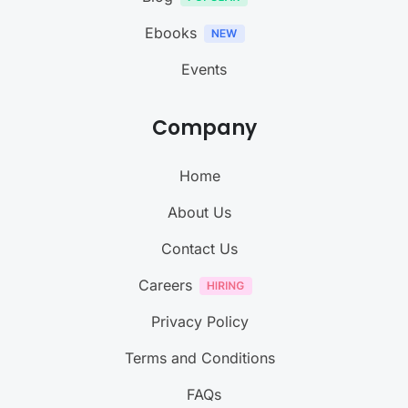
Ebooks
Events
Company
Home
About Us
Contact Us
Careers
Privacy Policy
Terms and Conditions
FAQs