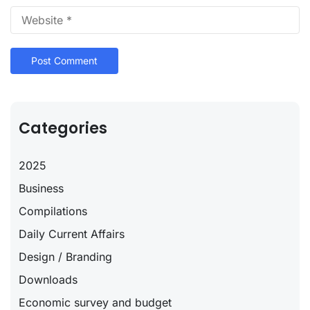
Categories
2025
Business
Compilations
Daily Current Affairs
Design / Branding
Downloads
Economic survey and budget