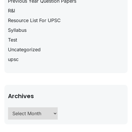
Previous Year Question Papers
R&I
Resource List For UPSC
Syllabus
Test
Uncategorized
upsc
Archives