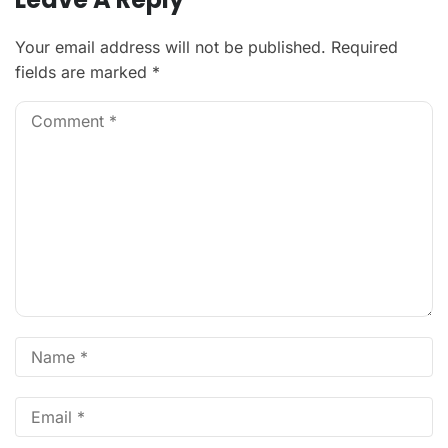
Your email address will not be published.
Required
fields are marked
*