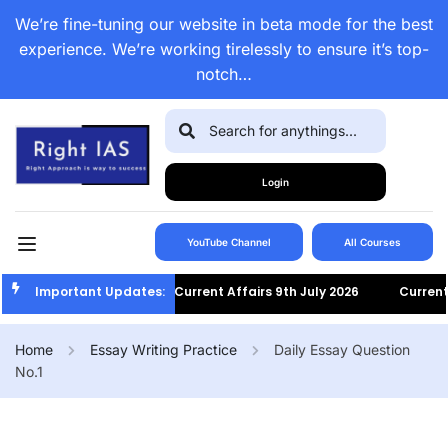
We’re fine-tuning our website in beta mode for the best
experience. We’re working tirelessly to ensure it’s top-
notch…
Login
YouTube Channel
All Courses
Important Updates:
Current Affairs 9th July 2026
Current Af
Home
Essay Writing Practice
Daily Essay Question
No.1