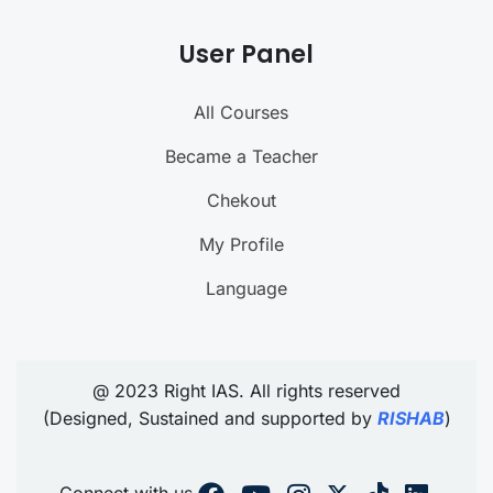
User Panel
All Courses
Became a Teacher
Chekout
My Profile
Language
@ 2023 Right IAS. All rights reserved
(Designed, Sustained and supported by
RISHAB
)
Connect with us