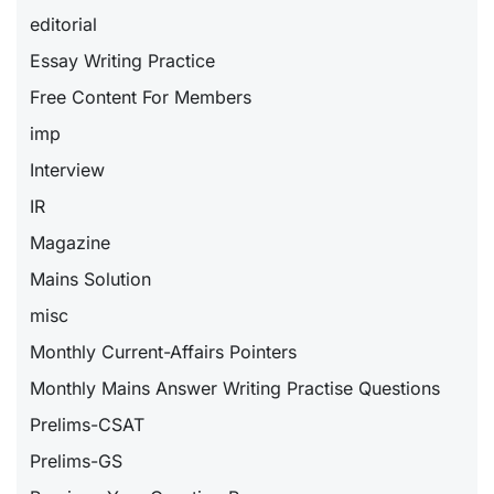
editorial
Essay Writing Practice
Free Content For Members
imp
Interview
IR
Magazine
Mains Solution
misc
Monthly Current-Affairs Pointers
Monthly Mains Answer Writing Practise Questions
Prelims-CSAT
Prelims-GS