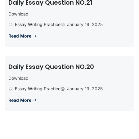
Daily Essay Question NO.21
Download
Essay Writing Practice
January 19, 2025
Read More
Daily Essay Question NO.20
Download
Essay Writing Practice
January 19, 2025
Read More