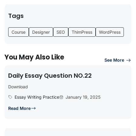
Tags
Course
Designer
SEO
ThimPress
WordPress
You May Also Like
See More
Daily Essay Question NO.22
Download
Essay Writing Practice
January 19, 2025
Read More