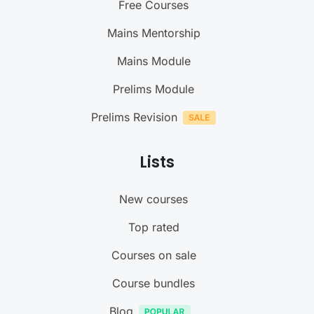
Free Courses
Mains Mentorship
Mains Module
Prelims Module
Prelims Revision
Lists
New courses
Top rated
Courses on sale
Course bundles
Blog