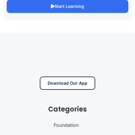
Start Learning
Download Our App
Categories
Foundation