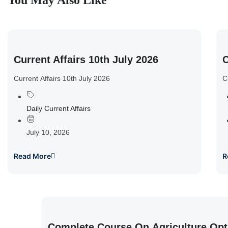
You May Also Like
Current Affairs 10th July 2026
C
Current Affairs 10th July 2026
C
Daily Current Affairs
July 10, 2026
Read More
R
Complete Course On Agriculture Opt