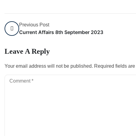
Previous Post
Current Affairs 8th September 2023
Leave A Reply
Your email address will not be published.
Required fields ar