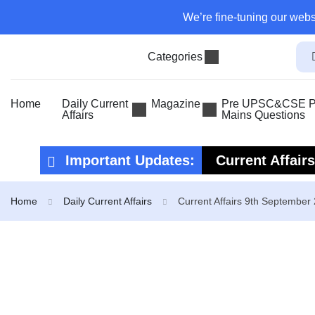
We’re fine-tuning our webs
Categories
Home
Daily Current
Magazine
Pre UPSC&CSE Pr
Affairs
Mains Questions
Important Updates:
Current Affair
Current Affair
Home
Daily Current Affairs
Current Affairs 9th September