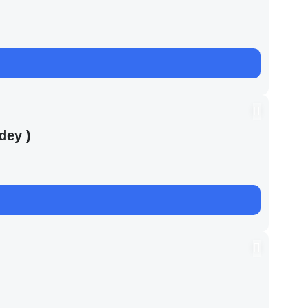
dey )