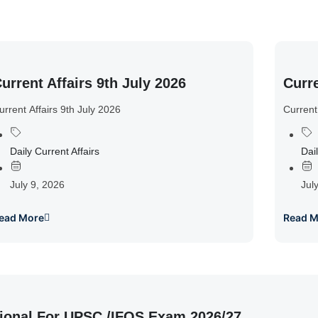
urrent Affairs 9th July 2026
Curre
urrent Affairs 9th July 2026
Current
Daily Current Affairs
Dail
July 9, 2026
Jul
ead More
Read M
ional For UPSC /IFOS Exam 2026/27