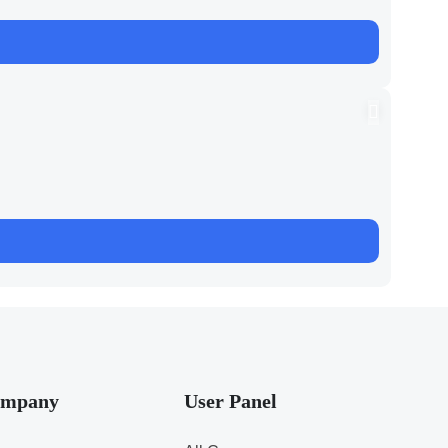
mpany
User Panel