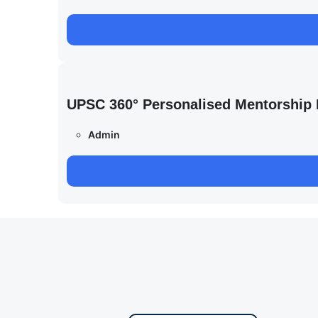
UPSC 360° Personalised Mentorship
Admin