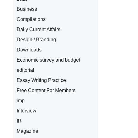
Business
Compilations
Daily Current Affairs
Design / Branding
Downloads
Economic survey and budget
editorial
Essay Writing Practice
Free Content For Members
imp
Interview
IR
Magazine