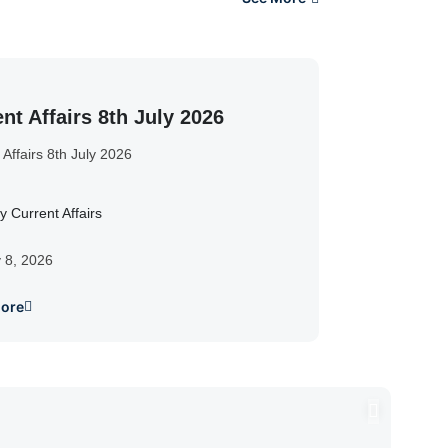
nt Affairs 8th July 2026
 Affairs 8th July 2026
y Current Affairs
y 8, 2026
ore