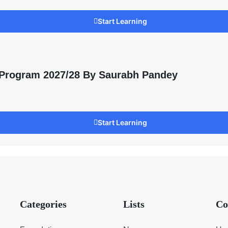
Start Learning
 Program 2027/28 By Saurabh Pandey
Start Learning
Categories
Lists
Co