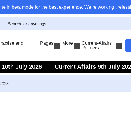
ite in beta mode for the best experience. We’re working tirelessl
actise and
Pages
More
Current-Affairs
Pointers
s 10th July 2026
Current Affairs 9th July 20
s 7th July 2026
Current Affairs 6th July 202
 2023