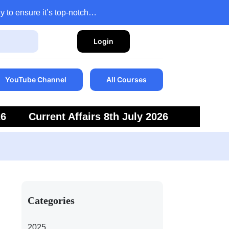
y to ensure it’s top-notch…
Login
YouTube Channel
All Courses
26
Current Affairs 8th July 2026
6
Current Affairs 5th July 2026
Categories
2025