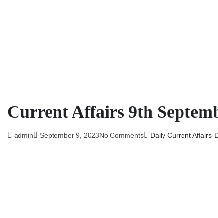
Current Affairs 9th Septem
admin
September 9, 2023
No Comments
Daily Current Affairs
D