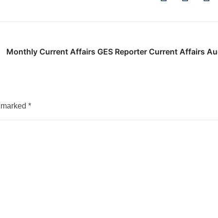
Monthly Current Affairs GES Reporter Current Affairs A
e marked
*