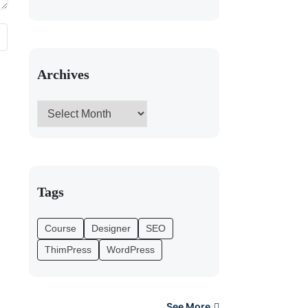
Archives
Tags
Course
Designer
SEO
ThimPress
WordPress
See More