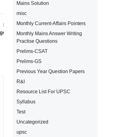
Mains Solution
misc
Monthly Current-Affairs Pointers
Next Post
ugust 2023
Monthly Mains Answer Writing
Practise Questions
Prelims-CSAT
Prelims-GS
Previous Year Question Papers
R&I
Resource List For UPSC
Syllabus
Test
Uncategorized
upsc