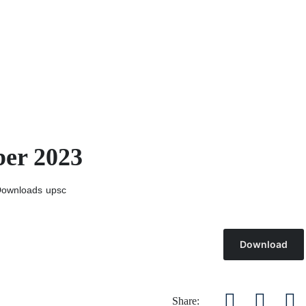
ber 2023
ownloads
upsc
Download
Share: