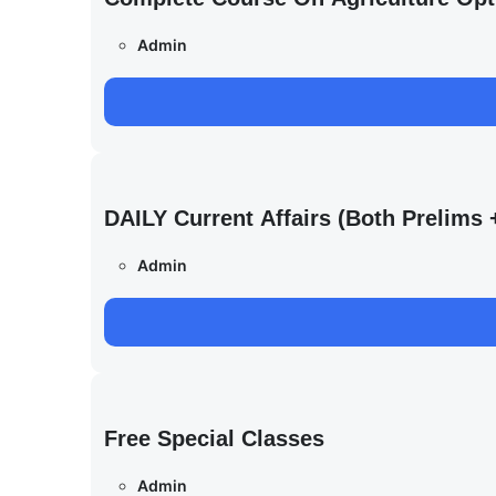
Admin
DAILY Current Affairs (Both Prelim
Admin
Free Special Classes
Admin