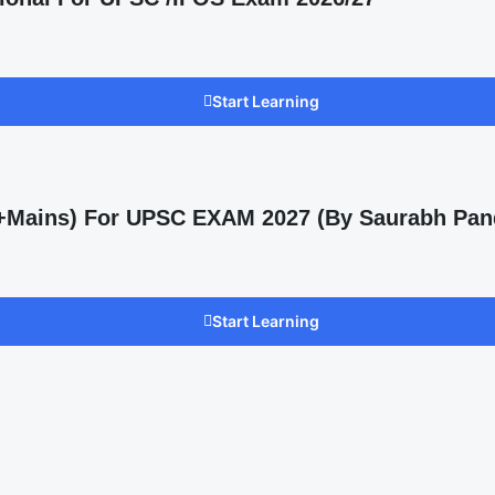
Start Learning
s +Mains) For UPSC EXAM 2027 (By Saurabh Pan
Start Learning