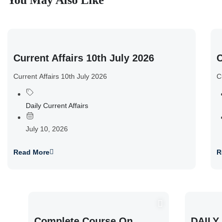
You May Also Like
Current Affairs 10th July 2026
C
Current Affairs 10th July 2026
C
Daily Current Affairs
July 10, 2026
Read More
R
Complete Course On
DAILY 