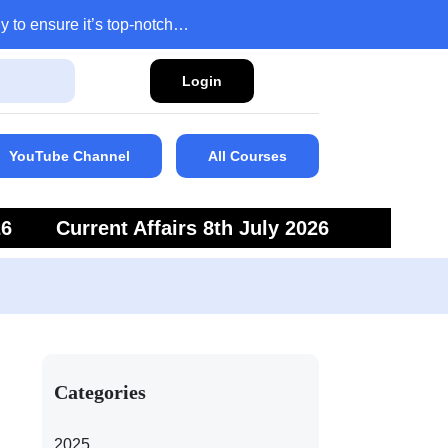
y to ensure it’s top-notch…
Login
YouTube Channel
All Courses
26
Current Affairs 8th July 2026
6
Current Affairs 5th July 2026
Categories
2025