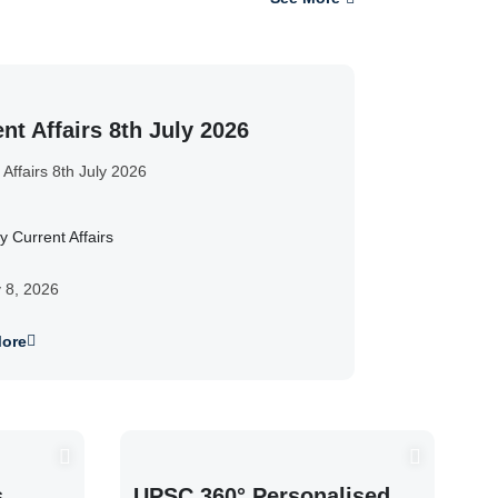
nt Affairs 8th July 2026
 Affairs 8th July 2026
y Current Affairs
y 8, 2026
ore
s
UPSC 360° Personalised