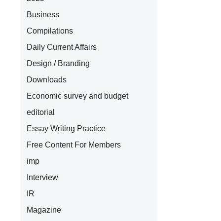
Business
Compilations
Daily Current Affairs
Design / Branding
Downloads
Economic survey and budget
editorial
Essay Writing Practice
Free Content For Members
imp
Interview
IR
Magazine