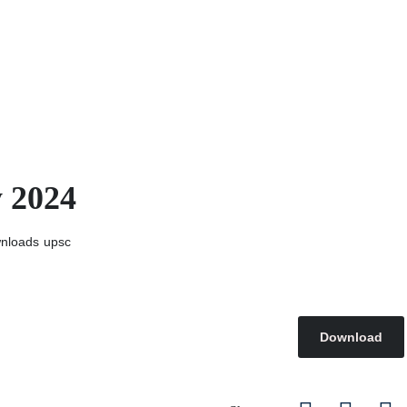
y 2024
nloads
upsc
Download