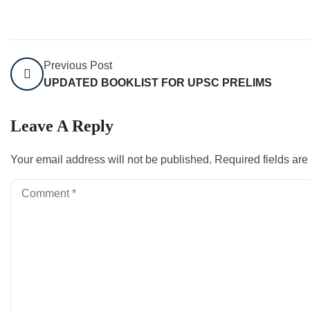
Previous Post
UPDATED BOOKLIST FOR UPSC PRELIMS
Leave A Reply
Your email address will not be published.
Required fields ar