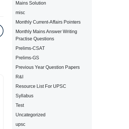
Mains Solution
misc
Monthly Current-Affairs Pointers
Monthly Mains Answer Writing
Practise Questions
Prelims-CSAT
Prelims-GS
Previous Year Question Papers
R&I
Resource List For UPSC
Syllabus
Test
Uncategorized
upsc