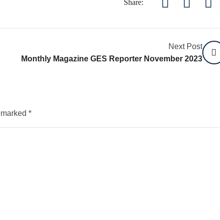
Share:
Next Post
Monthly Magazine GES Reporter November 2023
e marked
*