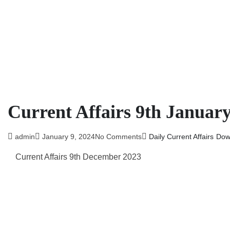
Current Affairs 9th Januar
admin
January 9, 2024
No Comments
Daily Current Affairs
Dow
Current Affairs 9th December 2023