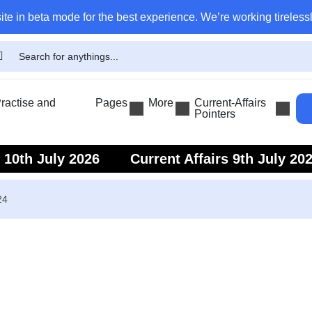
ite in beta mode for the best experience. We’re working tirelessl
actise and
Pages
More
Current-Affairs
Pointers
s 10th July 2026
Current Affairs 9th July 20
s 7th July 2026
Current Affairs 6th July 202
24