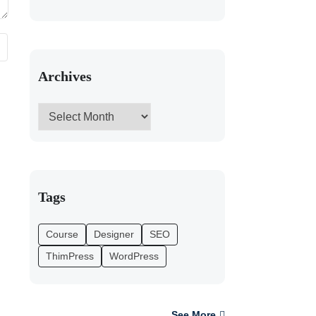
Archives
Tags
Course
Designer
SEO
ThimPress
WordPress
See More