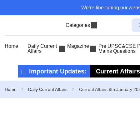
We’re fine-tuning our webs
Categories
Home
Daily Current
Magazine
Pre UPSC&CSE Pr
Affairs
Mains Questions
Important Updates:
Current Affair
Current Affair
Home
Daily Current Affairs
Current Affairs 9th January 20