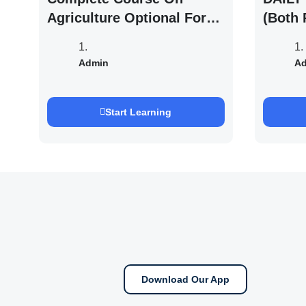
Agriculture Optional For
(Both 
UPSC /IFOS Exam 2026/27
UPSC 
Saurab
Admin
A
Start Learning
Download Our App