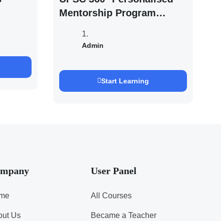
Mentorship Program
2027/28 By Saurabh
Pandey
Admin
Start Learning
mpany
User Panel
me
All Courses
out Us
Became a Teacher