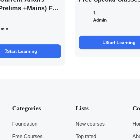
Prelims +Mains) For
EXAM 2027 (By
Admin
h Pandey )
dmin
Start Learning
Start Learning
Categories
Lists
Co
Foundation
New courses
Ho
Free Courses
Top rated
Ab