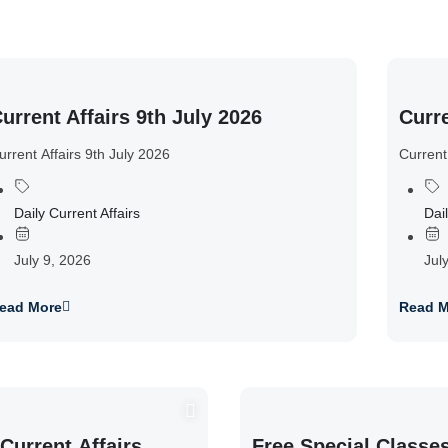
urrent Affairs 9th July 2026
Curre
urrent Affairs 9th July 2026
Current
Daily Current Affairs
Dail
July 9, 2026
Jul
ead More
Read M
Current Affairs
Free Special Classe