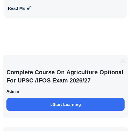
Read More
Complete Course On Agriculture Optional
For UPSC /IFOS Exam 2026/27
Admin
Start Learning