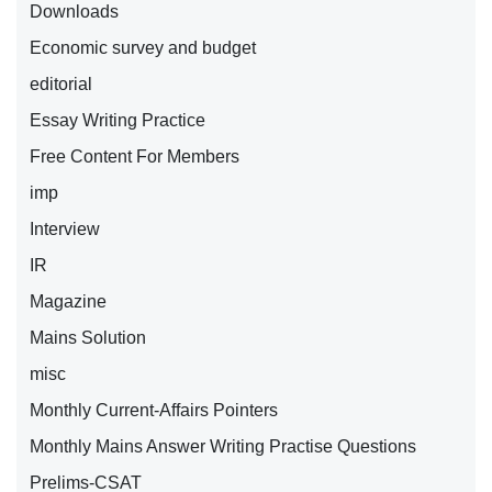
Downloads
Economic survey and budget
editorial
Essay Writing Practice
Free Content For Members
imp
Interview
IR
Magazine
Mains Solution
misc
Monthly Current-Affairs Pointers
Monthly Mains Answer Writing Practise Questions
Prelims-CSAT