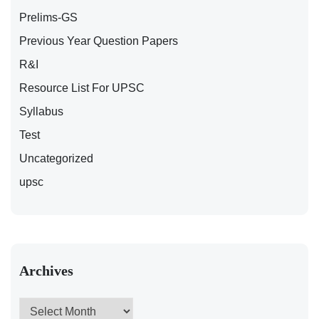
Prelims-GS
Previous Year Question Papers
R&I
Resource List For UPSC
Syllabus
Test
Uncategorized
upsc
Archives