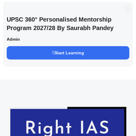
UPSC 360° Personalised Mentorship
Program 2027/28 By Saurabh Pandey
Admin
Start Learning