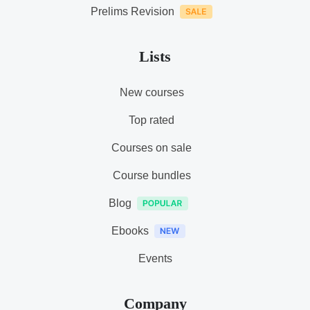
Prelims Revision
Lists
New courses
Top rated
Courses on sale
Course bundles
Blog
Ebooks
Events
Company