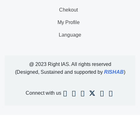
Chekout
My Profile
Language
@ 2023 Right IAS. All rights reserved
(Designed, Sustained and supported by
RISHAB
)
Connect with us