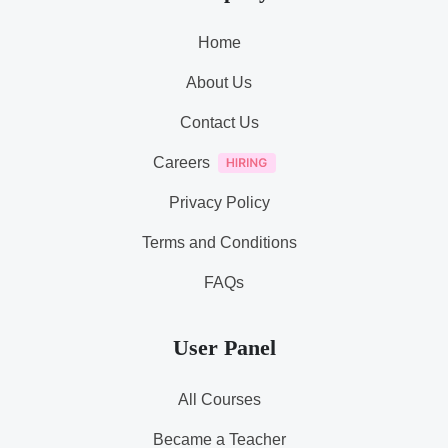
Home
About Us
Contact Us
Careers
Privacy Policy
Terms and Conditions
FAQs
User Panel
All Courses
Became a Teacher