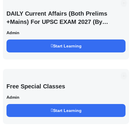
DAILY Current Affairs (Both Prelims
+Mains) For UPSC EXAM 2027 (By
Saurabh Pandey )
Admin
Start Learning
Free Special Classes
Admin
Start Learning