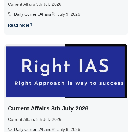
Current Affairs 9th July 2026
Daily Current Affairs
July 9, 2026
Read More
Current Affairs 8th July 2026
Current Affairs 8th July 2026
Daily Current Affairs
July 8, 2026