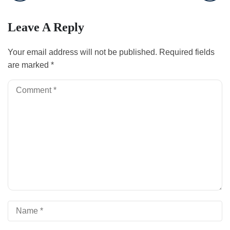
Leave A Reply
Your email address will not be published.
Required fields
are marked
*