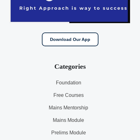
Download Our App
Categories
Foundation
Free Courses
Mains Mentorship
Mains Module
Prelims Module