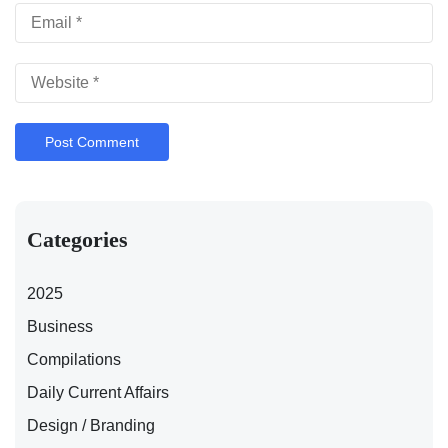
Categories
2025
Business
Compilations
Daily Current Affairs
Design / Branding