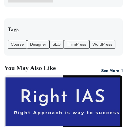
Tags
Course
Designer
SEO
ThimPress
WordPress
You May Also Like
See More