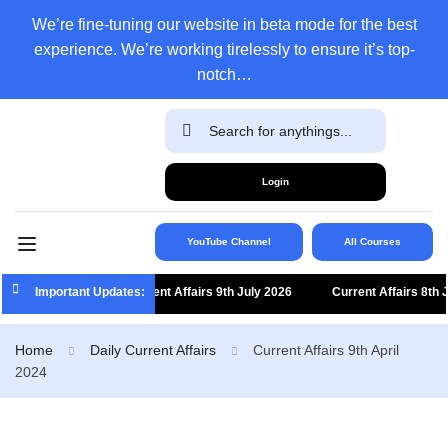
We’re fine-tuning our website in beta mode for the best
experience. We’re working tirelessly to ensure it’s top-
notch…
Login
YouTube Channel
All Courses
Important Updates:
Current Affairs 9th July 2026
Current Affairs 8th July
Home
Daily Current Affairs
Current Affairs 9th April
2024