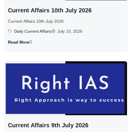
Current Affairs 10th July 2026
Current Affairs 10th July 2026
Daily Current Affairs
July 10, 2026
Read More
Current Affairs 9th July 2026