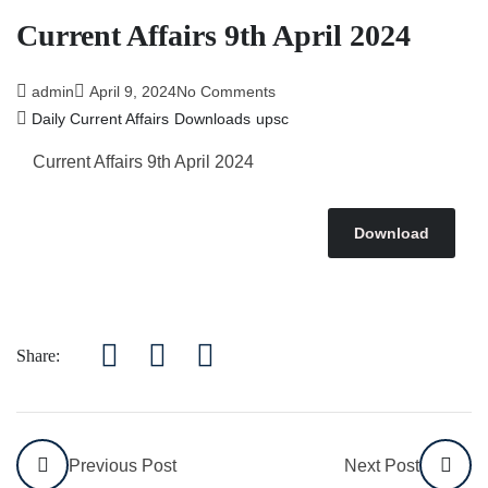
Current Affairs 9th April 2024
admin
April 9, 2024
No Comments
Daily Current Affairs
Downloads
upsc
Current Affairs 9th April
2024
Download
Share:
Previous Post
Next Post