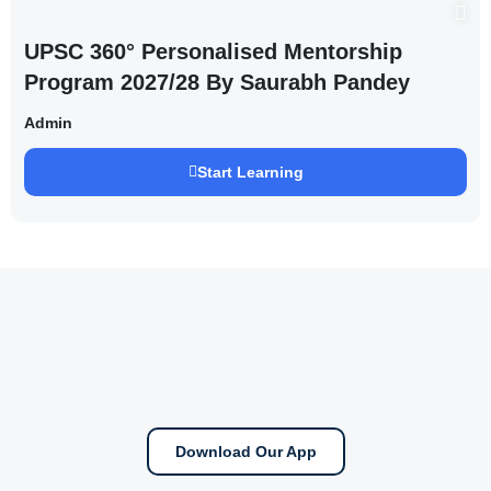
UPSC 360° Personalised Mentorship
Program 2027/28 By Saurabh Pandey
Admin
Start Learning
Download Our App