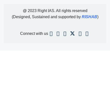
@ 2023 Right IAS. All rights reserved
(Designed, Sustained and supported by
RISHAB
)
Connect with us