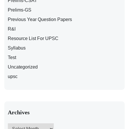
Prelims-CSAT
Prelims-GS
Previous Year Question Papers
R&I
Resource List For UPSC
Syllabus
Test
Uncategorized
upsc
Archives