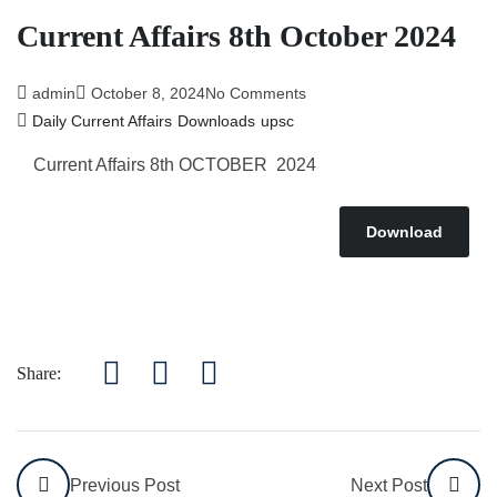
Current Affairs 8th October 2024
admin
October 8, 2024
No Comments
Daily Current Affairs
Downloads
upsc
Current Affairs 8th OCTOBER 2024
Download
Share:
Previous Post
Next Post