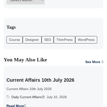
Tags
Course
Designer
SEO
ThimPress
WordPress
You May Also Like
See More
Current Affairs 10th July 2026
Current Affairs 10th July 2026
Daily Current Affairs
July 10, 2026
Read More