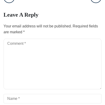
Leave A Reply
Your email address will not be published.
Required fields
are marked
*