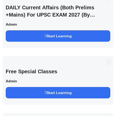
DAILY Current Affairs (Both Prelims
+Mains) For UPSC EXAM 2027 (By
Saurabh Pandey )
Admin
Start Learning
Free Special Classes
Admin
Start Learning