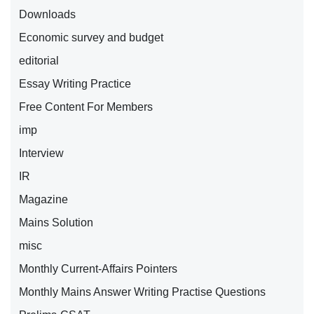
Downloads
Economic survey and budget
editorial
Essay Writing Practice
Free Content For Members
imp
Interview
IR
Magazine
Mains Solution
misc
Monthly Current-Affairs Pointers
Monthly Mains Answer Writing Practise Questions