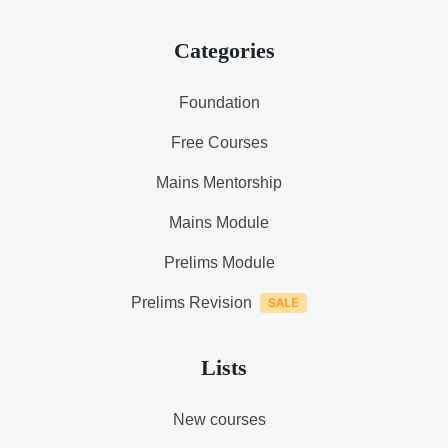
Categories
Foundation
Free Courses
Mains Mentorship
Mains Module
Prelims Module
Prelims Revision
Lists
New courses