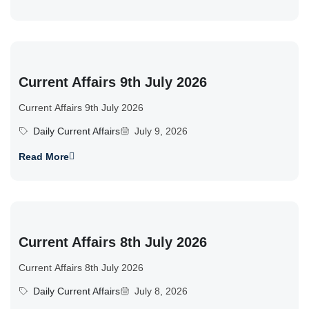
Current Affairs 9th July 2026
Current Affairs 9th July 2026
Daily Current Affairs
July 9, 2026
Read More
Current Affairs 8th July 2026
Current Affairs 8th July 2026
Daily Current Affairs
July 8, 2026