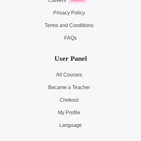
Careers
Privacy Policy
Terms and Conditions
FAQs
User Panel
All Courses
Became a Teacher
Chekout
My Profile
Language