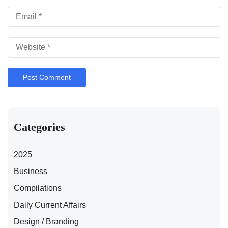
Categories
2025
Business
Compilations
Daily Current Affairs
Design / Branding