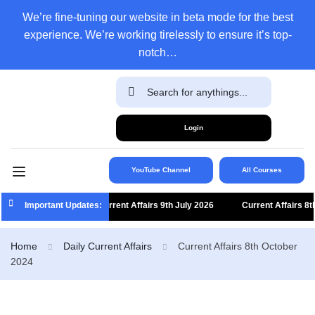
We’re fine-tuning our website in beta mode for the best
experience. We’re working tirelessly to ensure it’s top-
notch…
Login
YouTube Channel
All Courses
Important Updates:
Current Affairs 9th July 2026
Current Affairs 8th J
Home
Daily Current Affairs
Current Affairs 8th October
2024