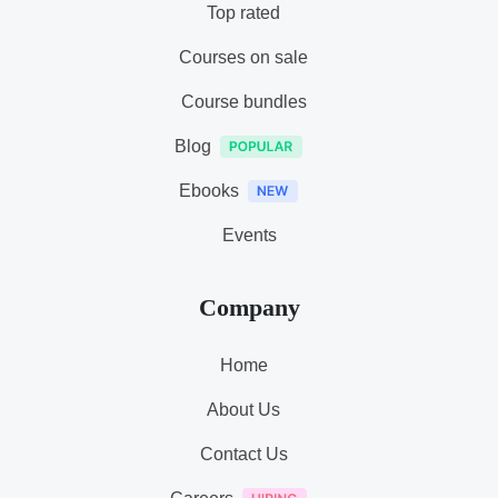
Top rated
Courses on sale
Course bundles
Blog
Ebooks
Events
Company
Home
About Us
Contact Us