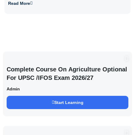
Read More
Complete Course On Agriculture Optional
For UPSC /IFOS Exam 2026/27
Admin
Start Learning