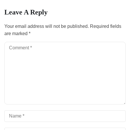
Leave A Reply
Your email address will not be published.
Required fields
are marked
*