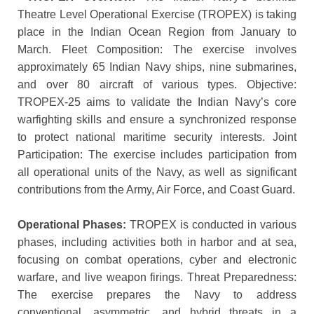
Theatre Level Operational Exercise (TROPEX) is taking
place in the Indian Ocean Region from January to
March. Fleet Composition: The exercise involves
approximately 65 Indian Navy ships, nine submarines,
and over 80 aircraft of various types. Objective:
TROPEX-25 aims to validate the Indian Navy’s core
warfighting skills and ensure a synchronized response
to protect national maritime security interests. Joint
Participation: The exercise includes participation from
all operational units of the Navy, as well as significant
contributions from the Army, Air Force, and Coast Guard.
Operational Phases:
TROPEX is conducted in various
phases, including activities both in harbor and at sea,
focusing on combat operations, cyber and electronic
warfare, and live weapon firings. Threat Preparedness:
The exercise prepares the Navy to address
conventional, asymmetric, and hybrid threats in a