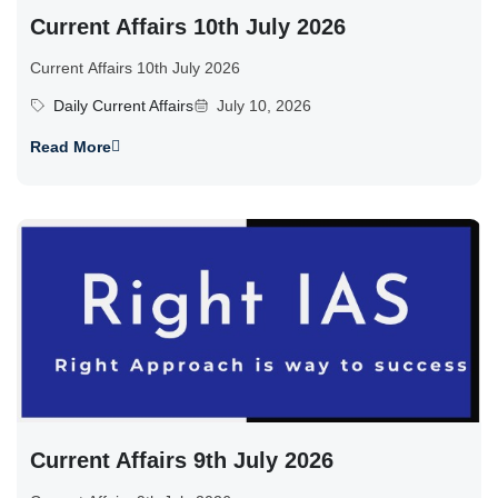
Current Affairs 10th July 2026
Current Affairs 10th July 2026
Daily Current Affairs
July 10, 2026
Read More
Current Affairs 9th July 2026