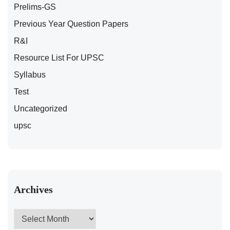
Prelims-GS
Previous Year Question Papers
R&I
Resource List For UPSC
Syllabus
Test
Uncategorized
upsc
Archives