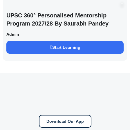
UPSC 360° Personalised Mentorship
Program 2027/28 By Saurabh Pandey
Admin
Start Learning
Download Our App