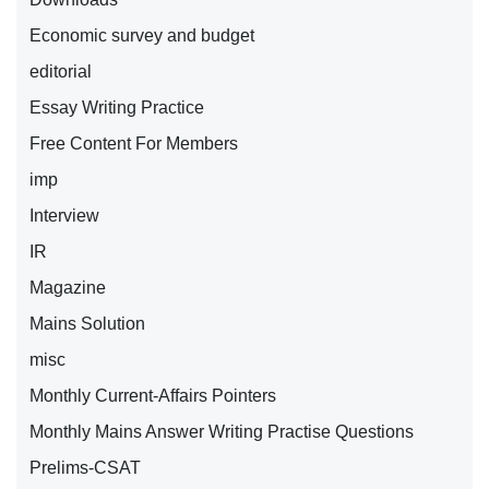
Economic survey and budget
editorial
Essay Writing Practice
Free Content For Members
imp
Interview
IR
Magazine
Mains Solution
misc
Monthly Current-Affairs Pointers
Monthly Mains Answer Writing Practise Questions
Prelims-CSAT