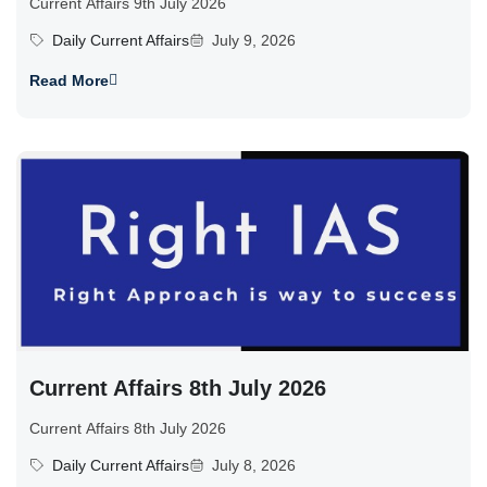
Current Affairs 9th July 2026
Daily Current Affairs
July 9, 2026
Read More
Current Affairs 8th July 2026
Current Affairs 8th July 2026
Daily Current Affairs
July 8, 2026