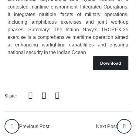
contested maritime environment. Integrated Operations:
It integrates multiple facets of military operations,
including amphibious exercises and joint work-up
phases. Summary: The Indian Navy’s TROPEX-25
exercise is a comprehensive maritime operation aimed
at enhancing warfighting capabilities and ensuring
national security in the Indian Ocean
Download
Share:
Previous Post
Next Post