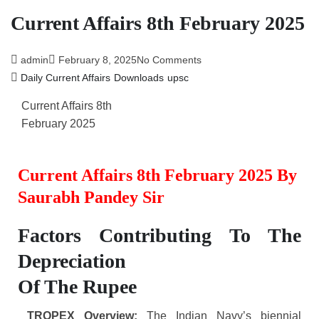
Current Affairs 8th February 2025
admin
February 8, 2025
No Comments
Daily Current Affairs
Downloads
upsc
Current Affairs 8th
February 2025
Current Affairs 8th February 2025 By
Saurabh Pandey Sir
Factors Contributing To The
Depreciation
Of The Rupee
TROPEX Overview:
The Indian Navy’s biennial