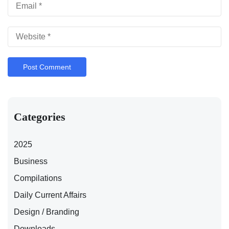
Categories
2025
Business
Compilations
Daily Current Affairs
Design / Branding
Downloads