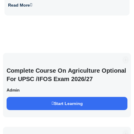
Read More
Complete Course On Agriculture Optional
For UPSC /IFOS Exam 2026/27
Admin
Start Learning