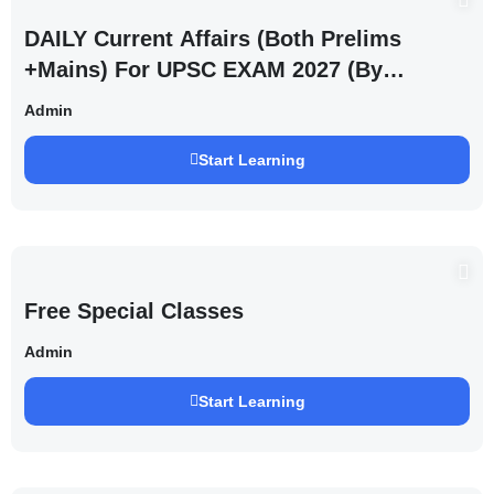
DAILY Current Affairs (Both Prelims
+Mains) For UPSC EXAM 2027 (By
Saurabh Pandey )
Admin
Start Learning
Free Special Classes
Admin
Start Learning