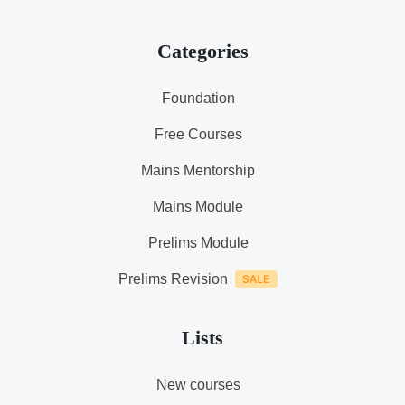
Categories
Foundation
Free Courses
Mains Mentorship
Mains Module
Prelims Module
Prelims Revision
Lists
New courses