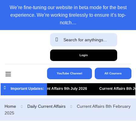
We’re fine-tuning our website in beta mode for the best
experience. We’re working tirelessly to ensure it’s top-
notch…
Login
YouTube Channel
All Courses
Important Updates:
Current Affairs 9th July 2026
Current Affairs 8th July 
Home
Daily Current Affairs
Current Affairs 8th February
2025