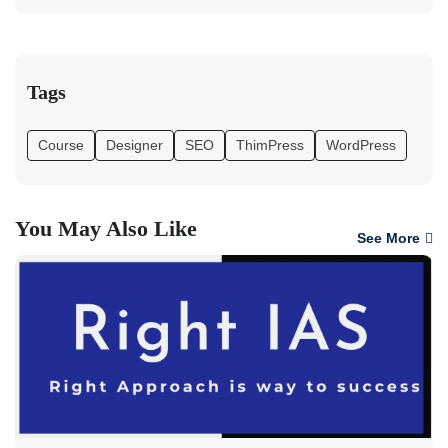
Tags
Course
Designer
SEO
ThimPress
WordPress
You May Also Like
See More