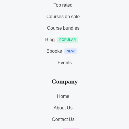
Top rated
Courses on sale
Course bundles
Blog
Ebooks
Events
Company
Home
About Us
Contact Us