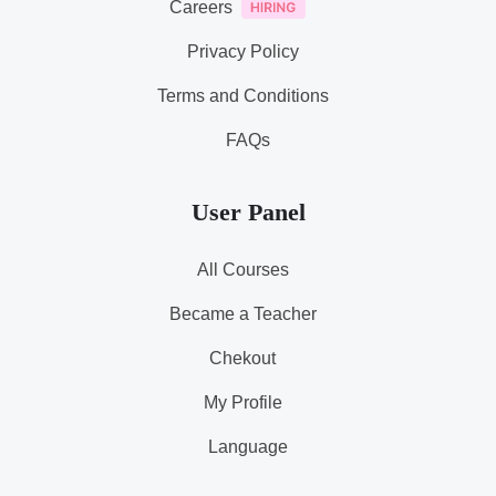
Careers
Privacy Policy
Terms and Conditions
FAQs
User Panel
All Courses
Became a Teacher
Chekout
My Profile
Language