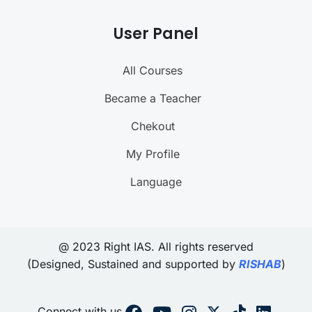
User Panel
All Courses
Became a Teacher
Chekout
My Profile
Language
@ 2023 Right IAS. All rights reserved
(Designed, Sustained and supported by
RISHAB
)
Connect with us