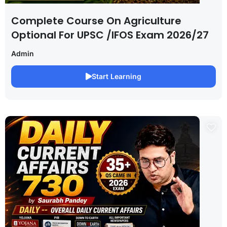
Complete Course On Agriculture
Optional For UPSC /IFOS Exam 2026/27
Admin
Start Learning