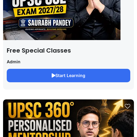
Free Special Classes
Admin
Start Learning