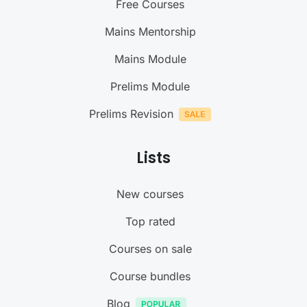
Free Courses
Mains Mentorship
Mains Module
Prelims Module
Prelims Revision
Lists
New courses
Top rated
Courses on sale
Course bundles
Blog