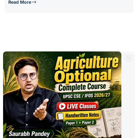
Read More