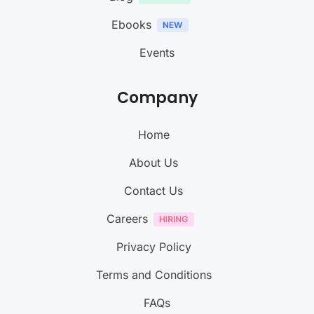
Ebooks
Events
Company
Home
About Us
Contact Us
Careers
Privacy Policy
Terms and Conditions
FAQs