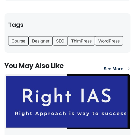
Tags
Course
Designer
SEO
ThimPress
WordPress
You May Also Like
See More