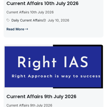
Current Affairs 10th July 2026
Current Affairs 10th July 2026
Daily Current Affairs
July 10, 2026
Read More
Current Affairs 9th July 2026
Current Affairs 9th July 2026