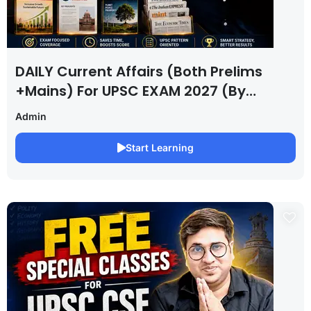
DAILY Current Affairs (Both Prelims
+Mains) For UPSC EXAM 2027 (By
Saurabh Pandey )
Admin
Start Learning