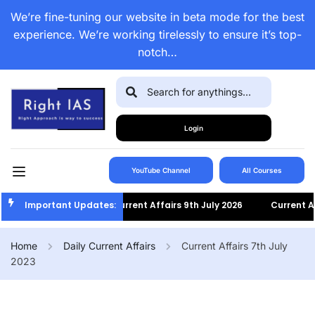
We’re fine-tuning our website in beta mode for the best
experience. We’re working tirelessly to ensure it’s top-
notch…
Login
YouTube Channel
All Courses
Important Updates:
Current Affairs 9th July 2026
Current Affairs
Home
Daily Current Affairs
Current Affairs 7th July
2023