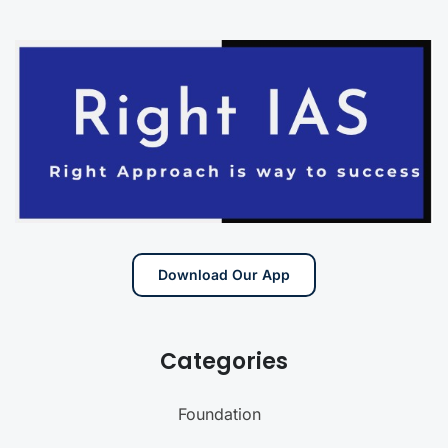
Download Our App
Categories
Foundation