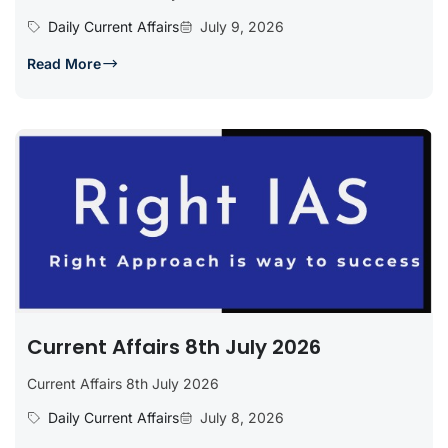
Daily Current Affairs
July 9, 2026
Read More
Current Affairs 8th July 2026
Current Affairs 8th July 2026
Daily Current Affairs
July 8, 2026