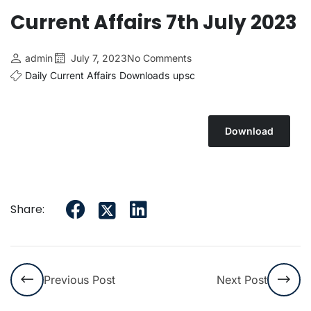
Current Affairs 7th July 2023
admin
July 7, 2023
No Comments
Daily Current Affairs
Downloads
upsc
Download
Share:
Previous Post
Next Post