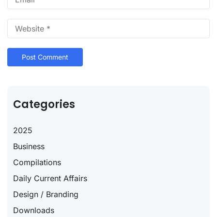
Categories
2025
Business
Compilations
Daily Current Affairs
Design / Branding
Downloads