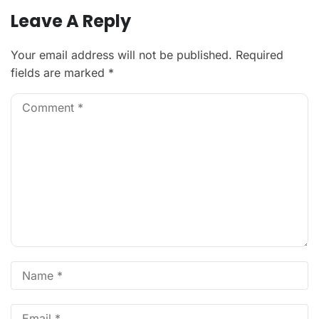
Leave A Reply
Your email address will not be published.
Required
fields are marked
*