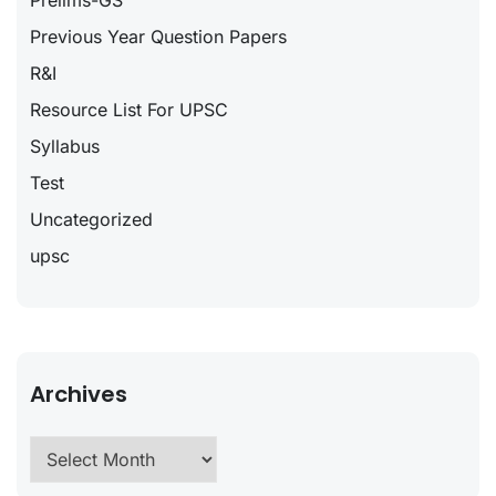
Prelims-GS
Previous Year Question Papers
R&I
Resource List For UPSC
Syllabus
Test
Uncategorized
upsc
Archives