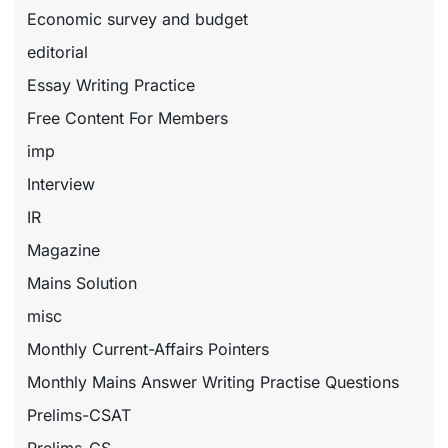
Economic survey and budget
editorial
Essay Writing Practice
Free Content For Members
imp
Interview
IR
Magazine
Mains Solution
misc
Monthly Current-Affairs Pointers
Monthly Mains Answer Writing Practise Questions
Prelims-CSAT