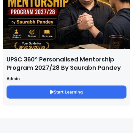
UPSC 360° Personalised Mentorship
Program 2027/28 By Saurabh Pandey
Admin
Start Learning