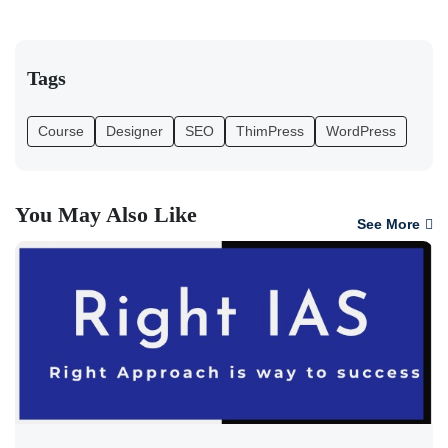
Tags
Course
Designer
SEO
ThimPress
WordPress
You May Also Like
See More