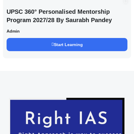
UPSC 360° Personalised Mentorship
Program 2027/28 By Saurabh Pandey
Admin
Start Learning