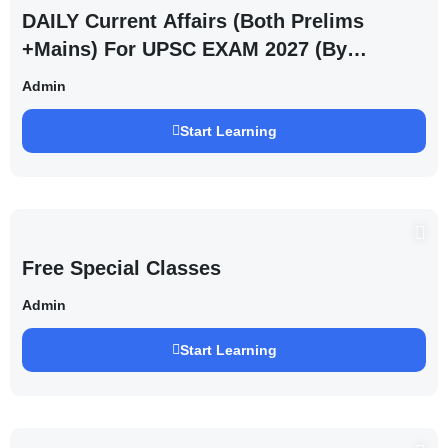
DAILY Current Affairs (Both Prelims
+Mains) For UPSC EXAM 2027 (By
Saurabh Pandey )
Admin
Start Learning
Free Special Classes
Admin
Start Learning