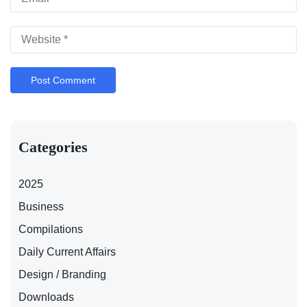
Categories
2025
Business
Compilations
Daily Current Affairs
Design / Branding
Downloads