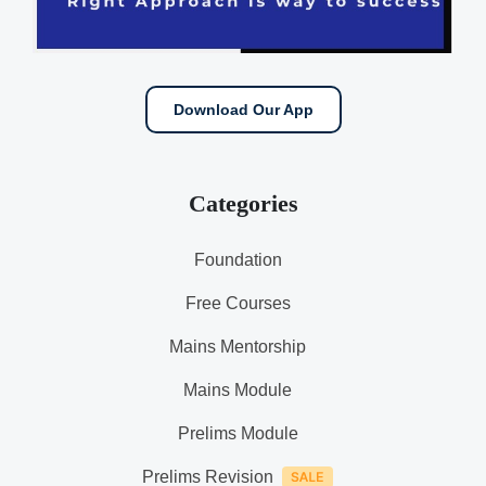
Download Our App
Categories
Foundation
Free Courses
Mains Mentorship
Mains Module
Prelims Module
Prelims Revision