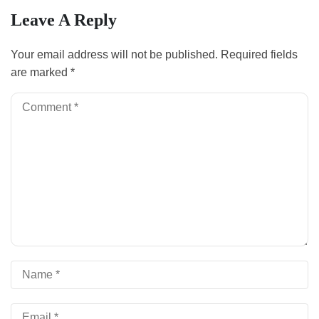
Leave A Reply
Your email address will not be published.
Required fields
are marked
*