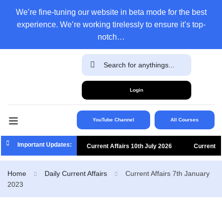
We’re fine-tuning our website in beta mode for the best
experience. We’re working tirelessly to ensure it’s top-
notch…
Login
YouTube Channel
All Courses
Important Updates:
Current Affairs 10th July 2026
Current
Affairs 9th July 2026
Current Affairs 8th
Home
Daily Current Affairs
Current Affairs 7th January
2023
July 2026
Current Affairs 7th July 2026
Current Affairs 6th July 2026
Current