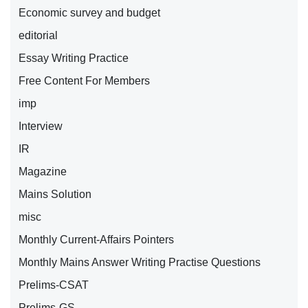
Economic survey and budget
editorial
Essay Writing Practice
Free Content For Members
imp
Interview
IR
Magazine
Mains Solution
misc
Monthly Current-Affairs Pointers
Monthly Mains Answer Writing Practise Questions
Prelims-CSAT
Prelims-GS