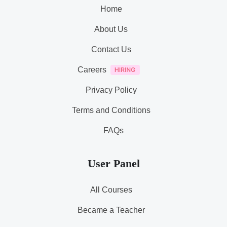
Home
About Us
Contact Us
Careers
Privacy Policy
Terms and Conditions
FAQs
User Panel
All Courses
Became a Teacher