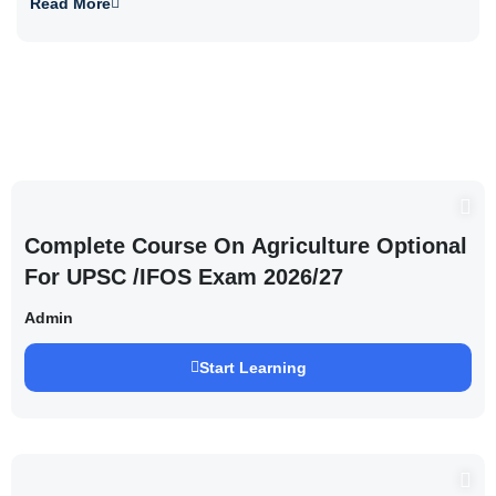
Read More
Complete Course On Agriculture Optional
For UPSC /IFOS Exam 2026/27
Admin
Start Learning