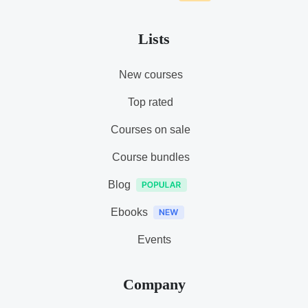
Lists
New courses
Top rated
Courses on sale
Course bundles
Blog
Ebooks
Events
Company