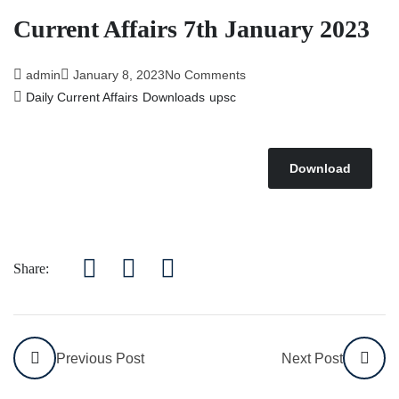
Affairs 5th July 2026
Current Affairs 7th January 2023
admin
January 8, 2023
No Comments
Daily Current Affairs
Downloads
upsc
Download
Share:
Previous Post
Next Post