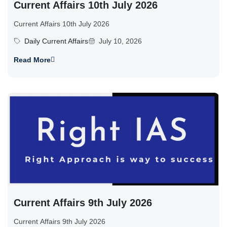
Current Affairs 10th July 2026
Current Affairs 10th July 2026
Daily Current Affairs
July 10, 2026
Read More
Current Affairs 9th July 2026
Current Affairs 9th July 2026