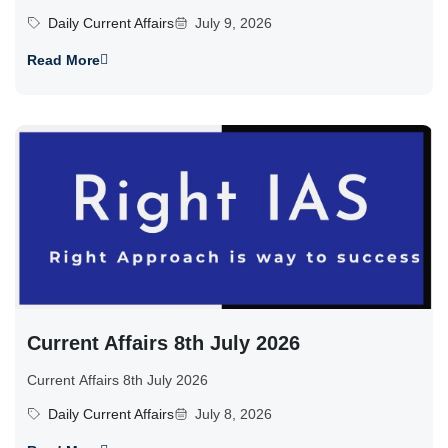
Daily Current Affairs
July 9, 2026
Read More
Current Affairs 8th July 2026
Current Affairs 8th July 2026
Daily Current Affairs
July 8, 2026