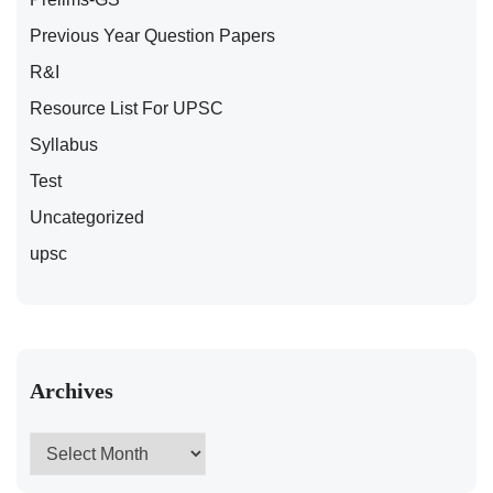
Previous Year Question Papers
R&I
Resource List For UPSC
Syllabus
Test
Uncategorized
upsc
Archives