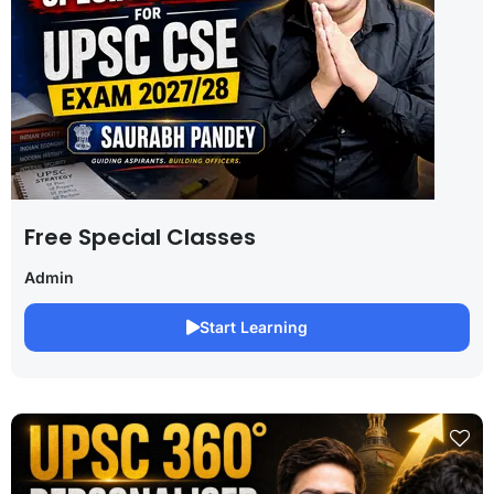
Free Special Classes
Admin
Start Learning