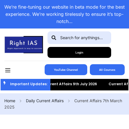
We’re fine-tuning our website in beta mode for the best
experience. We’re working tirelessly to ensure it’s top-
notch…
Login
YouTube Channel
All Courses
Important Updates:
Current Affairs 9th July 2026
Current Affairs 8
Home
Daily Current Affairs
Current Affairs 7th March
2025