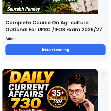
Complete Course On Agriculture
Optional For UPSC /IFOS Exam 2026/27
Admin
Start Learning