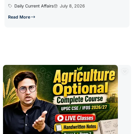
Daily Current Affairs
July 8, 2026
Read More