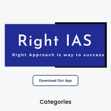
Download Our App
Categories