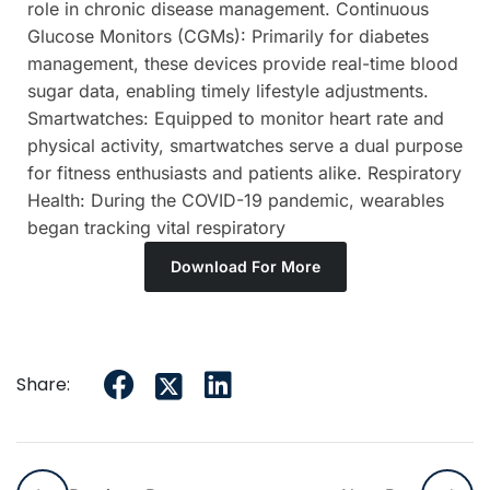
role in chronic disease management. Continuous
Glucose Monitors (CGMs): Primarily for diabetes
management, these devices provide real-time blood
sugar data, enabling timely lifestyle adjustments.
Smartwatches: Equipped to monitor heart rate and
physical activity, smartwatches serve a dual purpose
for fitness enthusiasts and patients alike. Respiratory
Health: During the COVID-19 pandemic, wearables
began tracking vital respiratory
Download For More
Share: