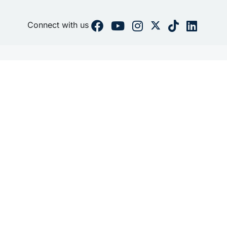
Connect with us