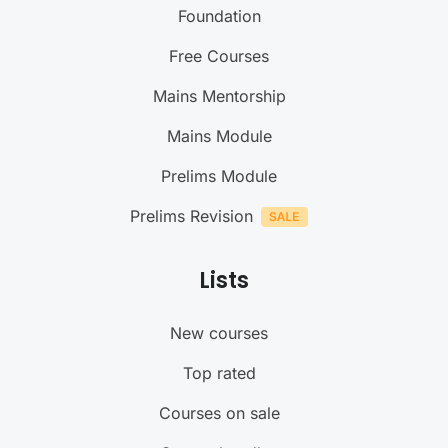
Foundation
Free Courses
Mains Mentorship
Mains Module
Prelims Module
Prelims Revision
Lists
New courses
Top rated
Courses on sale