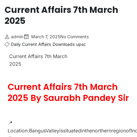
Current Affairs 7th March
2025
admin
March 7, 2025
No Comments
Daily Current Affairs
Downloads
upsc
Current Affairs 7th March
2025
Current Affairs 7th March
2025 By Saurabh Pandey Sir
📍
Location:BangusValleyissituatedinthenorthernregionofI