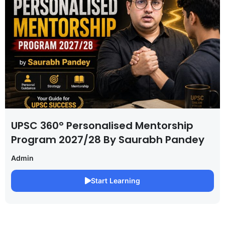
UPSC 360° Personalised Mentorship
Program 2027/28 By Saurabh Pandey
Admin
Start Learning