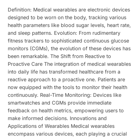
Definition: Medical wearables are electronic devices
designed to be worn on the body, tracking various
health parameters like blood sugar levels, heart rate,
and sleep patterns. Evolution: From rudimentary
fitness trackers to sophisticated continuous glucose
monitors (CGMs), the evolution of these devices has
been remarkable. The Shift from Reactive to
Proactive Care The integration of medical wearables
into daily life has transformed healthcare from a
reactive approach to a proactive one. Patients are
now equipped with the tools to monitor their health
continuously. Real-Time Monitoring: Devices like
smartwatches and CGMs provide immediate
feedback on health metrics, empowering users to
make informed decisions. Innovations and
Applications of Wearables Medical wearables
encompass various devices, each playing a crucial