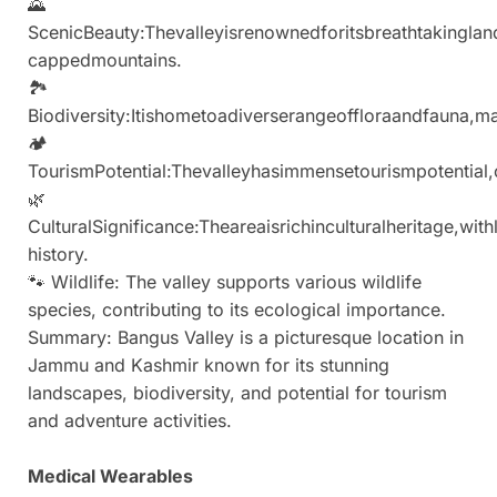
🌄
ScenicBeauty:Thevalleyisrenownedforitsbreathtakingl
cappedmountains.
🏞
Biodiversity:Itishometoadiverserangeoffloraandfauna,mak
🏕
TourismPotential:Thevalleyhasimmensetourismpotential,
🌿
CulturalSignificance:Theareaisrichinculturalheritage,with
history.
🐾 Wildlife: The valley supports various wildlife
species, contributing to its ecological importance.
Summary: Bangus Valley is a picturesque location in
Jammu and Kashmir known for its stunning
landscapes, biodiversity, and potential for tourism
and adventure activities.
Medical Wearables