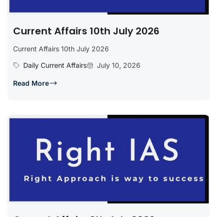
Current Affairs 10th July 2026
Current Affairs 10th July 2026
Daily Current Affairs
July 10, 2026
Read More