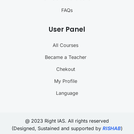
FAQs
User Panel
All Courses
Became a Teacher
Chekout
My Profile
Language
@ 2023 Right IAS. All rights reserved
(Designed, Sustained and supported by
RISHAB
)