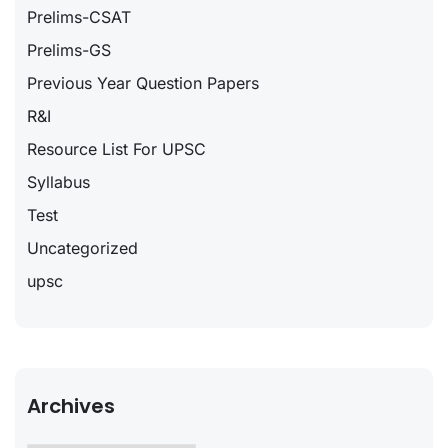
Prelims-CSAT
Prelims-GS
Previous Year Question Papers
R&I
Resource List For UPSC
Syllabus
Test
Uncategorized
upsc
Archives