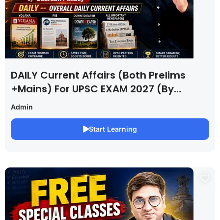
DAILY Current Affairs (Both Prelims
+Mains) For UPSC EXAM 2027 (By
Saurabh Pandey )
Admin
Start Learning