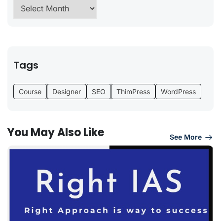
Tags
Course
Designer
SEO
ThimPress
WordPress
You May Also Like
See More