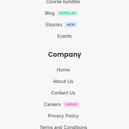
Course bundles
Blog
Ebooks
Events
Company
Home
About Us
Contact Us
Careers
Privacy Policy
Terms and Conditions