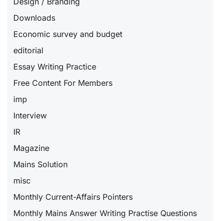
Design / Branding
Downloads
Economic survey and budget
editorial
Essay Writing Practice
Free Content For Members
imp
Interview
IR
Magazine
Mains Solution
misc
Monthly Current-Affairs Pointers
Monthly Mains Answer Writing Practise Questions