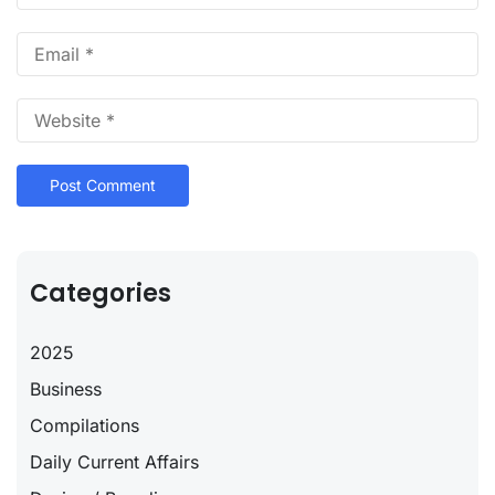
Categories
2025
Business
Compilations
Daily Current Affairs