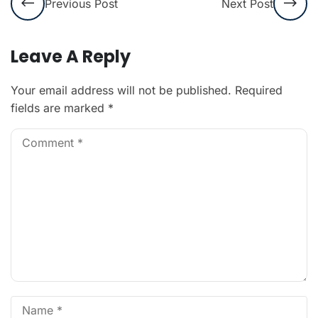
Previous Post
Next Post
Leave A Reply
Your email address will not be published.
Required
fields are marked
*