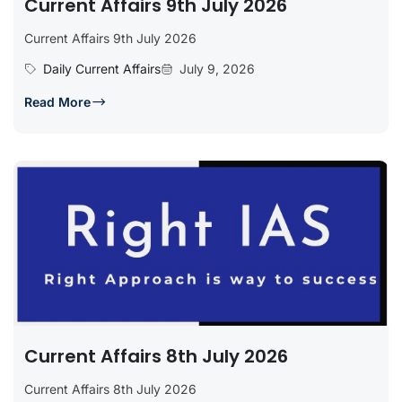
Current Affairs 9th July 2026
Current Affairs 9th July 2026
Daily Current Affairs
July 9, 2026
Read More
Current Affairs 8th July 2026
Current Affairs 8th July 2026