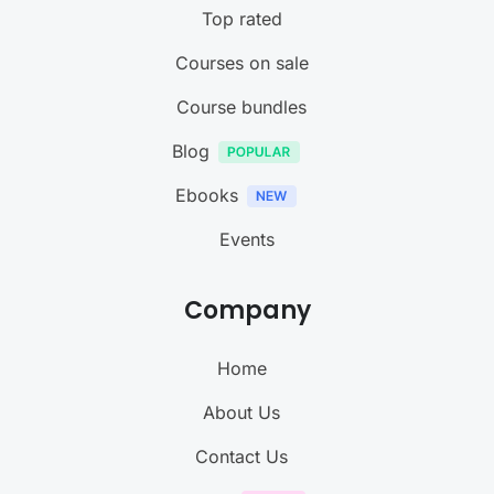
Top rated
Courses on sale
Course bundles
Blog
Ebooks
Events
Company
Home
About Us
Contact Us