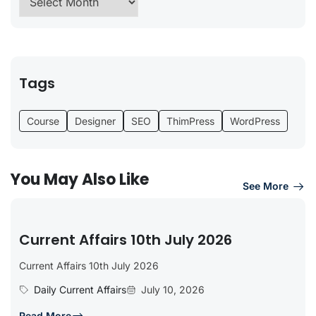
Tags
Course
Designer
SEO
ThimPress
WordPress
You May Also Like
See More
Current Affairs 10th July 2026
Current Affairs 10th July 2026
Daily Current Affairs
July 10, 2026
Read More