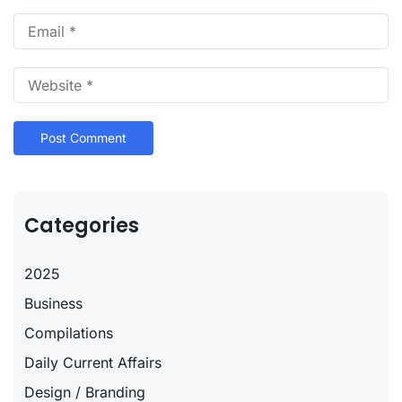
Categories
2025
Business
Compilations
Daily Current Affairs
Design / Branding