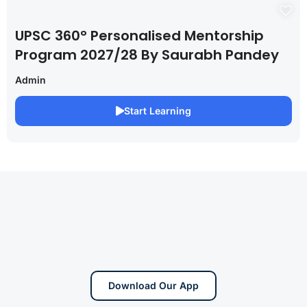
UPSC 360° Personalised Mentorship
Program 2027/28 By Saurabh Pandey
Admin
Start Learning
Download Our App