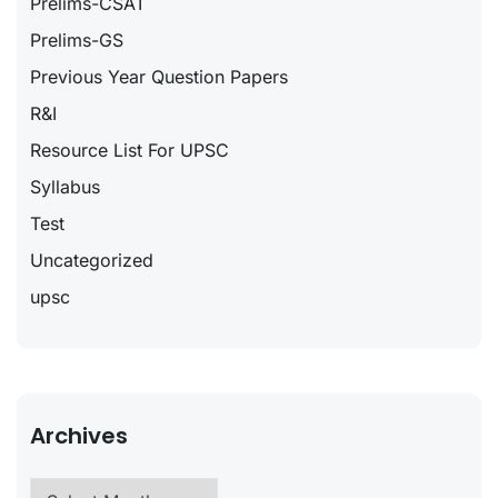
Prelims-CSAT
Prelims-GS
Previous Year Question Papers
R&I
Resource List For UPSC
Syllabus
Test
Uncategorized
upsc
Archives