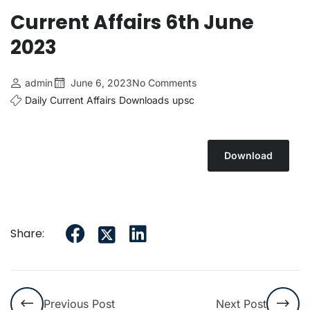
Current Affairs 6th June
2023
admin
June 6, 2023
No Comments
Daily Current Affairs
Downloads
upsc
Download
Share:
Previous Post
Next Post