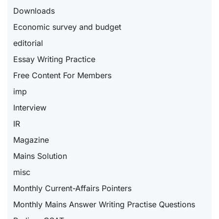
Downloads
Economic survey and budget
editorial
Essay Writing Practice
Free Content For Members
imp
Interview
IR
Magazine
Mains Solution
misc
Monthly Current-Affairs Pointers
Monthly Mains Answer Writing Practise Questions