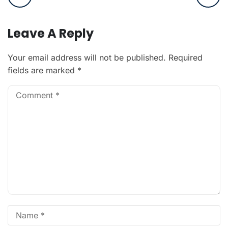
Leave A Reply
Your email address will not be published.
Required
fields are marked
*