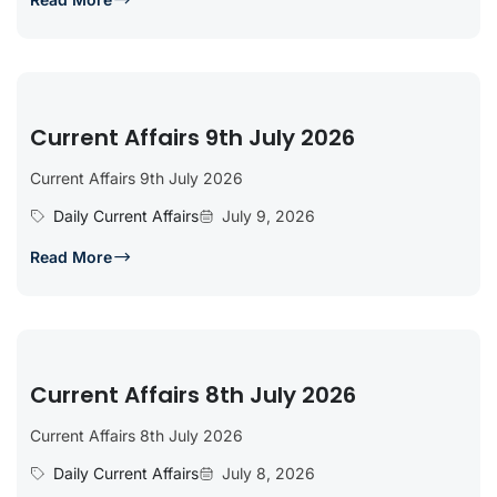
Current Affairs 9th July 2026
Current Affairs 9th July 2026
Daily Current Affairs
July 9, 2026
Read More
Current Affairs 8th July 2026
Current Affairs 8th July 2026
Daily Current Affairs
July 8, 2026