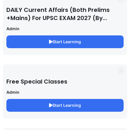
DAILY Current Affairs (Both Prelims
+Mains) For UPSC EXAM 2027 (By
Saurabh Pandey )
Admin
Start Learning
Free Special Classes
Admin
Start Learning