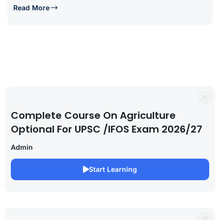
Read More
Complete Course On Agriculture
Optional For UPSC /IFOS Exam 2026/27
Admin
Start Learning