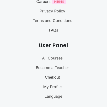
Careers
Privacy Policy
Terms and Conditions
FAQs
User Panel
All Courses
Became a Teacher
Chekout
My Profile
Language