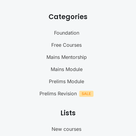
Categories
Foundation
Free Courses
Mains Mentorship
Mains Module
Prelims Module
Prelims Revision
Lists
New courses