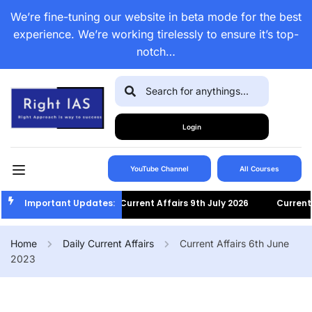
We’re fine-tuning our website in beta mode for the best
experience. We’re working tirelessly to ensure it’s top-
notch…
Login
YouTube Channel
All Courses
Important Updates:
Current Affairs 9th July 2026
Current Af
Home
Daily Current Affairs
Current Affairs 6th June
2023