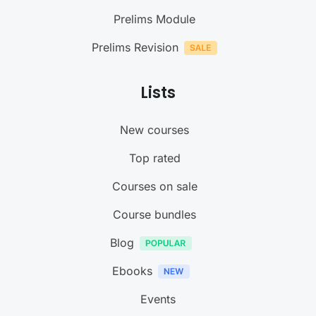
Prelims Module
Prelims Revision
Lists
New courses
Top rated
Courses on sale
Course bundles
Blog
Ebooks
Events