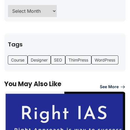
Tags
Course
Designer
SEO
ThimPress
WordPress
You May Also Like
See More