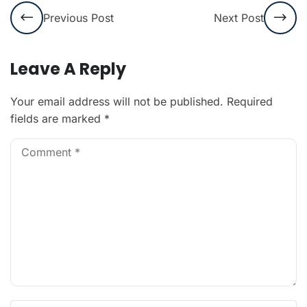
Previous Post
Next Post
Leave A Reply
Your email address will not be published.
Required
fields are marked
*