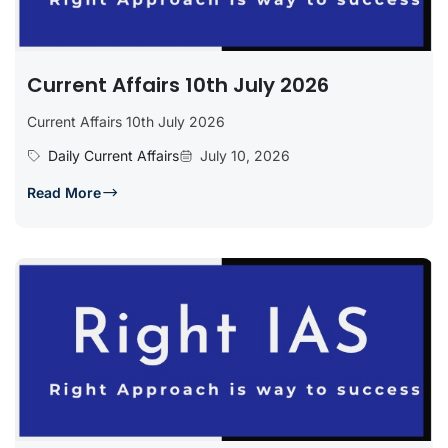
Current Affairs 10th July 2026
Current Affairs 10th July 2026
Daily Current Affairs
July 10, 2026
Read More