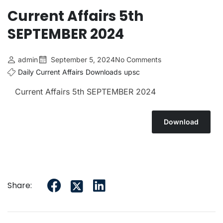
Current Affairs 5th
SEPTEMBER 2024
admin
September 5, 2024
No Comments
Daily Current Affairs
Downloads
upsc
Current Affairs 5th SEPTEMBER 2024
Download
Share: