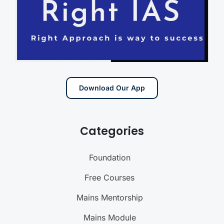
Download Our App
Categories
Foundation
Free Courses
Mains Mentorship
Mains Module