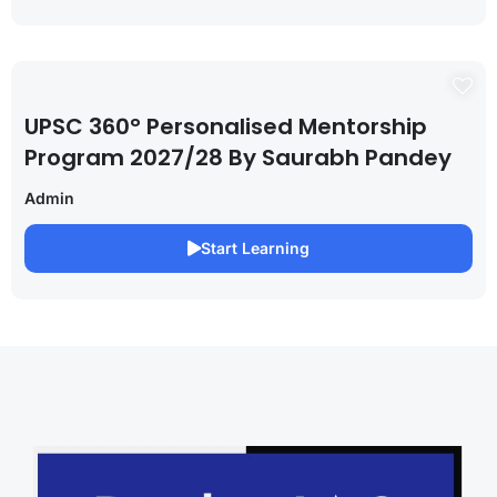
UPSC 360° Personalised Mentorship
Program 2027/28 By Saurabh Pandey
Admin
Start Learning