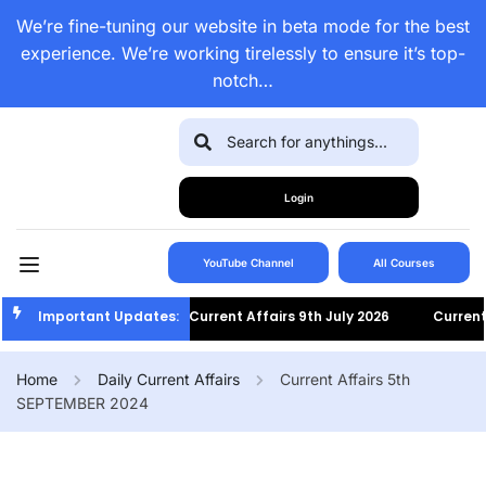
We’re fine-tuning our website in beta mode for the best
experience. We’re working tirelessly to ensure it’s top-
notch…
Login
YouTube Channel
All Courses
Important Updates:
Current Affairs 9th July 2026
Current Aff
Home
Daily Current Affairs
Current Affairs 5th
SEPTEMBER 2024