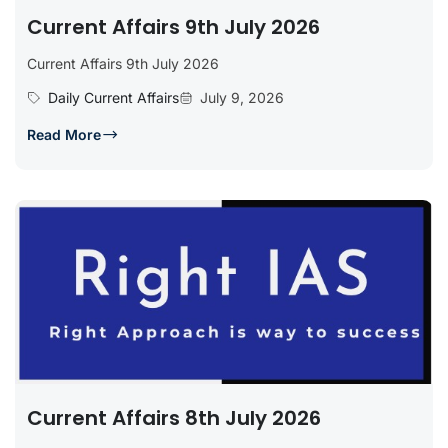
Current Affairs 9th July 2026
Current Affairs 9th July 2026
Daily Current Affairs
July 9, 2026
Read More
Current Affairs 8th July 2026