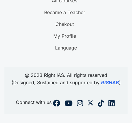
All Courses
Became a Teacher
Chekout
My Profile
Language
@ 2023 Right IAS. All rights reserved
(Designed, Sustained and supported by
RISHAB
)
Connect with us