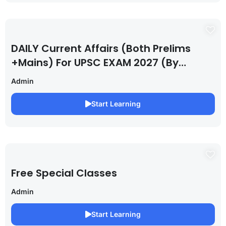
DAILY Current Affairs (Both Prelims
+Mains) For UPSC EXAM 2027 (By
Saurabh Pandey )
Admin
Start Learning
Free Special Classes
Admin
Start Learning