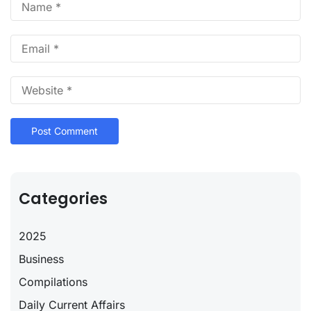
Categories
2025
Business
Compilations
Daily Current Affairs