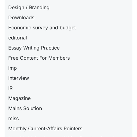
Design / Branding
Downloads
Economic survey and budget
editorial
Essay Writing Practice
Free Content For Members
imp
Interview
IR
Magazine
Mains Solution
misc
Monthly Current-Affairs Pointers