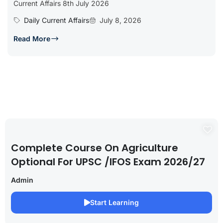
Current Affairs 8th July 2026
Daily Current Affairs
July 8, 2026
Read More
Complete Course On Agriculture
Optional For UPSC /IFOS Exam 2026/27
Admin
Start Learning