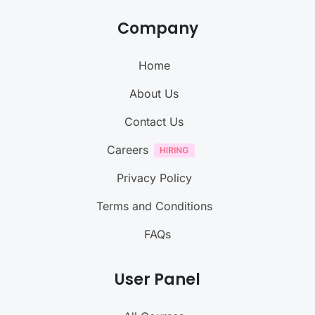
Company
Home
About Us
Contact Us
Careers
Privacy Policy
Terms and Conditions
FAQs
User Panel