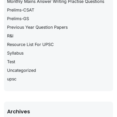
Monthly Mains Answer Writing Practise Questions
Prelims-CSAT
Prelims-GS
Previous Year Question Papers
R&I
Resource List For UPSC
Syllabus
Test
Uncategorized
upsc
Archives