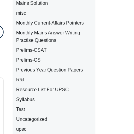
Mains Solution
misc
Monthly Current-Affairs Pointers
Monthly Mains Answer Writing
Practise Questions
Prelims-CSAT
Prelims-GS
Previous Year Question Papers
R&I
Resource List For UPSC
Syllabus
Test
Uncategorized
upsc