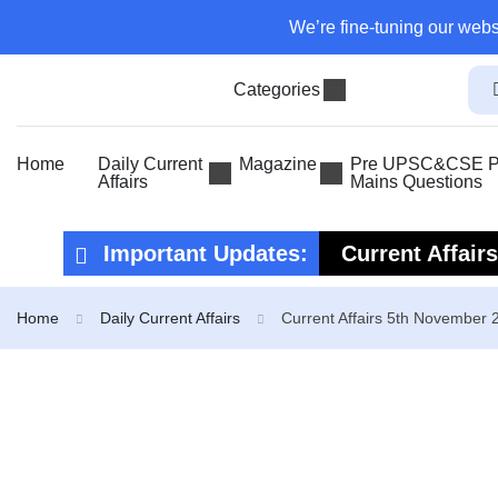
We’re fine-tuning our webs
Categories
Home
Daily Current
Magazine
Pre UPSC&CSE Pr
Affairs
Mains Questions
Important Updates:
Current Affair
Current Affair
Home
Daily Current Affairs
Current Affairs 5th November 