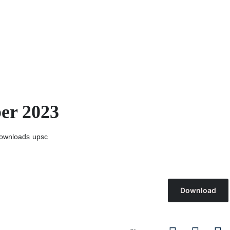
er 2023
ownloads
upsc
Download