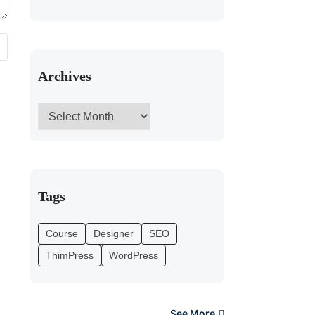
Archives
Tags
Course
Designer
SEO
ThimPress
WordPress
See More