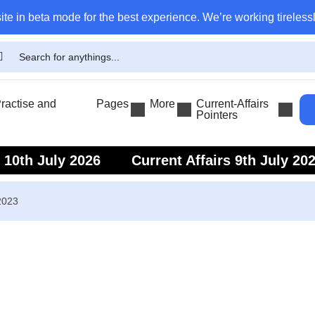
ite in beta mode for the best experience. We’re working tirelessl
actise and
Pages
More
Current-Affairs
Pointers
s 10th July 2026
Current Affairs 9th July 20
s 7th July 2026
Current Affairs 6th July 202
2023