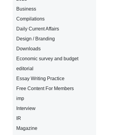
Business
Compilations
Daily Current Affairs
Design / Branding
Downloads
Economic survey and budget
editorial
Essay Writing Practice
Free Content For Members
imp
Interview
IR
Magazine