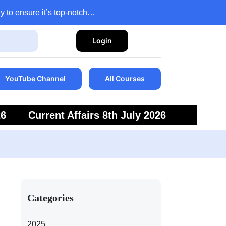
y to ensure it’s top-notch…
Login
YouTube Channel
All Courses
26
Current Affairs 8th July 2026
6
Current Affairs 5th July 2026
Categories
2025