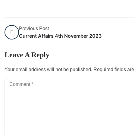
Previous Post
Current Affairs 4th November 2023
Leave A Reply
Your email address will not be published.
Required fields ar