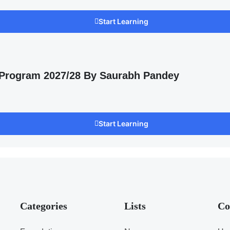
Start Learning
 Program 2027/28 By Saurabh Pandey
Start Learning
Categories
Lists
Co