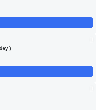
dey )