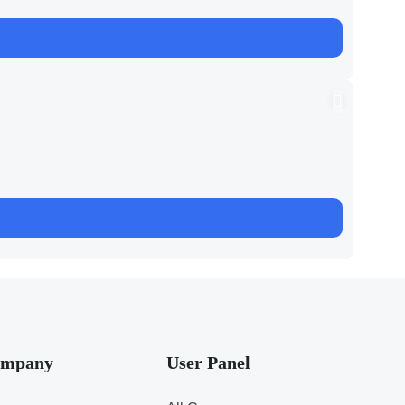
mpany
User Panel