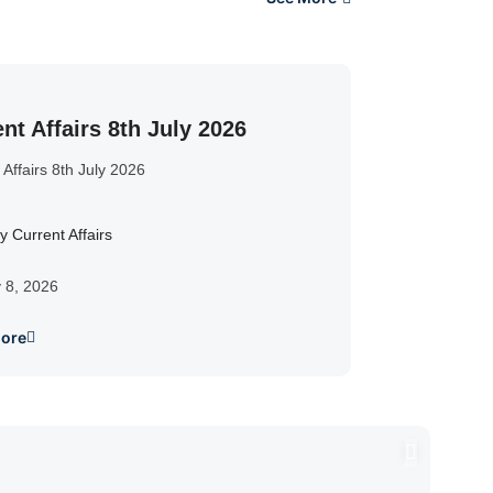
nt Affairs 8th July 2026
 Affairs 8th July 2026
y Current Affairs
y 8, 2026
ore