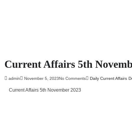
Current Affairs 5th Novemb
admin
November 5, 2023
No Comments
Daily Current Affairs
D
Current Affairs 5th November 2023