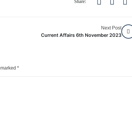
Share:
Next Post
Current Affairs 6th November 2023
e marked
*