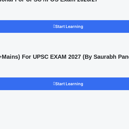
Start Learning
s +Mains) For UPSC EXAM 2027 (By Saurabh Pan
Start Learning