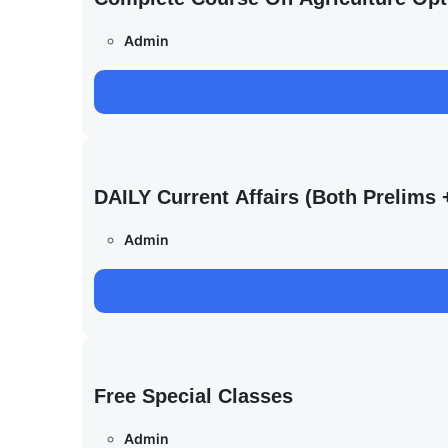
Admin
DAILY Current Affairs (Both Prelim
Admin
Free Special Classes
Admin