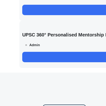
UPSC 360° Personalised Mentorship
Admin