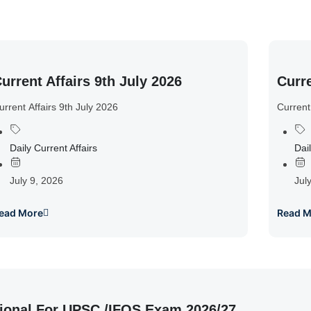
urrent Affairs 9th July 2026
Curre
urrent Affairs 9th July 2026
Current
Daily Current Affairs
Dail
July 9, 2026
Jul
ead More
Read M
ional For UPSC /IFOS Exam 2026/27