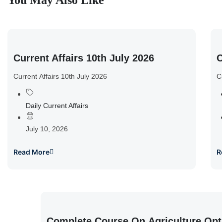
You May Also Like
Current Affairs 10th July 2026
C
Current Affairs 10th July 2026
C
Daily Current Affairs
July 10, 2026
Read More
R
Complete Course On Agriculture Opt