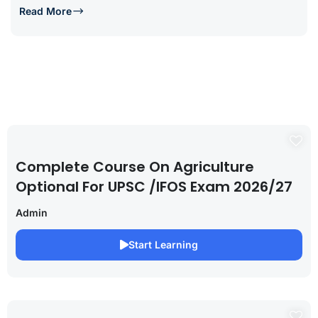
Read More
Complete Course On Agriculture
Optional For UPSC /IFOS Exam 2026/27
Admin
Start Learning