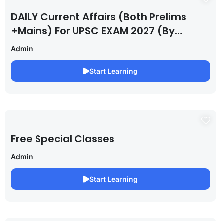
DAILY Current Affairs (Both Prelims
+Mains) For UPSC EXAM 2027 (By
Saurabh Pandey )
Admin
Start Learning
Free Special Classes
Admin
Start Learning