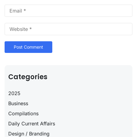
Categories
2025
Business
Compilations
Daily Current Affairs
Design / Branding