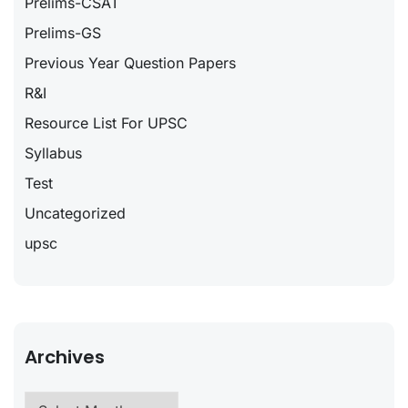
Prelims-CSAT
Prelims-GS
Previous Year Question Papers
R&I
Resource List For UPSC
Syllabus
Test
Uncategorized
upsc
Archives