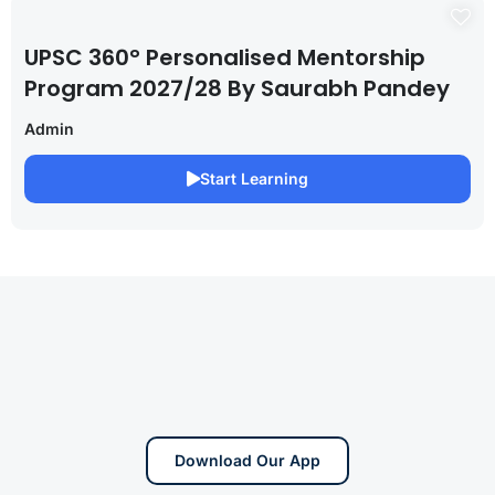
UPSC 360° Personalised Mentorship
Program 2027/28 By Saurabh Pandey
Admin
Start Learning
Download Our App