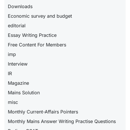
Downloads
Economic survey and budget
editorial
Essay Writing Practice
Free Content For Members
imp
Interview
IR
Magazine
Mains Solution
misc
Monthly Current-Affairs Pointers
Monthly Mains Answer Writing Practise Questions