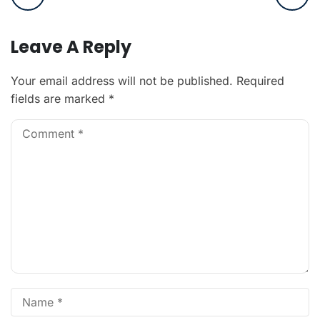
Leave A Reply
Your email address will not be published.
Required
fields are marked
*