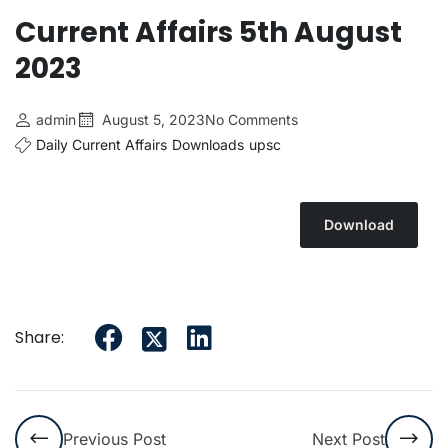
Current Affairs 5th August
2023
admin
August 5, 2023
No Comments
Daily Current Affairs
Downloads
upsc
Download
Share:
Previous Post
Next Post