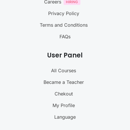
Careers
Privacy Policy
Terms and Conditions
FAQs
User Panel
All Courses
Became a Teacher
Chekout
My Profile
Language