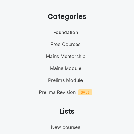
Categories
Foundation
Free Courses
Mains Mentorship
Mains Module
Prelims Module
Prelims Revision
Lists
New courses