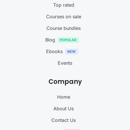
Top rated
Courses on sale
Course bundles
Blog
Ebooks
Events
Company
Home
About Us
Contact Us