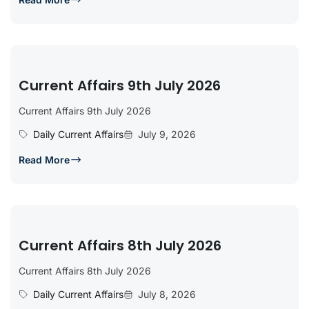
Current Affairs 9th July 2026
Current Affairs 9th July 2026
Daily Current Affairs
July 9, 2026
Read More
Current Affairs 8th July 2026
Current Affairs 8th July 2026
Daily Current Affairs
July 8, 2026