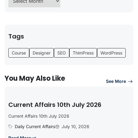
Tags
Course
Designer
SEO
ThimPress
WordPress
You May Also Like
See More
Current Affairs 10th July 2026
Current Affairs 10th July 2026
Daily Current Affairs
July 10, 2026
Read More