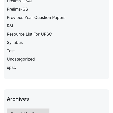
Prelims-CSAT
Prelims-GS
Previous Year Question Papers
R&I
Resource List For UPSC
Syllabus
Test
Uncategorized
upsc
Archives