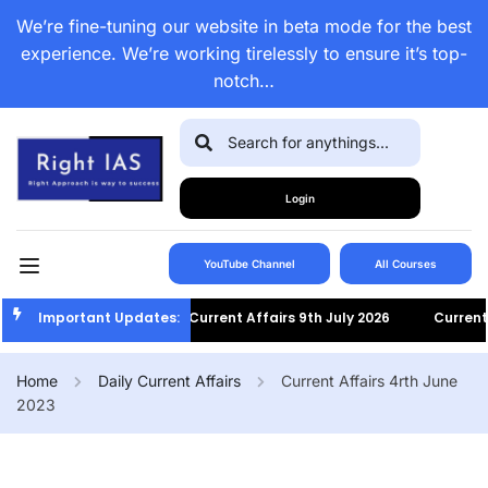
We’re fine-tuning our website in beta mode for the best
experience. We’re working tirelessly to ensure it’s top-
notch…
Login
YouTube Channel
All Courses
Important Updates:
Current Affairs 9th July 2026
Current Af
Home
Daily Current Affairs
Current Affairs 4rth June
2023