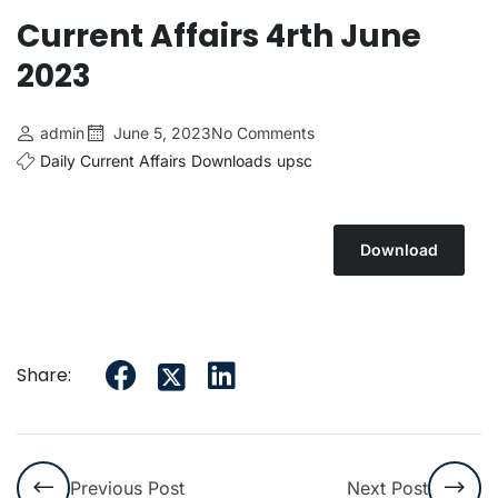
Current Affairs 4rth June
2023
admin
June 5, 2023
No Comments
Daily Current Affairs
Downloads
upsc
Download
Share:
Previous Post
Next Post