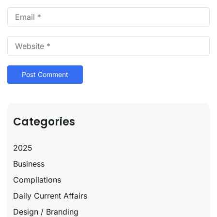
Categories
2025
Business
Compilations
Daily Current Affairs
Design / Branding