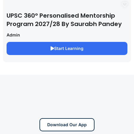
UPSC 360° Personalised Mentorship
Program 2027/28 By Saurabh Pandey
Admin
Start Learning
Download Our App