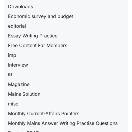
Downloads
Economic survey and budget
editorial
Essay Writing Practice
Free Content For Members
imp
Interview
IR
Magazine
Mains Solution
misc
Monthly Current-Affairs Pointers
Monthly Mains Answer Writing Practise Questions