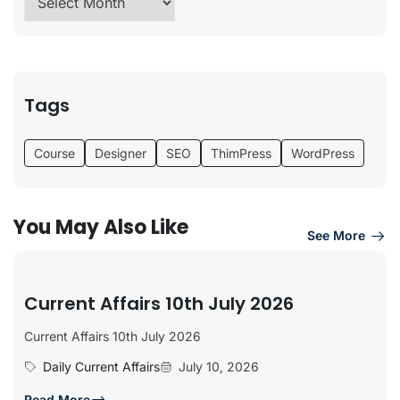
Tags
Course
Designer
SEO
ThimPress
WordPress
You May Also Like
See More
Current Affairs 10th July 2026
Current Affairs 10th July 2026
Daily Current Affairs
July 10, 2026
Read More