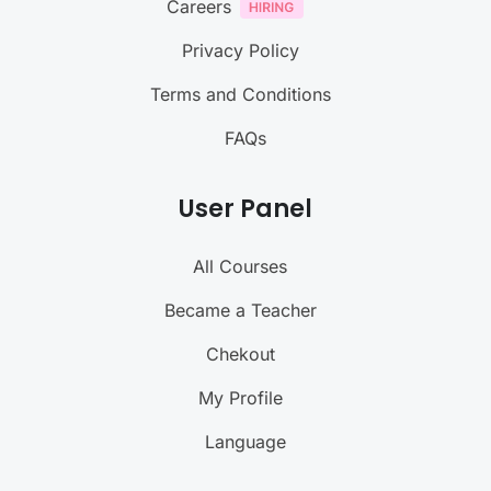
Careers
Privacy Policy
Terms and Conditions
FAQs
User Panel
All Courses
Became a Teacher
Chekout
My Profile
Language