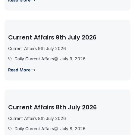
Current Affairs 9th July 2026
Current Affairs 9th July 2026
Daily Current Affairs
July 9, 2026
Read More
Current Affairs 8th July 2026
Current Affairs 8th July 2026
Daily Current Affairs
July 8, 2026