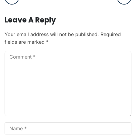
Leave A Reply
Your email address will not be published.
Required
fields are marked
*