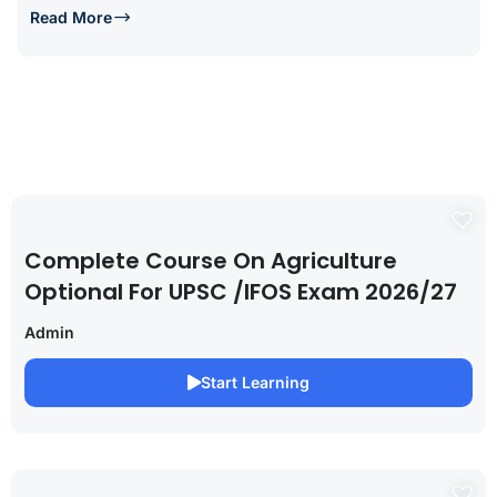
Read More
Complete Course On Agriculture
Optional For UPSC /IFOS Exam 2026/27
Admin
Start Learning