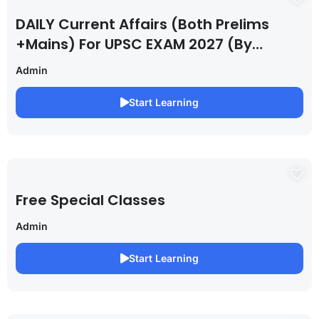
DAILY Current Affairs (Both Prelims
+Mains) For UPSC EXAM 2027 (By
Saurabh Pandey )
Admin
Start Learning
Free Special Classes
Admin
Start Learning