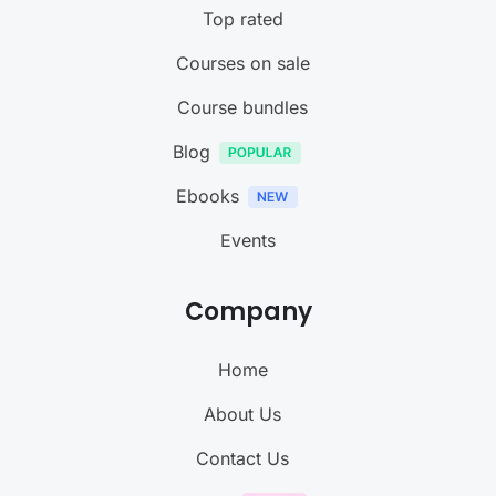
Top rated
Courses on sale
Course bundles
Blog
Ebooks
Events
Company
Home
About Us
Contact Us