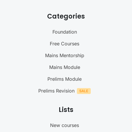
Categories
Foundation
Free Courses
Mains Mentorship
Mains Module
Prelims Module
Prelims Revision
Lists
New courses