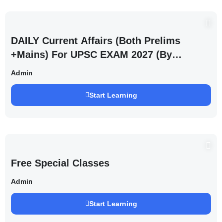
DAILY Current Affairs (Both Prelims
+Mains) For UPSC EXAM 2027 (By
Saurabh Pandey )
Admin
Start Learning
Free Special Classes
Admin
Start Learning