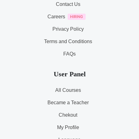
Contact Us
Careers
Privacy Policy
Terms and Conditions
FAQs
User Panel
All Courses
Became a Teacher
Chekout
My Profile