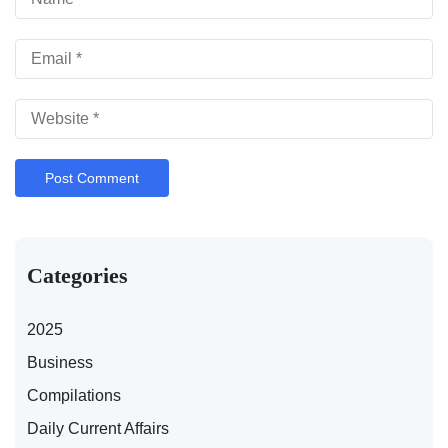
Categories
2025
Business
Compilations
Daily Current Affairs