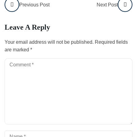
Previous Post
Next Post
Leave A Reply
Your email address will not be published.
Required fields
are marked
*