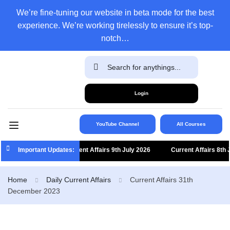
We’re fine-tuning our website in beta mode for the best
experience. We’re working tirelessly to ensure it’s top-
notch…
Login
YouTube Channel
All Courses
Important Updates:
Current Affairs 9th July 2026
Current Affairs 8th Jul
Home
Daily Current Affairs
Current Affairs 31th
December 2023