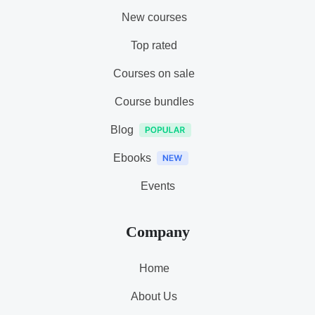
New courses
Top rated
Courses on sale
Course bundles
Blog
Ebooks
Events
Company
Home
About Us