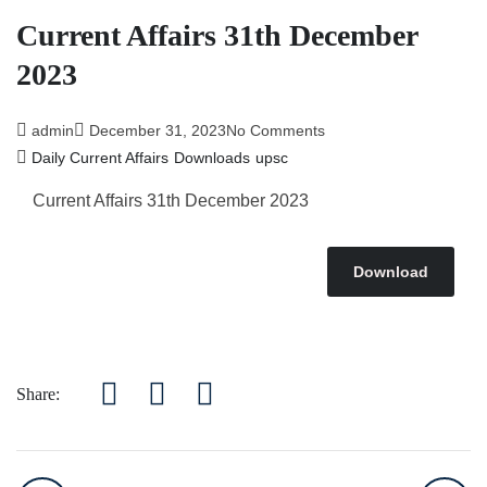
Current Affairs 31th December
2023
admin
December 31, 2023
No Comments
Daily Current Affairs
Downloads
upsc
Current Affairs 31th December 2023
Download
Share: