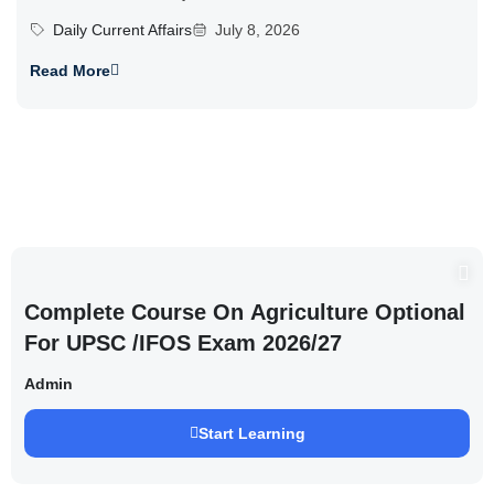
Daily Current Affairs
July 8, 2026
Read More
Complete Course On Agriculture Optional
For UPSC /IFOS Exam 2026/27
Admin
Start Learning