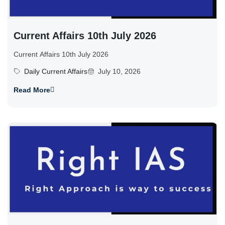
Current Affairs 10th July 2026
Current Affairs 10th July 2026
Daily Current Affairs
July 10, 2026
Read More