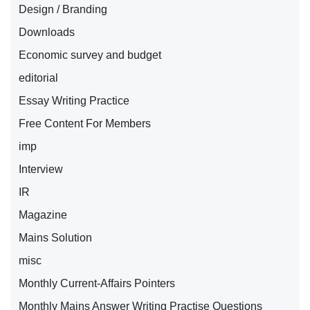
Design / Branding
Downloads
Economic survey and budget
editorial
Essay Writing Practice
Free Content For Members
imp
Interview
IR
Magazine
Mains Solution
misc
Monthly Current-Affairs Pointers
Monthly Mains Answer Writing Practise Questions