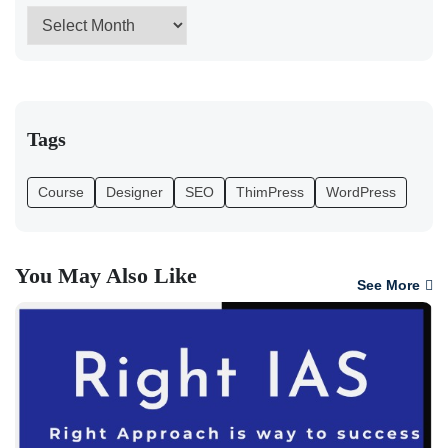
Tags
Course
Designer
SEO
ThimPress
WordPress
You May Also Like
See More