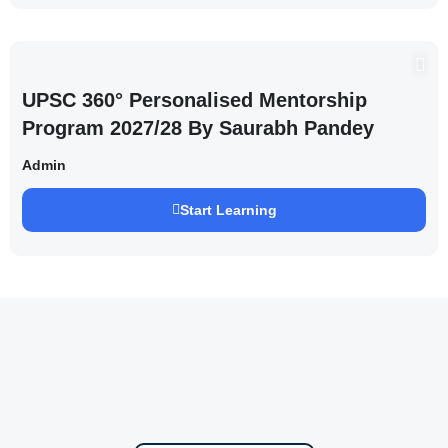
UPSC 360° Personalised Mentorship
Program 2027/28 By Saurabh Pandey
Admin
Start Learning