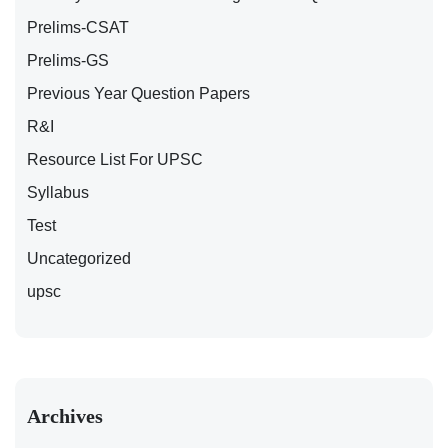
Prelims-CSAT
Prelims-GS
Previous Year Question Papers
R&I
Resource List For UPSC
Syllabus
Test
Uncategorized
upsc
Archives