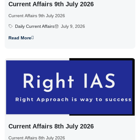
Current Affairs 9th July 2026
Current Affairs 9th July 2026
Daily Current Affairs
July 9, 2026
Read More
Current Affairs 8th July 2026
Current Affairs 8th July 2026