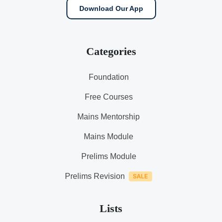
Download Our App
Categories
Foundation
Free Courses
Mains Mentorship
Mains Module
Prelims Module
Prelims Revision
Lists