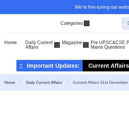
We’re fine-tuning our webs
Categories
Home
Daily Current
Magazine
Pre UPSC&CSE Pr
Affairs
Mains Questions
Important Updates:
Current Affair
Current Affair
Home
Daily Current Affairs
Current Affairs 31st December