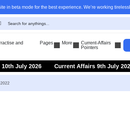
ite in beta mode for the best experience. We’re working tirelessl
actise and
Pages
More
Current-Affairs
Pointers
s 10th July 2026
Current Affairs 9th July 20
s 7th July 2026
Current Affairs 6th July 202
 2022