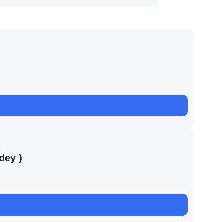
dey )