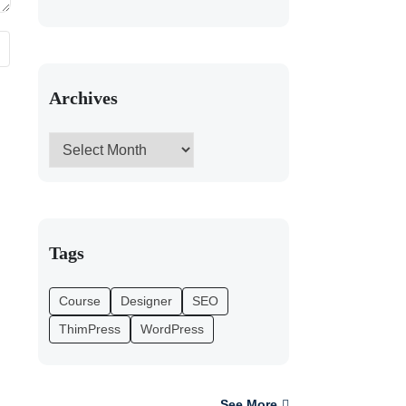
Archives
Tags
Course
Designer
SEO
ThimPress
WordPress
See More