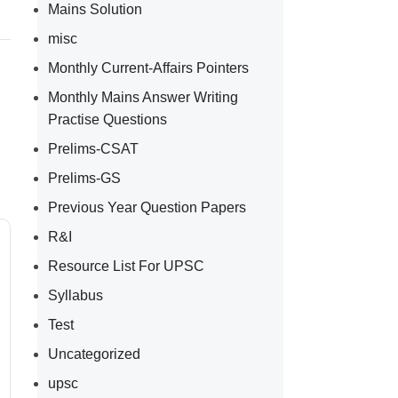
Mains Solution
misc
Monthly Current-Affairs Pointers
Monthly Mains Answer Writing
Practise Questions
Prelims-CSAT
Prelims-GS
Previous Year Question Papers
R&I
Resource List For UPSC
Syllabus
Test
Uncategorized
upsc