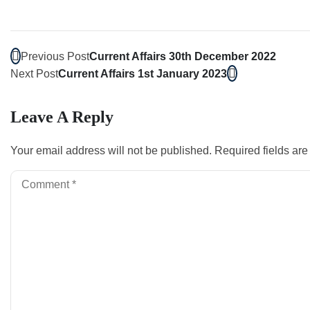
Previous Post
Current Affairs 30th December 2022
Next Post
Current Affairs 1st January 2023
Leave A Reply
Your email address will not be published.
Required fields ar