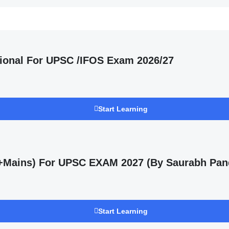
ional For UPSC /IFOS Exam 2026/27
Start Learning
s +Mains) For UPSC EXAM 2027 (By Saurabh Pan
Start Learning