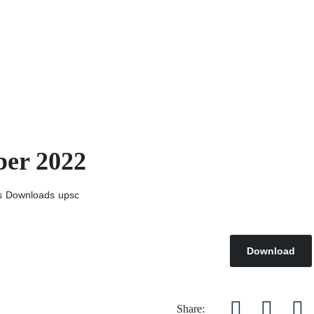
ber 2022
s
Downloads
upsc
Download
Share: