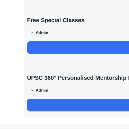
Free Special Classes
Admin
UPSC 360° Personalised Mentorship
Admin