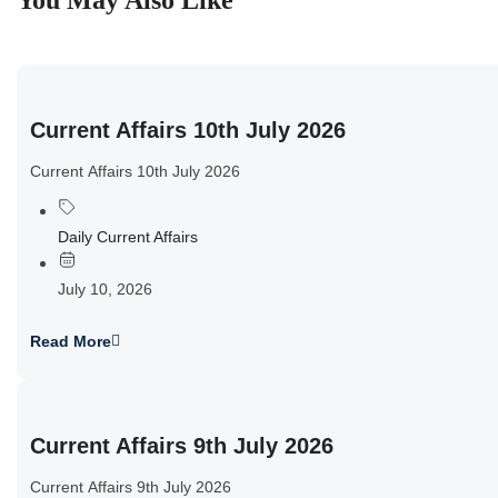
You May Also Like
Current Affairs 10th July 2026
Current Affairs 10th July 2026
Daily Current Affairs
July 10, 2026
Read More
Current Affairs 9th July 2026
Current Affairs 9th July 2026