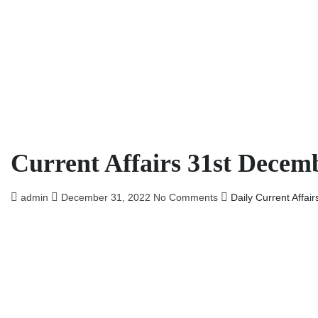
Current Affairs 31st Decem
admin
December 31, 2022
No Comments
Daily Current Affair