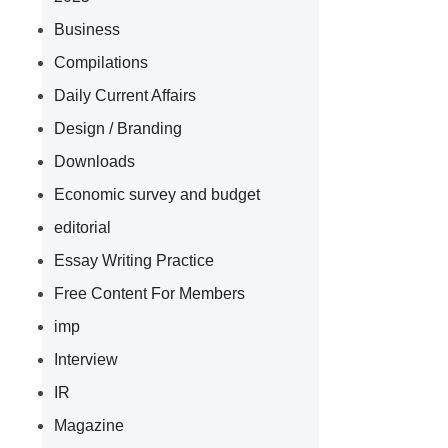
Business
Compilations
Daily Current Affairs
Design / Branding
Downloads
Economic survey and budget
editorial
Essay Writing Practice
Free Content For Members
imp
Interview
IR
Magazine