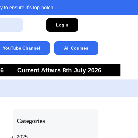
y to ensure it’s top-notch…
Login
YouTube Channel
All Courses
26
Current Affairs 8th July 2026
6
Current Affairs 5th July 2026
Categories
2025