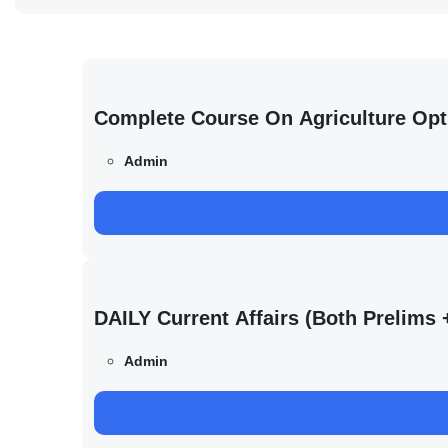
Complete Course On Agriculture Opt
Admin
DAILY Current Affairs (Both Prelim
Admin