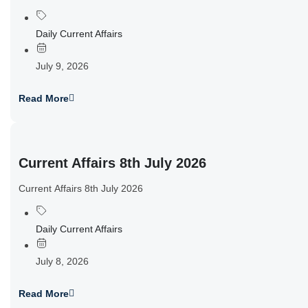
Daily Current Affairs
July 9, 2026
Read More
Current Affairs 8th July 2026
Current Affairs 8th July 2026
Daily Current Affairs
July 8, 2026
Read More