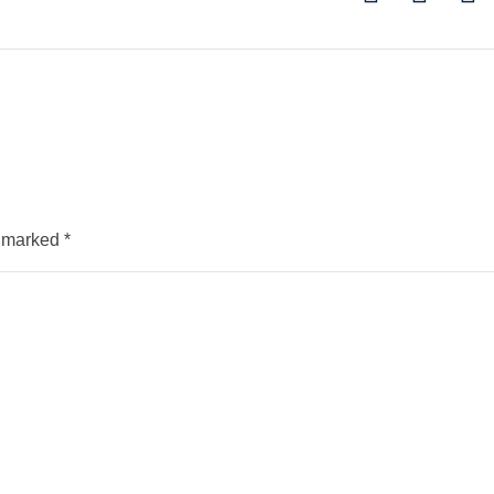
e marked
*