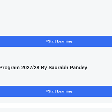
Start Learning
 Program 2027/28 By Saurabh Pandey
Start Learning