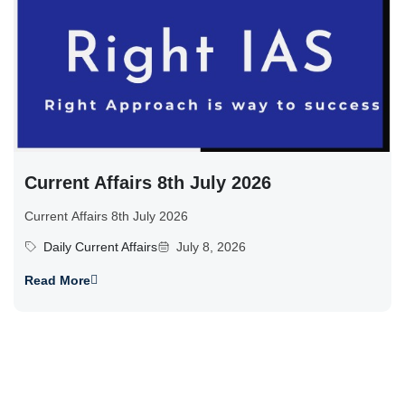
Current Affairs 8th July 2026
Current Affairs 8th July 2026
Daily Current Affairs
July 8, 2026
Read More