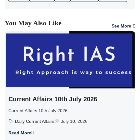
You May Also Like
See More
Current Affairs 10th July 2026
Current Affairs 10th July 2026
Daily Current Affairs
July 10, 2026
Read More