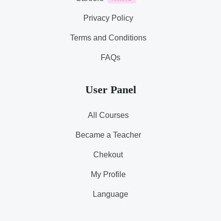
Privacy Policy
Terms and Conditions
FAQs
User Panel
All Courses
Became a Teacher
Chekout
My Profile
Language