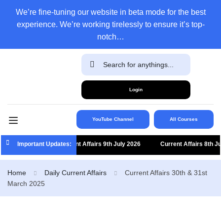
We’re fine-tuning our website in beta mode for the best
experience. We’re working tirelessly to ensure it’s top-
notch…
Login
YouTube Channel
All Courses
Important Updates:
Current Affairs 9th July 2026
Current Affairs 8th July 
Home
Daily Current Affairs
Current Affairs 30th & 31st
March 2025