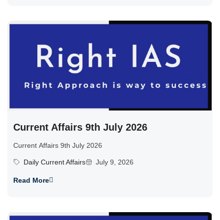
Current Affairs 9th July 2026
Current Affairs 9th July 2026
Daily Current Affairs
July 9, 2026
Read More