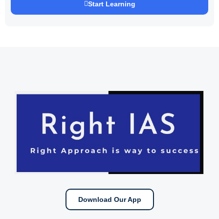
Start Learning
Download Our App