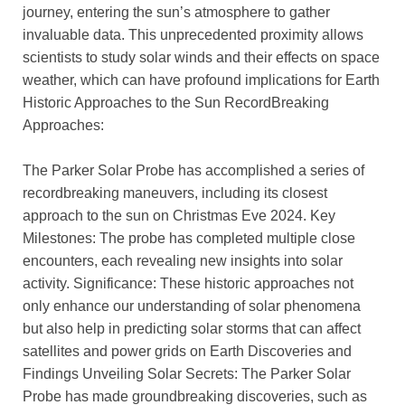
journey, entering the sun’s atmosphere to gather
invaluable data. This unprecedented proximity allows
scientists to study solar winds and their effects on space
weather, which can have profound implications for Earth
Historic Approaches to the Sun RecordBreaking
Approaches:
The Parker Solar Probe has accomplished a series of
recordbreaking maneuvers, including its closest
approach to the sun on Christmas Eve 2024. Key
Milestones: The probe has completed multiple close
encounters, each revealing new insights into solar
activity. Significance: These historic approaches not
only enhance our understanding of solar phenomena
but also help in predicting solar storms that can affect
satellites and power grids on Earth Discoveries and
Findings Unveiling Solar Secrets: The Parker Solar
Probe has made groundbreaking discoveries, such as