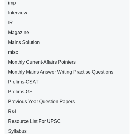
imp
Interview
IR
Magazine
Mains Solution
misc
Monthly Current-Affairs Pointers
Monthly Mains Answer Writing Practise Questions
Prelims-CSAT
Prelims-GS
Previous Year Question Papers
R&I
Resource List For UPSC
Syllabus