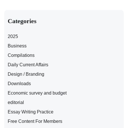
Categories
2025
Business
Compilations
Daily Current Affairs
Design / Branding
Downloads
Economic survey and budget
editorial
Essay Writing Practice
Free Content For Members