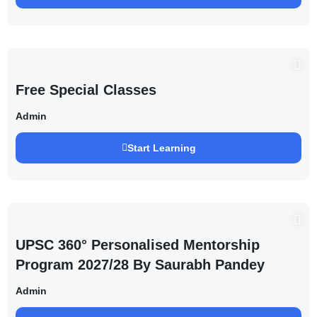
Free Special Classes
Admin
Start Learning
UPSC 360° Personalised Mentorship
Program 2027/28 By Saurabh Pandey
Admin