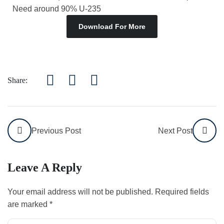
Need around 90% U-235
Download For More
Share:
Previous Post
Next Post
Leave A Reply
Your email address will not be published.
Required fields
are marked
*