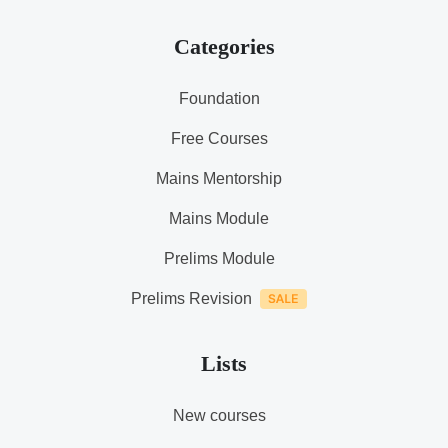
Categories
Foundation
Free Courses
Mains Mentorship
Mains Module
Prelims Module
Prelims Revision
Lists
New courses