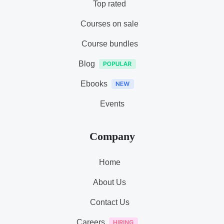
Top rated
Courses on sale
Course bundles
Blog
Ebooks
Events
Company
Home
About Us
Contact Us
Careers