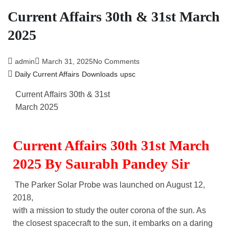
Current Affairs 30th & 31st March
2025
admin
March 31, 2025
No Comments
Daily Current Affairs
Downloads
upsc
Current Affairs 30th & 31st
March 2025
Current Affairs 30th 31st March
2025 By Saurabh Pandey Sir
The Parker Solar Probe was launched on August 12,
2018,
with a mission to study the outer corona of the sun. As
the closest spacecraft to the sun, it embarks on a daring