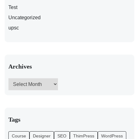
Test
Uncategorized
upsc
Archives
Tags
Course
Designer
SEO
ThimPress
WordPress