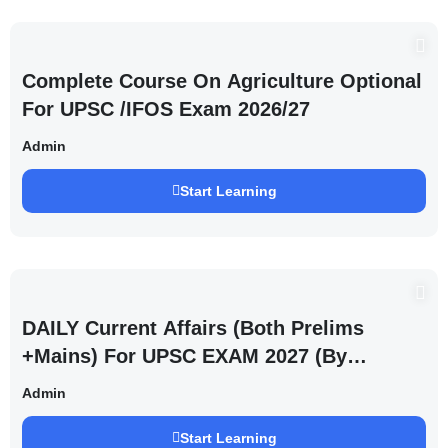
Complete Course On Agriculture Optional
For UPSC /IFOS Exam 2026/27
Admin
Start Learning
DAILY Current Affairs (Both Prelims
+Mains) For UPSC EXAM 2027 (By
Saurabh Pandey )
Admin
Start Learning