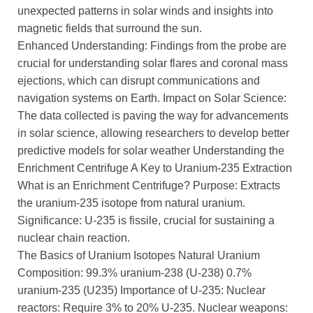
unexpected patterns in solar winds and insights into
magnetic fields that surround the sun.
Enhanced Understanding: Findings from the probe are
crucial for understanding solar flares and coronal mass
ejections, which can disrupt communications and
navigation systems on Earth. Impact on Solar Science:
The data collected is paving the way for advancements
in solar science, allowing researchers to develop better
predictive models for solar weather Understanding the
Enrichment Centrifuge A Key to Uranium-235 Extraction
What is an Enrichment Centrifuge? Purpose: Extracts
the uranium-235 isotope from natural uranium.
Significance: U-235 is fissile, crucial for sustaining a
nuclear chain reaction.
The Basics of Uranium Isotopes Natural Uranium
Composition: 99.3% uranium-238 (U-238) 0.7%
uranium-235 (U235) Importance of U-235: Nuclear
reactors: Require 3% to 20% U-235. Nuclear weapons: