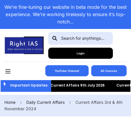
We’re fine-tuning our website in beta mode for the best
experience. We’re working tirelessly to ensure it’s top-
notch…
Login
YouTube Channel
All Courses
Important Updates:
Current Affairs 9th July 2026
Current Aff
Home
Daily Current Affairs
Current Affairs 3rd & 4th
November 2024