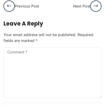
Previous Post
Next Post
Leave A Reply
Your email address will not be published.
Required
fields are marked
*