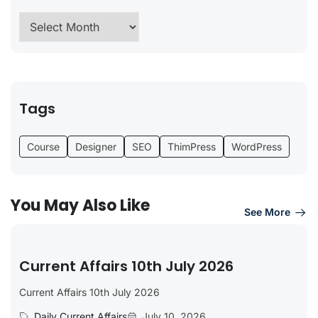
Tags
Course
Designer
SEO
ThimPress
WordPress
You May Also Like
See More
Current Affairs 10th July 2026
Current Affairs 10th July 2026
Daily Current Affairs
July 10, 2026