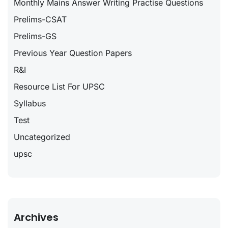
Monthly Mains Answer Writing Practise Questions
Prelims-CSAT
Prelims-GS
Previous Year Question Papers
R&I
Resource List For UPSC
Syllabus
Test
Uncategorized
upsc
Archives