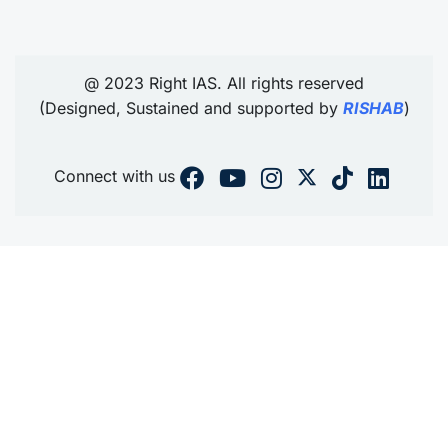
@ 2023 Right IAS. All rights reserved
(Designed, Sustained and supported by
RISHAB
)
Connect with us