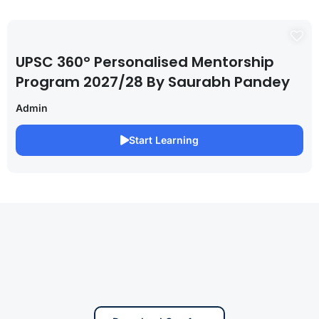
UPSC 360° Personalised Mentorship
Program 2027/28 By Saurabh Pandey
Admin
Start Learning