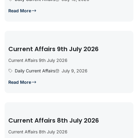
Read More
Current Affairs 9th July 2026
Current Affairs 9th July 2026
Daily Current Affairs
July 9, 2026
Read More
Current Affairs 8th July 2026
Current Affairs 8th July 2026