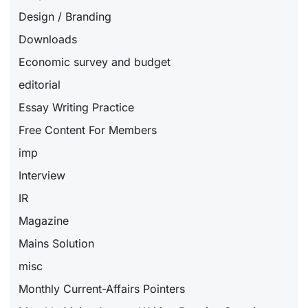
Design / Branding
Downloads
Economic survey and budget
editorial
Essay Writing Practice
Free Content For Members
imp
Interview
IR
Magazine
Mains Solution
misc
Monthly Current-Affairs Pointers