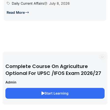
Daily Current Affairs
July 8, 2026
Read More
Complete Course On Agriculture
Optional For UPSC /IFOS Exam 2026/27
Admin
Start Learning