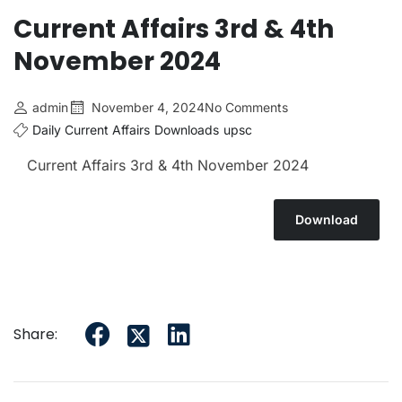
Current Affairs 3rd & 4th
November 2024
admin
November 4, 2024
No Comments
Daily Current Affairs
Downloads
upsc
Current Affairs 3rd & 4th November 2024
Download
Share: