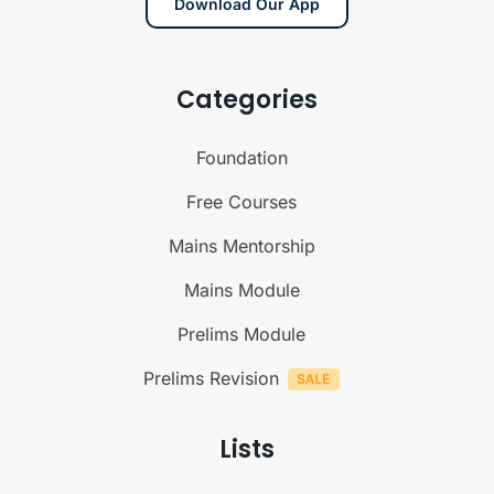
Download Our App
Categories
Foundation
Free Courses
Mains Mentorship
Mains Module
Prelims Module
Prelims Revision
Lists