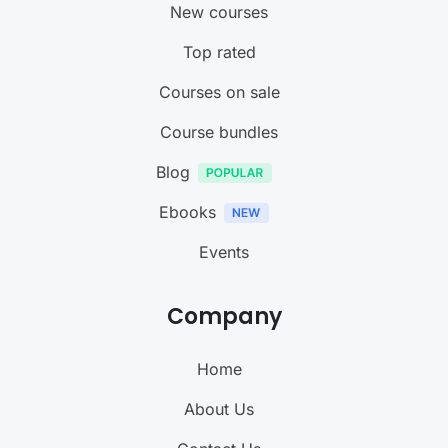
New courses
Top rated
Courses on sale
Course bundles
Blog
Ebooks
Events
Company
Home
About Us