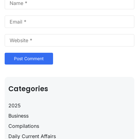
Categories
2025
Business
Compilations
Daily Current Affairs