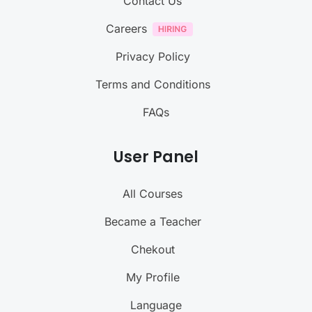
Contact Us
Careers
Privacy Policy
Terms and Conditions
FAQs
User Panel
All Courses
Became a Teacher
Chekout
My Profile
Language