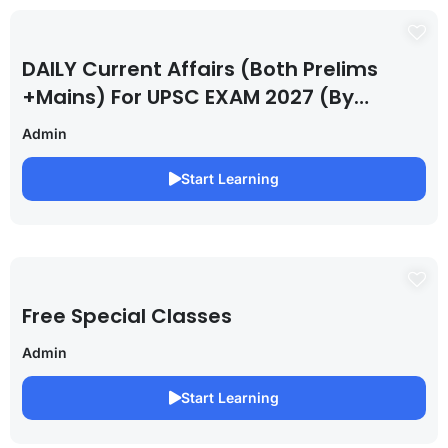
DAILY Current Affairs (Both Prelims
+Mains) For UPSC EXAM 2027 (By
Saurabh Pandey )
Admin
Start Learning
Free Special Classes
Admin
Start Learning