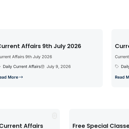
urrent Affairs 9th July 2026
Curr
urrent Affairs 9th July 2026
Current
Daily Current Affairs
July 9, 2026
Dail
ead More
Read 
Current Affairs
Free Special Class