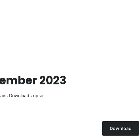
cember 2023
airs
Downloads
upsc
Download