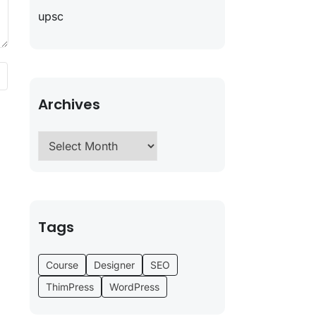
upsc
Archives
Tags
Course
Designer
SEO
ThimPress
WordPress