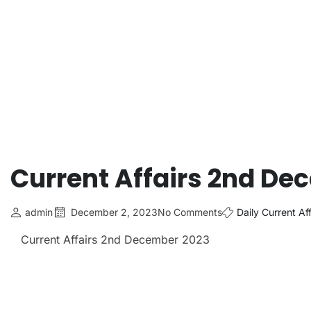
Current Affairs 2nd De
admin
December 2, 2023
No Comments
Daily Current Aff
Current Affairs 2nd December 2023