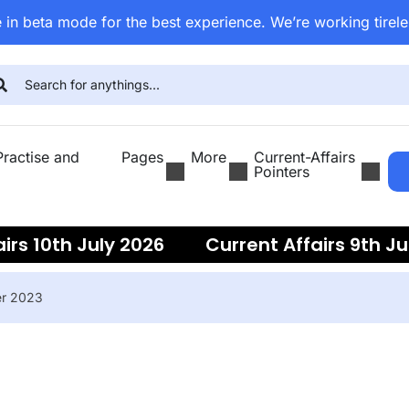
 in beta mode for the best experience. We’re working tirele
ractise and
Pages
More
Current-Affairs
Pointers
irs 10th July 2026
Current Affairs 9th Ju
ent Affairs 7th July 2026
Current Affairs
er 2023