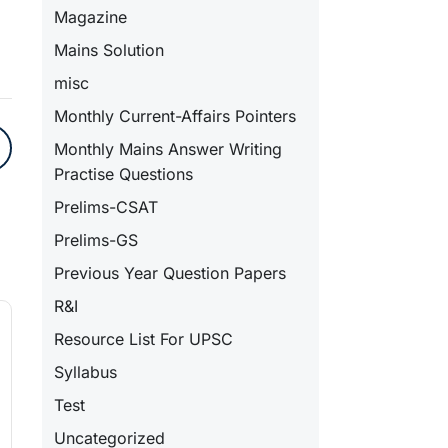
Magazine
Mains Solution
misc
Monthly Current-Affairs Pointers
Monthly Mains Answer Writing
Practise Questions
Prelims-CSAT
Prelims-GS
Previous Year Question Papers
R&I
Resource List For UPSC
Syllabus
Test
Uncategorized