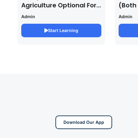
Agriculture Optional For
(Both
UPSC /IFOS Exam
For U
Admin
Admin
2026/27
Saura
Start Learning
Download Our App