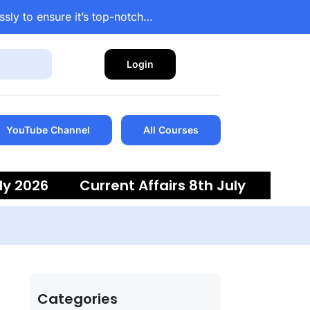
ssly to ensure it’s top-notch…
Login
YouTube Channel
All Courses
ly 2026
Current Affairs 8th July
 6th July 2026
Current Affairs 5th
Categories