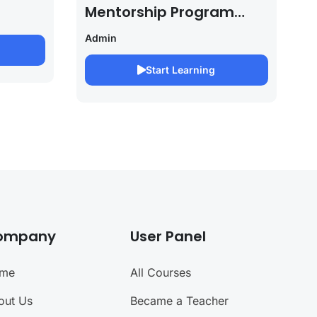
Mentorship Program
2027/28 By Saurabh
Admin
Pandey
Start Learning
ompany
User Panel
me
All Courses
out Us
Became a Teacher