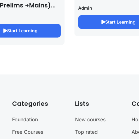
 Prelims +Mains)
Admin
PSC EXAM 2027 (By
bh Pandey )
Start Learning
Start Learning
Categories
Lists
C
Foundation
New courses
Ho
Free Courses
Top rated
Ab