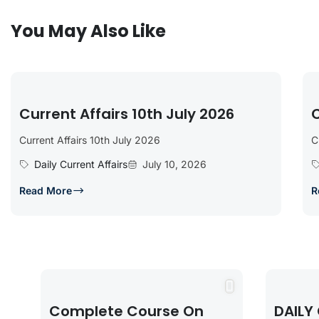
You May Also Like
Current Affairs 10th July 2026
C
Current Affairs 10th July 2026
C
Daily Current Affairs
July 10, 2026
Read More
R
Complete Course On
DAILY 