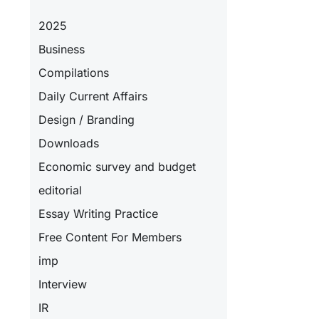
2025
Business
Compilations
Daily Current Affairs
Design / Branding
Downloads
Economic survey and budget
editorial
Essay Writing Practice
Free Content For Members
imp
Interview
IR