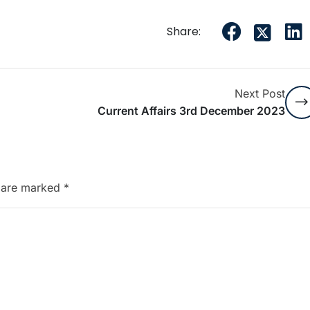
Share:
Next Post
Current Affairs 3rd December 2023
s are marked
*