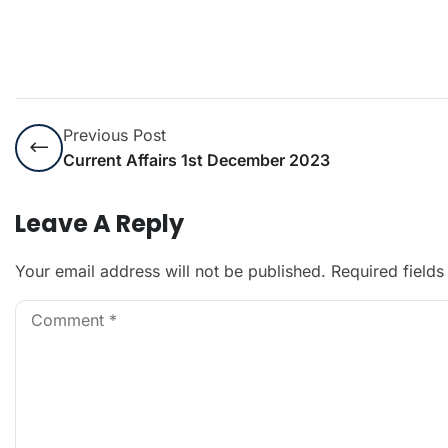
Previous Post
Current Affairs 1st December 2023
Leave A Reply
Your email address will not be published.
Required field