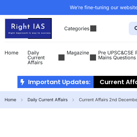
We’re fine-tuning our website
Categories
Home
Daily
Magazine
Pre UPSC&CSE P
Current
Mains Questions
Affairs
Important Updates:
Current Affa
2026
Curr
Home
Daily Current Affairs
Current Affairs 2nd Decemb
July 2026