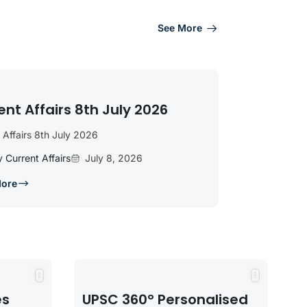
See More
ent Affairs 8th July 2026
 Affairs 8th July 2026
y Current Affairs
July 8, 2026
More
es
UPSC 360° Personalised