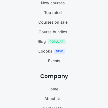
New courses
Top rated
Courses on sale
Course bundles
Blog
Ebooks
Events
Company
Home
About Us