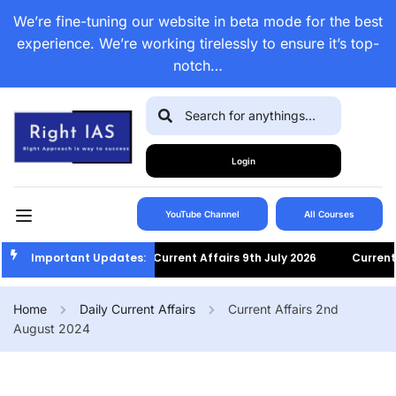
We’re fine-tuning our website in beta mode for the best
experience. We’re working tirelessly to ensure it’s top-
notch…
Login
YouTube Channel
All Courses
Important Updates:
Current Affairs 9th July 2026
Current Aff
Home
Daily Current Affairs
Current Affairs 2nd
August 2024