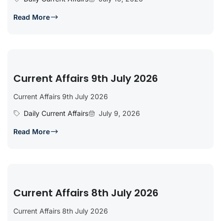
Read More
Current Affairs 9th July 2026
Current Affairs 9th July 2026
Daily Current Affairs
July 9, 2026
Read More
Current Affairs 8th July 2026
Current Affairs 8th July 2026