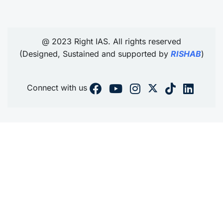
@ 2023 Right IAS. All rights reserved
(Designed, Sustained and supported by
RISHAB
)
Connect with us