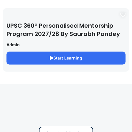
UPSC 360° Personalised Mentorship
Program 2027/28 By Saurabh Pandey
Admin
Start Learning