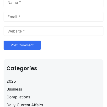
Categories
2025
Business
Compilations
Daily Current Affairs