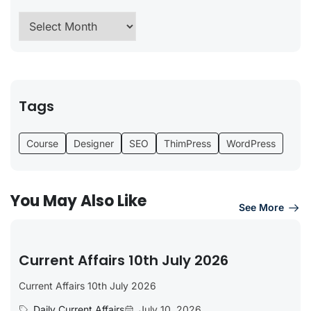
Tags
Course
Designer
SEO
ThimPress
WordPress
You May Also Like
See More
Current Affairs 10th July 2026
Current Affairs 10th July 2026
Daily Current Affairs
July 10, 2026