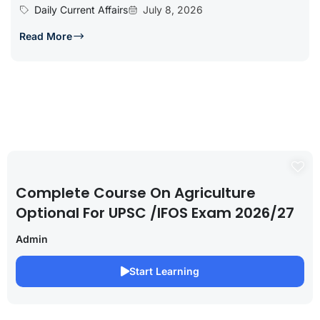
Daily Current Affairs
July 8, 2026
Read More
Complete Course On Agriculture
Optional For UPSC /IFOS Exam 2026/27
Admin
Start Learning