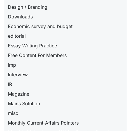
Design / Branding
Downloads
Economic survey and budget
editorial
Essay Writing Practice
Free Content For Members
imp
Interview
IR
Magazine
Mains Solution
misc
Monthly Current-Affairs Pointers