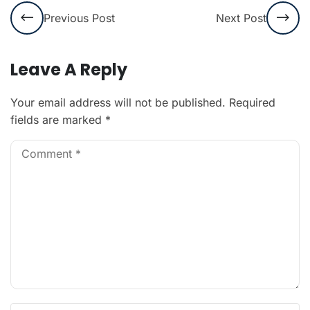
Previous Post
Next Post
Leave A Reply
Your email address will not be published.
Required
fields are marked
*