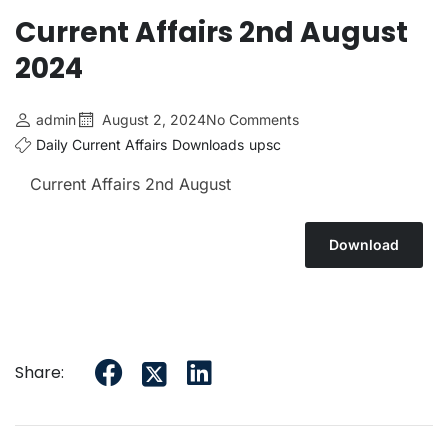
Current Affairs 2nd August
2024
admin
August 2, 2024
No Comments
Daily Current Affairs
Downloads
upsc
Current Affairs 2nd August
Download
Share: