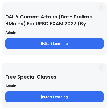
DAILY Current Affairs (Both Prelims
+Mains) For UPSC EXAM 2027 (By
Saurabh Pandey )
Admin
Start Learning
Free Special Classes
Admin
Start Learning