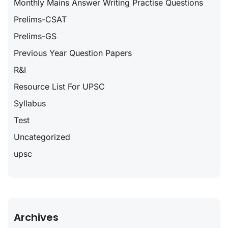
Monthly Mains Answer Writing Practise Questions
Prelims-CSAT
Prelims-GS
Previous Year Question Papers
R&I
Resource List For UPSC
Syllabus
Test
Uncategorized
upsc
Archives