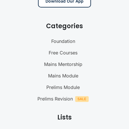
Download Our App
Categories
Foundation
Free Courses
Mains Mentorship
Mains Module
Prelims Module
Prelims Revision
Lists