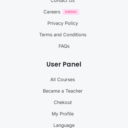
Contact Us
Careers
Privacy Policy
Terms and Conditions
FAQs
User Panel
All Courses
Became a Teacher
Chekout
My Profile
Language