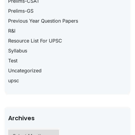
Prelims-CSAT
Prelims-GS
Previous Year Question Papers
R&I
Resource List For UPSC
Syllabus
Test
Uncategorized
upsc
Archives