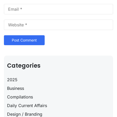
Categories
2025
Business
Compilations
Daily Current Affairs
Design / Branding