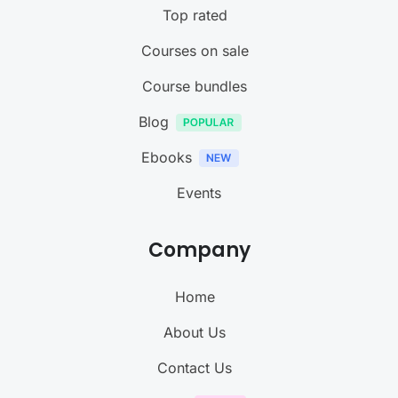
Top rated
Courses on sale
Course bundles
Blog
Ebooks
Events
Company
Home
About Us
Contact Us