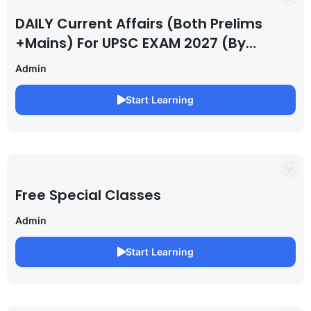
DAILY Current Affairs (Both Prelims
+Mains) For UPSC EXAM 2027 (By
Saurabh Pandey )
Admin
Start Learning
Free Special Classes
Admin
Start Learning