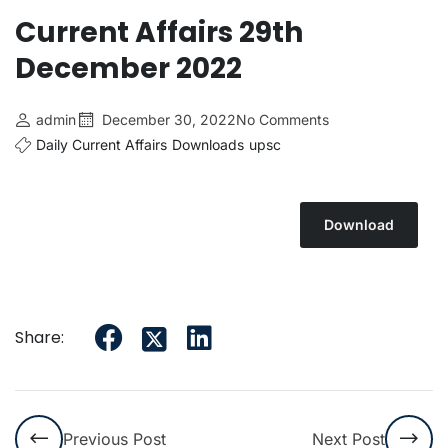
Current Affairs 29th
December 2022
admin
December 30, 2022
No Comments
Daily Current Affairs
Downloads
upsc
Download
Share:
Previous Post
Next Post