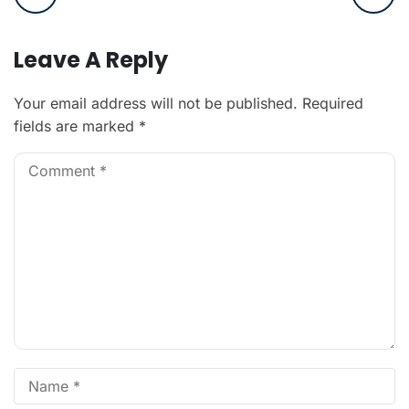
Leave A Reply
Your email address will not be published.
Required
fields are marked
*