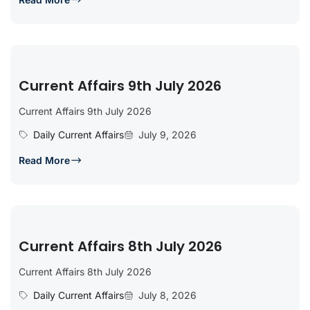
Current Affairs 9th July 2026
Current Affairs 9th July 2026
Daily Current Affairs
July 9, 2026
Read More
Current Affairs 8th July 2026
Current Affairs 8th July 2026
Daily Current Affairs
July 8, 2026