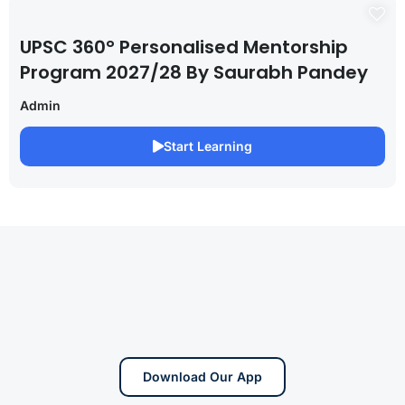
UPSC 360° Personalised Mentorship
Program 2027/28 By Saurabh Pandey
Admin
Start Learning
Download Our App