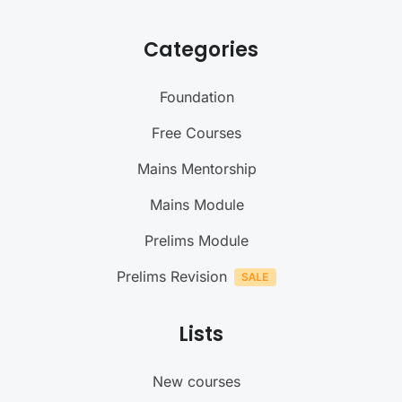
Categories
Foundation
Free Courses
Mains Mentorship
Mains Module
Prelims Module
Prelims Revision
Lists
New courses