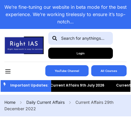
We’re fine-tuning our website in beta mode for the best
experience. We’re working tirelessly to ensure it’s top-
notch…
Login
YouTube Channel
All Courses
Important Updates:
Current Affairs 9th July 2026
Current Af
Home
Daily Current Affairs
Current Affairs 29th
December 2022