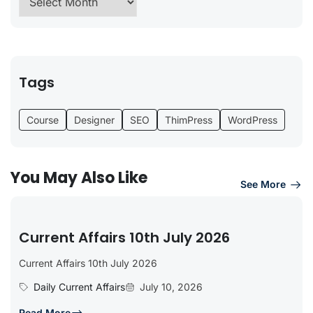
Tags
Course
Designer
SEO
ThimPress
WordPress
You May Also Like
See More
Current Affairs 10th July 2026
Current Affairs 10th July 2026
Daily Current Affairs
July 10, 2026
Read More