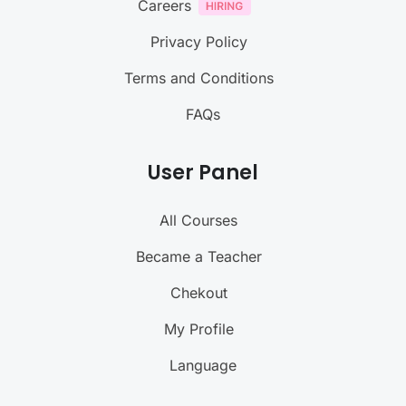
Careers
Privacy Policy
Terms and Conditions
FAQs
User Panel
All Courses
Became a Teacher
Chekout
My Profile
Language