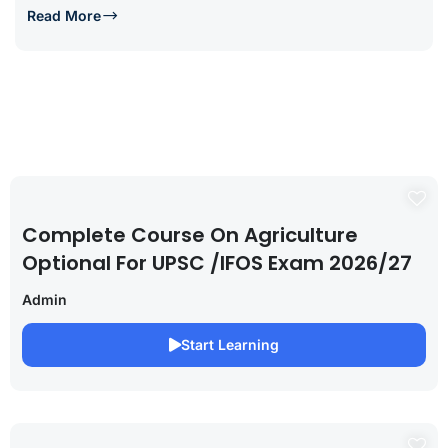
Read More
Complete Course On Agriculture
Optional For UPSC /IFOS Exam 2026/27
Admin
Start Learning