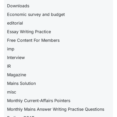
Downloads
Economic survey and budget
editorial
Essay Writing Practice
Free Content For Members
imp
Interview
IR
Magazine
Mains Solution
misc
Monthly Current-Affairs Pointers
Monthly Mains Answer Writing Practise Questions