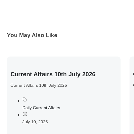
You May Also Like
Current Affairs 10th July 2026
Current Affairs 10th July 2026
Daily Current Affairs
July 10, 2026