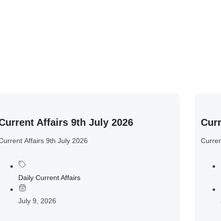
Current Affairs 9th July 2026
Curr
Current Affairs 9th July 2026
Curren
Daily Current Affairs
July 9, 2026