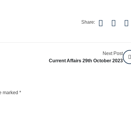
Share:
Next Post
Current Affairs 29th October 2023
re marked
*