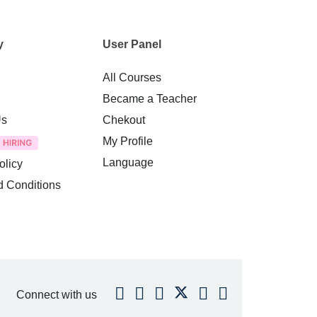
y
User Panel
All Courses
Became a Teacher
Us
Chekout
My Profile
Language
olicy
d Conditions
Connect with us