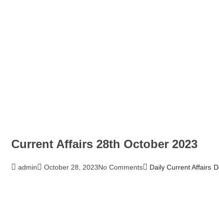
Current Affairs 28th October 2023
admin
October 28, 2023
No Comments
Daily Current Affairs
D