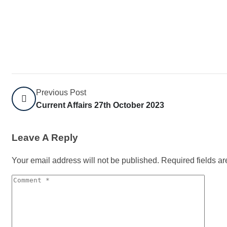
Previous Post
Current Affairs 27th October 2023
Leave A Reply
Your email address will not be published.
Required fields a