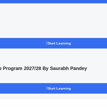
Start Learning
p Program 2027/28 By Saurabh Pandey
Start Learning