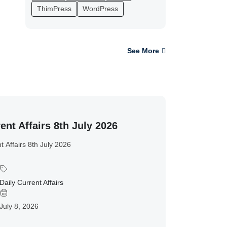
ThimPress
WordPress
See More
ent Affairs 8th July 2026
t Affairs 8th July 2026
Daily Current Affairs
July 8, 2026