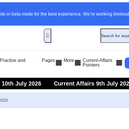
ite in beta mode for the best experience. We’re working tirelessl
ractise and
Pages
More
Current-Affairs
Pointers
s 10th July 2026
Current Affairs 9th July 20
s 7th July 2026
Current Affairs 6th July 202
 2023