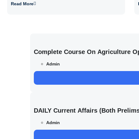
Read More
Complete Course On Agriculture O
Admin
DAILY Current Affairs (Both Preli
Admin