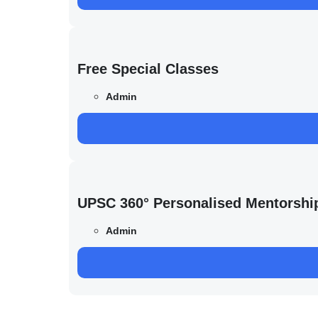
Free Special Classes
Admin
UPSC 360° Personalised Mentorshi
Admin