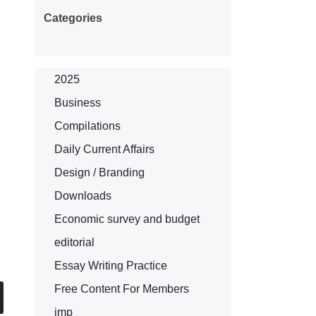
Categories
2025
Business
Compilations
Daily Current Affairs
Design / Branding
Downloads
Economic survey and budget
editorial
Essay Writing Practice
Free Content For Members
imp