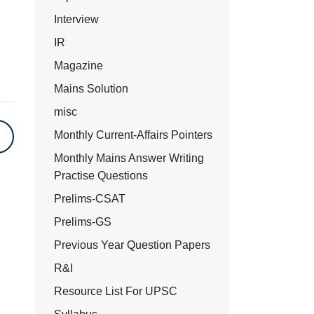
Interview
IR
Magazine
Mains Solution
misc
Monthly Current-Affairs Pointers
Monthly Mains Answer Writing
Practise Questions
Prelims-CSAT
Prelims-GS
Previous Year Question Papers
R&I
Resource List For UPSC