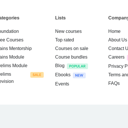
ategories
Lists
Compan
oundation
New courses
Home
ree Courses
Top rated
About Us
ains Mentorship
Courses on sale
Contact 
ains Module
Course bundles
Careers
relims Module
Blog
Privacy P
relims
Ebooks
Terms an
evision
FAQs
Events