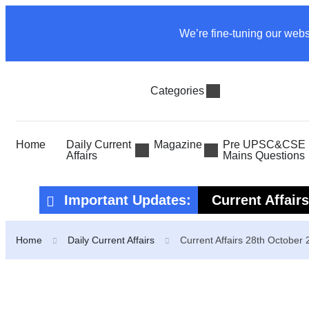
We’re fine-tuning our webs
Categories
Home
Daily Current
Magazine
Pre UPSC&CSE P
Affairs
Mains Questions
Important Updates:
Current Affair
Current Affair
Home
Daily Current Affairs
Current Affairs 28th October