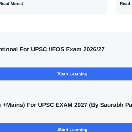
Read More
Read 
ptional For UPSC /IFOS Exam 2026/27
Start Learning
ms +Mains) For UPSC EXAM 2027 (By Saurabh Pa
Start Learning