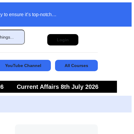
y to ensure it’s top-notch…
Login
YouTube Channel
All Courses
26
Current Affairs 8th July 2026
6
Current Affairs 5th July 2026