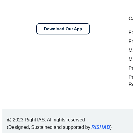
C
Download Our App
F
F
M
M
P
P
R
@ 2023 Right IAS. All rights reserved
(Designed, Sustained and supported by
RISHAB
)