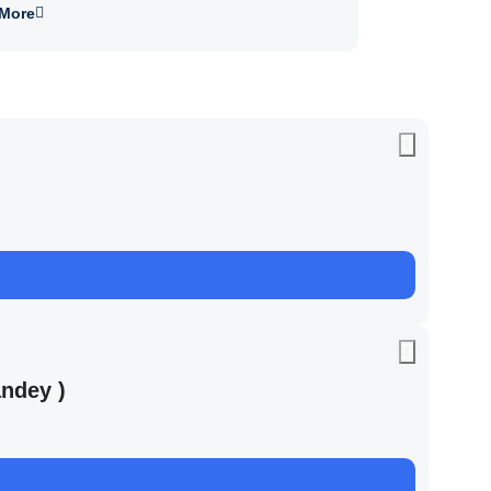
More
ndey )