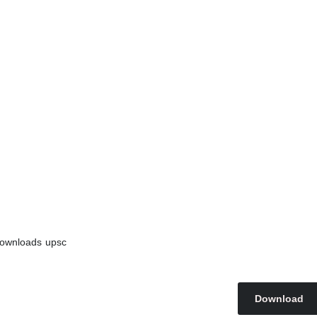
ownloads
upsc
Download