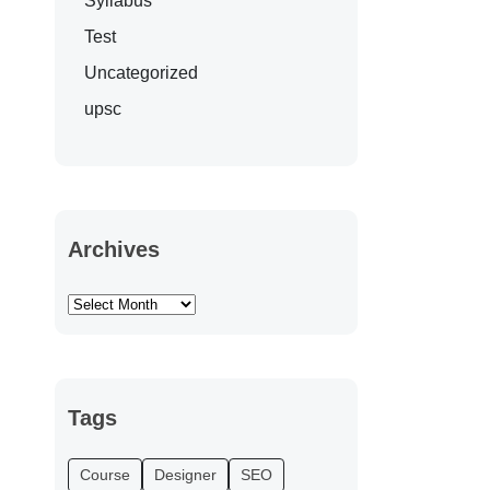
Syllabus
Test
Uncategorized
upsc
Archives
Tags
Course
Designer
SEO