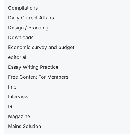
Compilations
Daily Current Affairs
Design / Branding
Downloads
Economic survey and budget
editorial
Essay Writing Practice
Free Content For Members
imp
Interview
IR
Magazine
Mains Solution