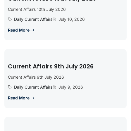
Current Affairs 10th July 2026
Daily Current Affairs
July 10, 2026
Read More
Current Affairs 9th July 2026
Current Affairs 9th July 2026
Daily Current Affairs
July 9, 2026
Read More