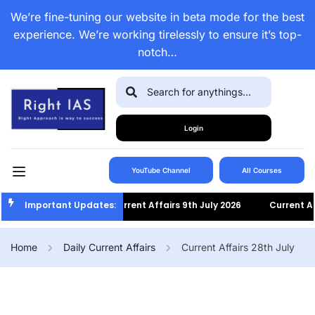
We’re fine-tuning our website in beta mode for the best
experience. We’re working tirelessly to ensure it’s top-
notch…
Login
YouTube Channel
All Courses
Important Updates:
Current Affairs 9th July 2026
Current Affai
Home
Daily Current Affairs
Current Affairs 28th July