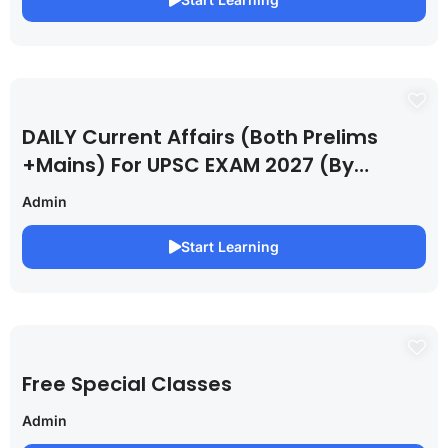
DAILY Current Affairs (Both Prelims
+Mains) For UPSC EXAM 2027 (By
Saurabh Pandey )
Admin
Start Learning
Free Special Classes
Admin