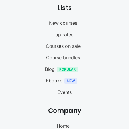
Lists
New courses
Top rated
Courses on sale
Course bundles
Blog
Ebooks
Events
Company
Home