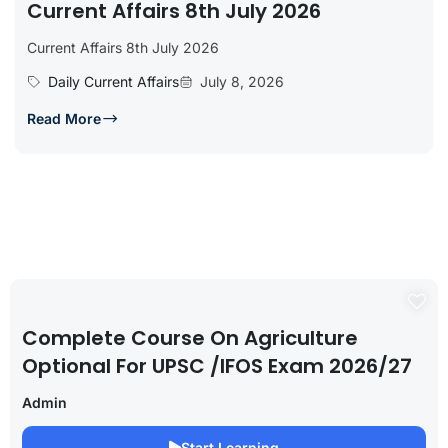
Current Affairs 8th July 2026
Current Affairs 8th July 2026
Daily Current Affairs
July 8, 2026
Read More
Complete Course On Agriculture
Optional For UPSC /IFOS Exam 2026/27
Admin
Start Learning