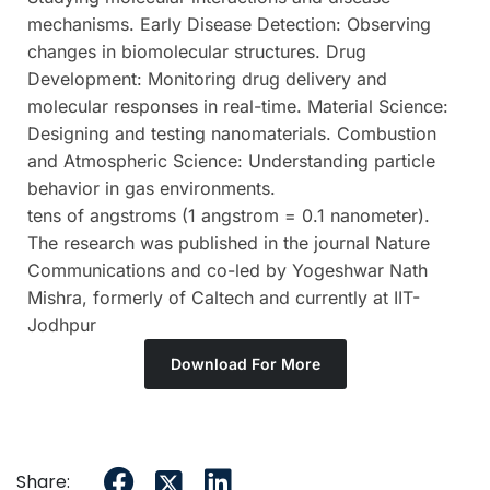
mechanisms. Early Disease Detection: Observing
changes in biomolecular structures. Drug
Development: Monitoring drug delivery and
molecular responses in real-time. Material Science:
Designing and testing nanomaterials. Combustion
and Atmospheric Science: Understanding particle
behavior in gas environments.
tens of angstroms (1 angstrom = 0.1 nanometer).
The research was published in the journal Nature
Communications and co-led by Yogeshwar Nath
Mishra, formerly of Caltech and currently at IIT-
Jodhpur
Download For More
Share: