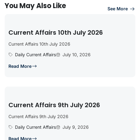
You May Also Like
See More
Current Affairs 10th July 2026
Current Affairs 10th July 2026
Daily Current Affairs
July 10, 2026
Read More
Current Affairs 9th July 2026
Current Affairs 9th July 2026
Daily Current Affairs
July 9, 2026
Read More