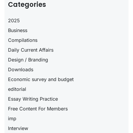
Categories
2025
Business
Compilations
Daily Current Affairs
Design / Branding
Downloads
Economic survey and budget
editorial
Essay Writing Practice
Free Content For Members
imp
Interview