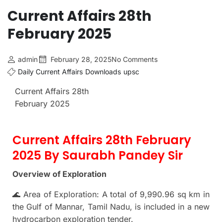
Current Affairs 28th
February 2025
admin
February 28, 2025
No Comments
Daily Current Affairs
Downloads
upsc
Current Affairs 28th
February 2025
Current Affairs 28th February
2025 By Saurabh Pandey Sir
Overview of Exploration
🌊 Area of Exploration: A total of 9,990.96 sq km in
the Gulf of Mannar, Tamil Nadu, is included in a new
hydrocarbon exploration tender.