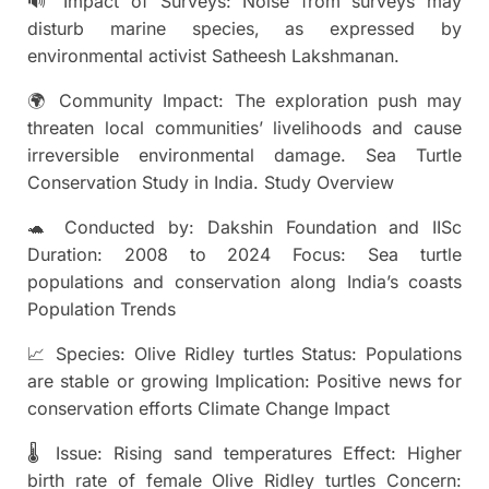
🔊 Impact of Surveys: Noise from surveys may
disturb marine species, as expressed by
environmental activist Satheesh Lakshmanan.
🌍 Community Impact: The exploration push may
threaten local communities’ livelihoods and cause
irreversible environmental damage. Sea Turtle
Conservation Study in India. Study Overview
🐢 Conducted by: Dakshin Foundation and IISc
Duration: 2008 to 2024 Focus: Sea turtle
populations and conservation along India’s coasts
Population Trends
📈 Species: Olive Ridley turtles Status: Populations
are stable or growing Implication: Positive news for
conservation efforts Climate Change Impact
🌡 Issue: Rising sand temperatures Effect: Higher
birth rate of female Olive Ridley turtles Concern: