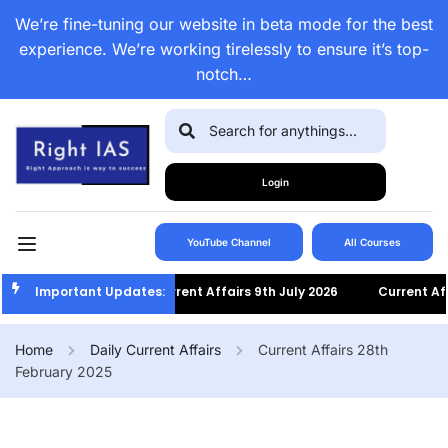
We’re fine-tuning our website in beta mode for the best
experience. We’re working tirelessly to ensure it’s top-
notch…
Login
YouTube Channel
All Courses
Important Updates:
Current Affairs 9th July 2026
Current Affair
Home
Daily Current Affairs
Current Affairs 28th
February 2025