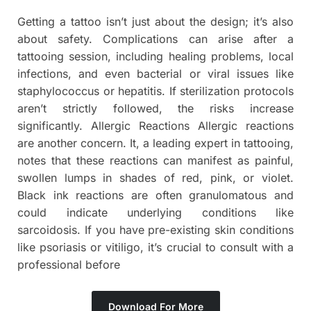
Getting a tattoo isn’t just about the design; it’s also
about safety. Complications can arise after a
tattooing session, including healing problems, local
infections, and even bacterial or viral issues like
staphylococcus or hepatitis. If sterilization protocols
aren’t strictly followed, the risks increase
significantly. Allergic Reactions Allergic reactions
are another concern. It, a leading expert in tattooing,
notes that these reactions can manifest as painful,
swollen lumps in shades of red, pink, or violet.
Black ink reactions are often granulomatous and
could indicate underlying conditions like
sarcoidosis. If you have pre-existing skin conditions
like psoriasis or vitiligo, it’s crucial to consult with a
professional before
Download For More