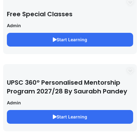
Free Special Classes
Admin
Start Learning
UPSC 360° Personalised Mentorship
Program 2027/28 By Saurabh Pandey
Admin
Start Learning