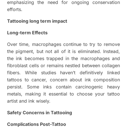
emphasizing the need for ongoing conservation
efforts.
Tattooing long term impact
Long-term Effects
Over time, macrophages continue to try to remove
the pigment, but not all of it is eliminated. Instead,
the ink becomes trapped in the macrophages and
fibroblast cells or remains nestled between collagen
fibers. While studies haven’t definitively linked
tattoos to cancer, concern about ink composition
persist. Some inks contain carcinogenic heavy
metals, making it essential to choose your tattoo
artist and ink wisely.
Safety Concerns in Tattooing
Complications Post-Tattoo