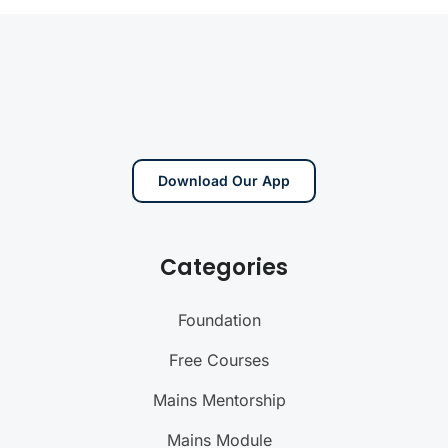
Download Our App
Categories
Foundation
Free Courses
Mains Mentorship
Mains Module