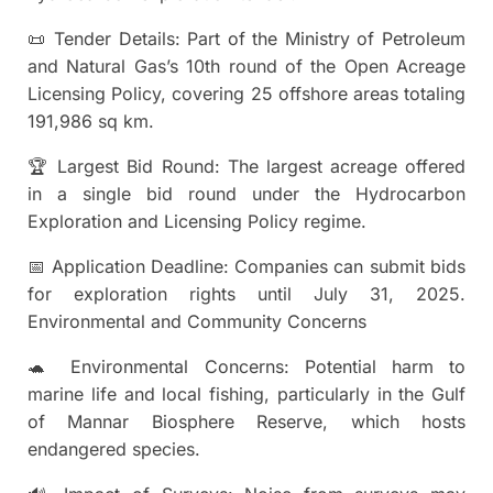
📜 Tender Details: Part of the Ministry of Petroleum
and Natural Gas’s 10th round of the Open Acreage
Licensing Policy, covering 25 offshore areas totaling
191,986 sq km.
🏆 Largest Bid Round: The largest acreage offered
in a single bid round under the Hydrocarbon
Exploration and Licensing Policy regime.
📅 Application Deadline: Companies can submit bids
for exploration rights until July 31, 2025.
Environmental and Community Concerns
🐢 Environmental Concerns: Potential harm to
marine life and local fishing, particularly in the Gulf
of Mannar Biosphere Reserve, which hosts
endangered species.