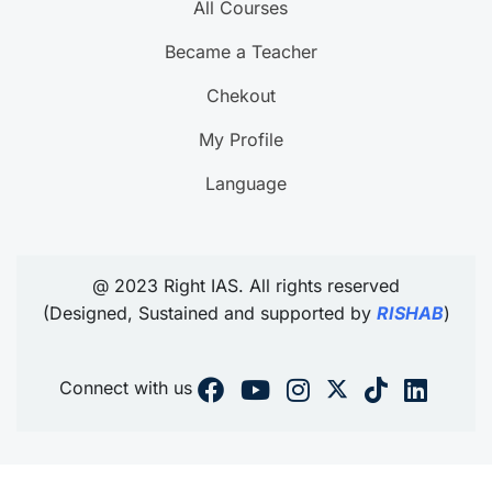
All Courses
Became a Teacher
Chekout
My Profile
Language
@ 2023 Right IAS. All rights reserved
(Designed, Sustained and supported by
RISHAB
)
Connect with us