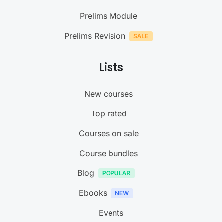
Prelims Module
Prelims Revision
Lists
New courses
Top rated
Courses on sale
Course bundles
Blog
Ebooks
Events