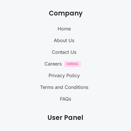
Company
Home
About Us
Contact Us
Careers
Privacy Policy
Terms and Conditions
FAQs
User Panel