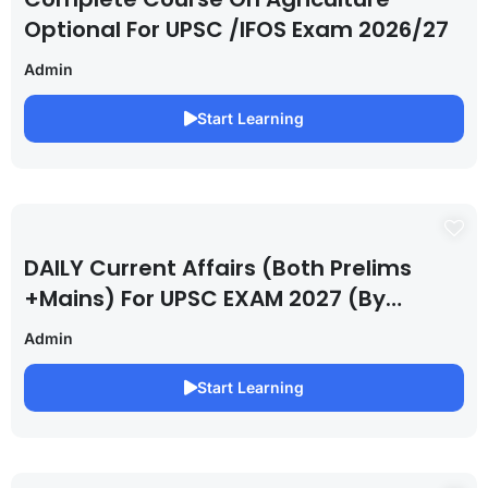
Optional For UPSC /IFOS Exam 2026/27
Admin
Start Learning
DAILY Current Affairs (Both Prelims
+Mains) For UPSC EXAM 2027 (By
Saurabh Pandey )
Admin
Start Learning