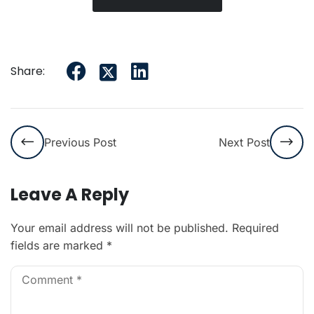
Share:
Previous Post
Next Post
Leave A Reply
Your email address will not be published.
Required
fields are marked
*