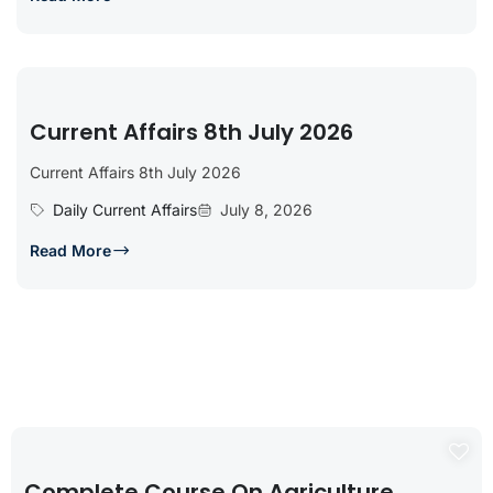
Current Affairs 8th July 2026
Current Affairs 8th July 2026
Daily Current Affairs
July 8, 2026
Read More
Complete Course On Agriculture