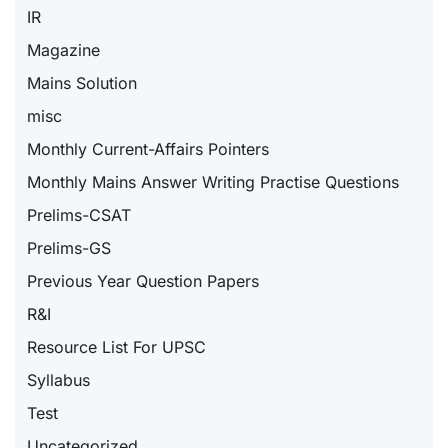
IR
Magazine
Mains Solution
misc
Monthly Current-Affairs Pointers
Monthly Mains Answer Writing Practise Questions
Prelims-CSAT
Prelims-GS
Previous Year Question Papers
R&I
Resource List For UPSC
Syllabus
Test
Uncategorized