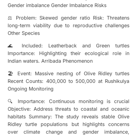
Gender imbalance Gender Imbalance Risks
⚖ Problem: Skewed gender ratio Risk: Threatens
long-term viability due to reproductive challenges
Other Species
🌊 Included: Leatherback and Green turtles
Importance: Highlighting their ecological role in
Indian waters. Arribada Phenomenon
🏖 Event: Massive nesting of Olive Ridley turtles
Recent Counts: 400,000 to 500,000 at Rushikulya
Ongoing Monitoring
🔍 Importance: Continuous monitoring is crucial
Objective: Address threats to coastal and oceanic
habitats Summary: The study reveals stable Olive
Ridley turtle populations but highlights concerns
over climate change and gender imbalance,