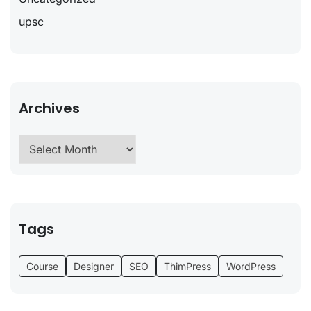
upsc
Archives
Tags
Course
Designer
SEO
ThimPress
WordPress