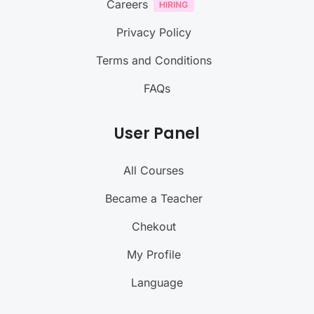
Careers
Privacy Policy
Terms and Conditions
FAQs
User Panel
All Courses
Became a Teacher
Chekout
My Profile
Language