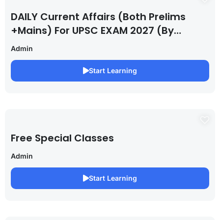
DAILY Current Affairs (Both Prelims
+Mains) For UPSC EXAM 2027 (By
Saurabh Pandey )
Admin
Start Learning
Free Special Classes
Admin
Start Learning