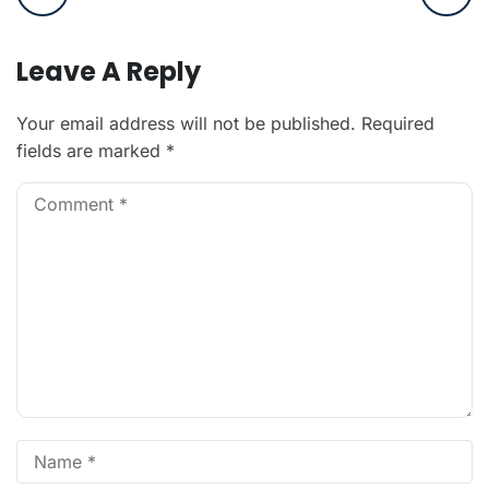
Leave A Reply
Your email address will not be published.
Required
fields are marked
*