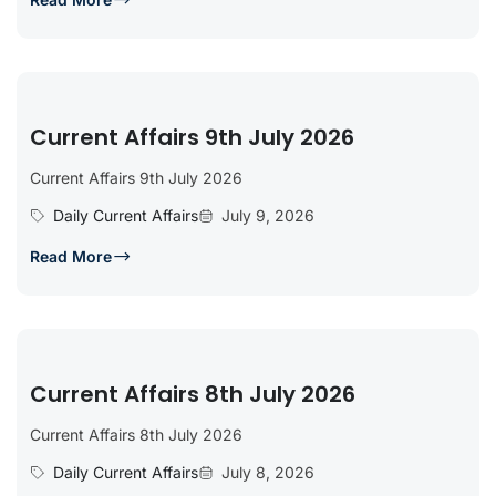
Current Affairs 9th July 2026
Current Affairs 9th July 2026
Daily Current Affairs
July 9, 2026
Read More
Current Affairs 8th July 2026
Current Affairs 8th July 2026
Daily Current Affairs
July 8, 2026