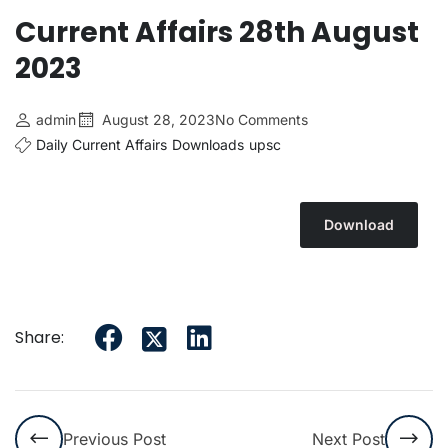
Current Affairs 28th August
2023
admin
August 28, 2023
No Comments
Daily Current Affairs
Downloads
upsc
Download
Share:
Previous Post
Next Post