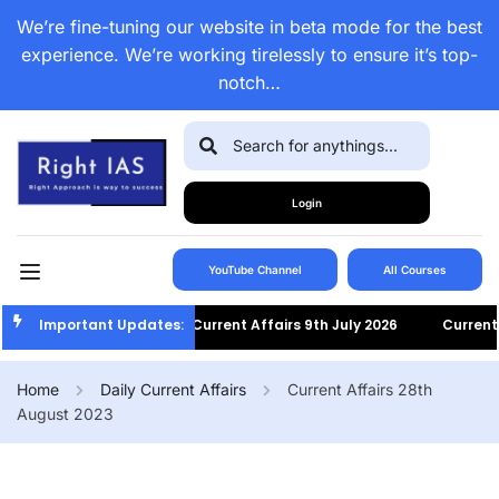
We’re fine-tuning our website in beta mode for the best
experience. We’re working tirelessly to ensure it’s top-
notch…
Login
YouTube Channel
All Courses
Important Updates:
Current Affairs 9th July 2026
Current Af
Home
Daily Current Affairs
Current Affairs 28th
August 2023