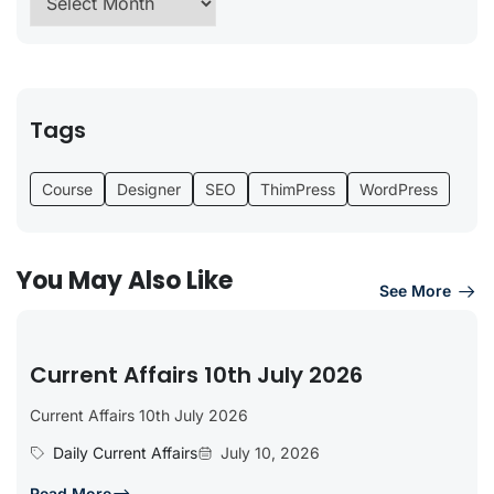
Tags
Course
Designer
SEO
ThimPress
WordPress
You May Also Like
See More
Current Affairs 10th July 2026
Current Affairs 10th July 2026
Daily Current Affairs
July 10, 2026
Read More