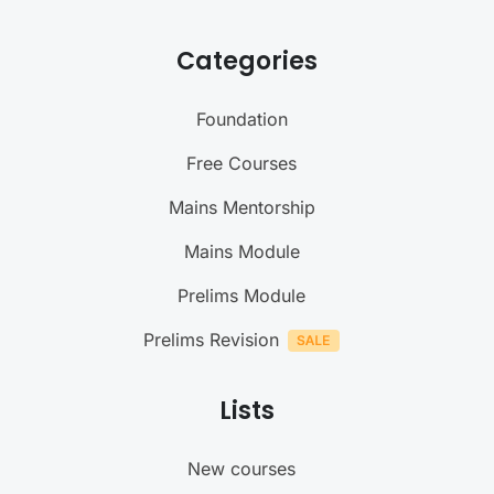
Categories
Foundation
Free Courses
Mains Mentorship
Mains Module
Prelims Module
Prelims Revision
Lists
New courses