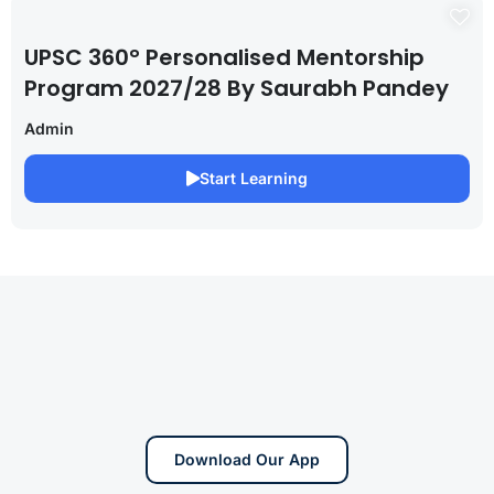
UPSC 360° Personalised Mentorship
Program 2027/28 By Saurabh Pandey
Admin
Start Learning
Download Our App