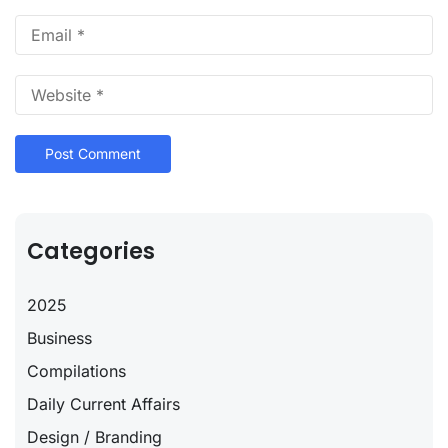
Categories
2025
Business
Compilations
Daily Current Affairs
Design / Branding