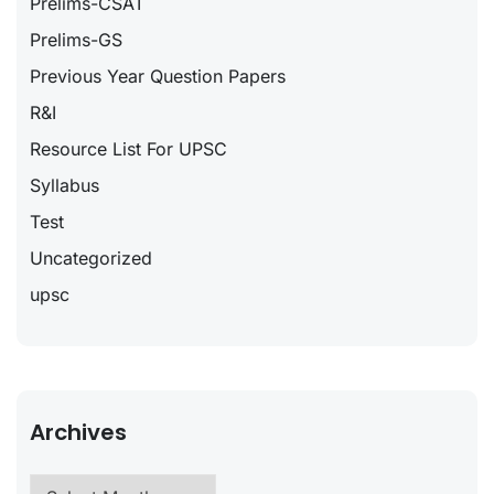
Prelims-CSAT
Prelims-GS
Previous Year Question Papers
R&I
Resource List For UPSC
Syllabus
Test
Uncategorized
upsc
Archives