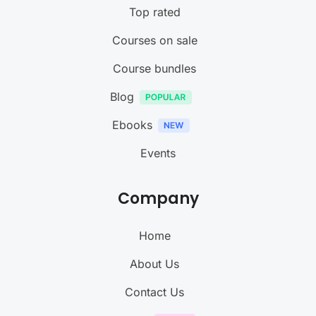
Top rated
Courses on sale
Course bundles
Blog
Ebooks
Events
Company
Home
About Us
Contact Us