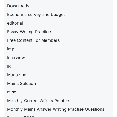
Downloads
Economic survey and budget
editorial
Essay Writing Practice
Free Content For Members
imp
Interview
IR
Magazine
Mains Solution
misc
Monthly Current-Affairs Pointers
Monthly Mains Answer Writing Practise Questions