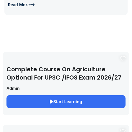
Read More
Complete Course On Agriculture
Optional For UPSC /IFOS Exam 2026/27
Admin
Start Learning